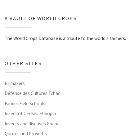
A VAULT OF WORLD CROPS
The World Crops Database is a tribute to the world's farmers.
OTHER SITES
Bijlmakers
Défense des Cultures Tchad
Farmer Field Schools
Insect of Cereals Ethiopia
Insects and diseases Ghana
Quotes and Proverbs