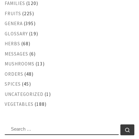
FAMILIES
(120)
FRUITS
(225)
GENERA
(395)
GLOSSARY
(19)
HERBS
(68)
MESSAGES
(6)
MUSHROOMS
(13)
ORDERS
(48)
SPICES
(45)
UNCATEGORIZED
(1)
VEGETABLES
(188)
SEARCH
Se