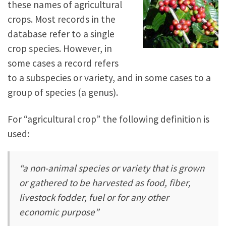
these names of agricultural
crops. Most records in the
database refer to a single
crop species. However, in
some cases a record refers
to a subspecies or variety, and in some cases to a
group of species (a genus).
For “agricultural crop” the following definition is
used:
“a non-animal species or variety that is grown
or gathered to be harvested as food, fiber,
livestock fodder, fuel or for any other
economic purpose”