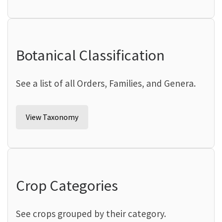
Botanical Classification
See a list of all Orders, Families, and Genera.
View Taxonomy
Crop Categories
See crops grouped by their category.