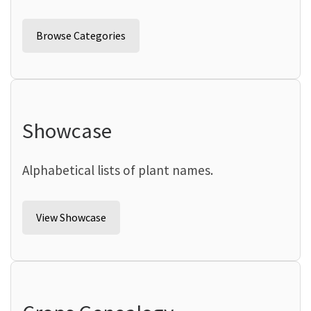
Browse Categories
Showcase
Alphabetical lists of plant names.
View Showcase