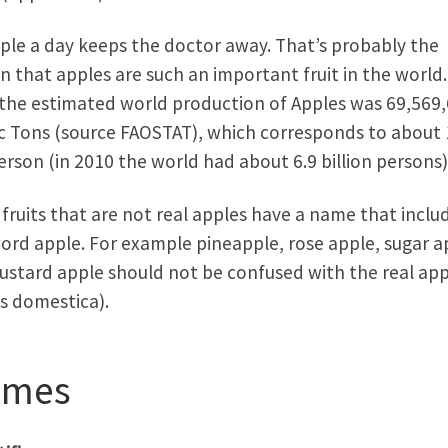
ple a day keeps the doctor away. That’s probably the
n that apples are such an important fruit in the world.
the estimated world production of Apples was 69,569
c Tons (source FAOSTAT), which corresponds to about 
erson (in 2010 the world had about 6.9 billion persons)
fruits that are not real apples have a name that inclu
ord apple. For example pineapple, rose apple, sugar a
ustard apple should not be confused with the real app
s domestica).
ames