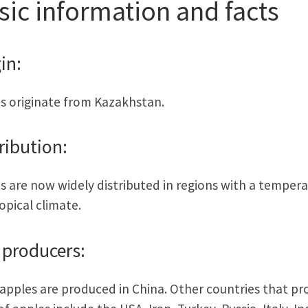
sic information and facts
in:
s originate from Kazakhstan.
ribution:
s are now widely distributed in regions with a tempera
opical climate.
 producers:
apples are produced in China. Other countries that p