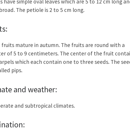
s have simple oval leaves which are 5 to 12 cm long an
broad. The petiole is 2 to 5 cm long.
ts:
 fruits mature in autumn. The fruits are round with a
er of 5 to 9 centimeters. The center of the fruit conta
carpels which each contain one to three seeds. The see
alled pips.
mate and weather:
rate and subtropical climates.
ination: