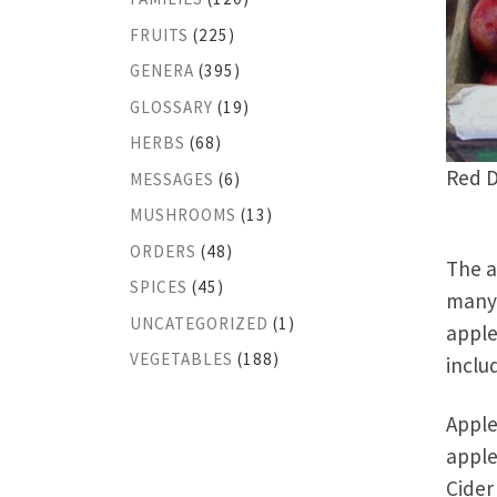
FRUITS
(225)
GENERA
(395)
GLOSSARY
(19)
HERBS
(68)
Red D
MESSAGES
(6)
MUSHROOMS
(13)
ORDERS
(48)
The a
SPICES
(45)
many 
UNCATEGORIZED
(1)
apple
VEGETABLES
(188)
inclu
Apple
apple
Cider