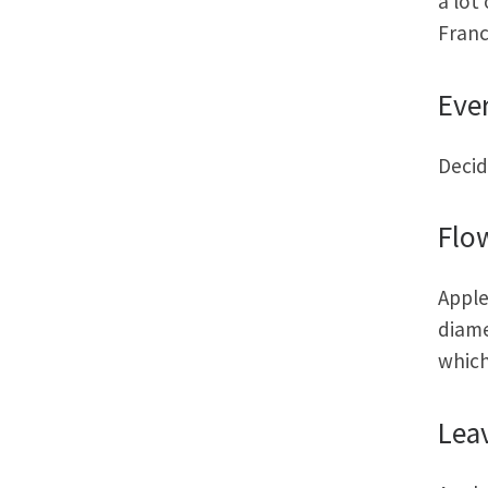
a lot 
Franc
Eve
Deci
Flo
Apple
diame
which
Lea