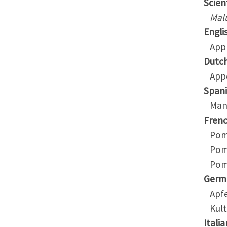
Scient
Mal
Engli
App
Dutc
App
Span
Man
Fren
Pom
Pom
Pomm
Germ
Apfe
Kult
Italia