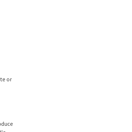
te or
roduce