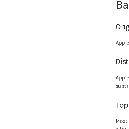
Ba
Orig
Apple
Dist
Apple
subtr
Top
Most 