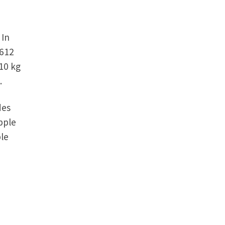
 In
,612
10 kg
.
des
pple
le