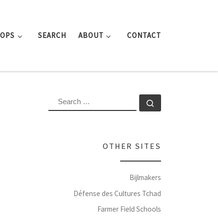
ROPS
SEARCH
ABOUT
CONTACT
SEARCH
Search …
OTHER SITES
Bijlmakers
Défense des Cultures Tchad
Farmer Field Schools