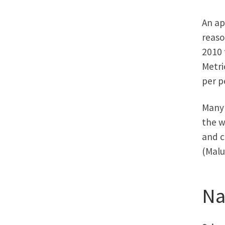
An ap
reaso
2010 
Metri
per p
Many 
the w
and c
(Malu
N