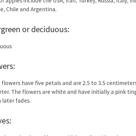
of apples include the USA, Iran, Turkey, Russia, Italy, In
e, Chile and Argentina.
rgreen or deciduous:
duous
wers:
 flowers have five petals and are 2.5 to 3.5 centimeters
ter. The flowers are white and have initially a pink tin
 later fades.
ves: