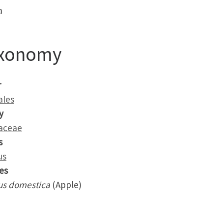
a
xonomy
r
ales
y
aceae
s
us
es
us domestica
(Apple)