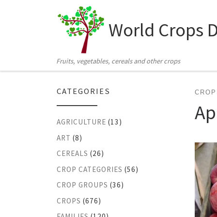
Skip to content
World Crops 
Fruits, vegetables, cereals and other crops
CATEGORIES
CROP
Ap
AGRICULTURE
(13)
ART
(8)
CEREALS
(26)
CROP CATEGORIES
(56)
CROP GROUPS
(36)
CROPS
(676)
FAMILIES
(120)