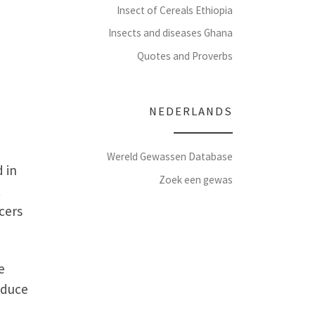
Insect of Cereals Ethiopia
Insects and diseases Ghana
Quotes and Proverbs
NEDERLANDS
Wereld Gewassen Database
 in
Zoek een gewas
t
cers
e
oduce