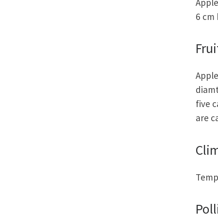
Apple
6 cm 
Frui
Apple
diamt
five 
are c
Cli
Tempe
Poll