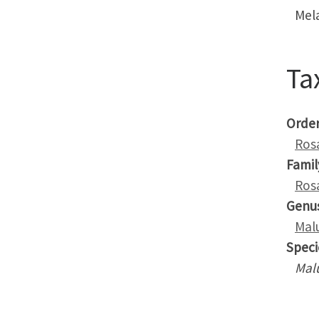
Mel
Ta
Orde
Ros
Famil
Ros
Genu
Mal
Speci
Mal