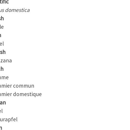
ific
us domestica
sh
le
h
el
ish
zana
ch
me
mier commun
ier domestique
an
l
urapfel
n