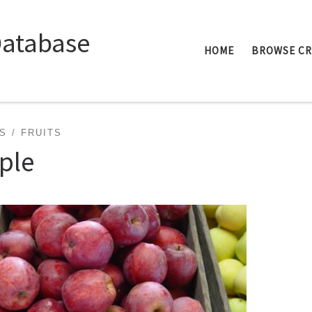
Database
HOME
BROWSE C
S
FRUITS
ple