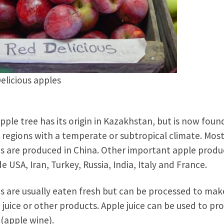
elicious apples
pple tree has its origin in Kazakhstan, but is now found
regions with a temperate or subtropical climate. Mos
s are produced in China. Other important apple produ
de USA, Iran, Turkey, Russia, India, Italy and France.
s are usually eaten fresh but can be processed to mak
 juice or other products. Apple juice can be used to pr
 (apple wine).