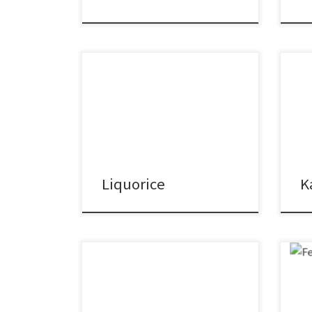
Liquorice
K