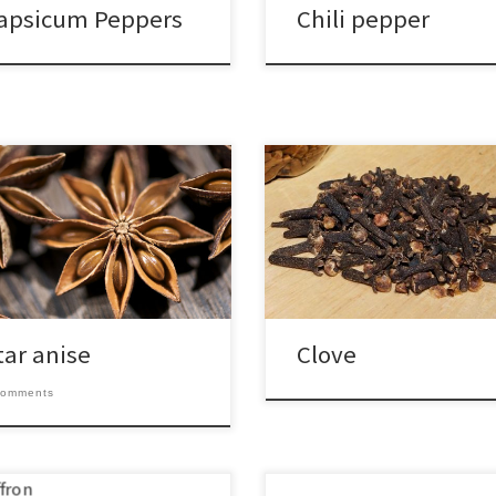
apsicum Peppers
Chili pepper
tar anise
Clove
comments