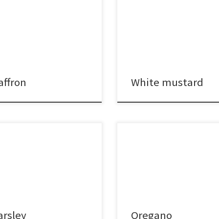
affron
White mustard
arsley
Oregano