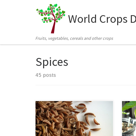
Skip to content
World Crops 
Fruits, vegetables, cereals and other crops
Spices
45 posts