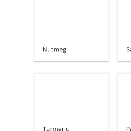
Nutmeg
S
Turmeric
P