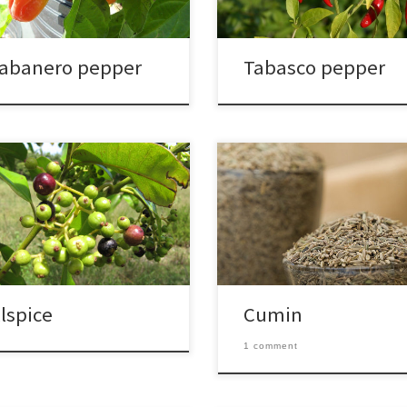
abanero pepper
Tabasco pepper
llspice
Cumin
1 comment