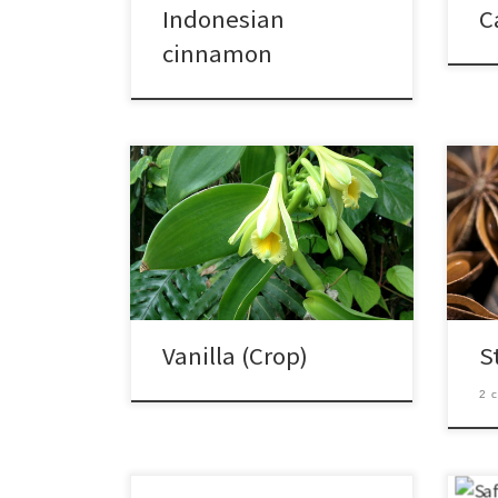
Indonesian
C
cinnamon
Vanilla (Crop)
S
2 