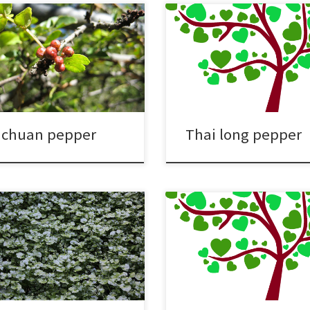
ichuan pepper
Thai long pepper