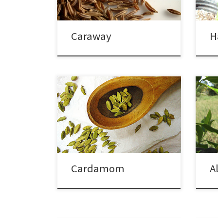
Caraway
H
Cardamom
A