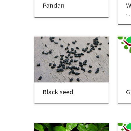
Pandan
W
1 
Black seed
G