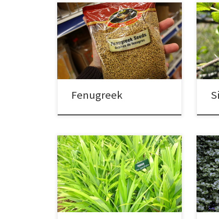
Fenugreek
S