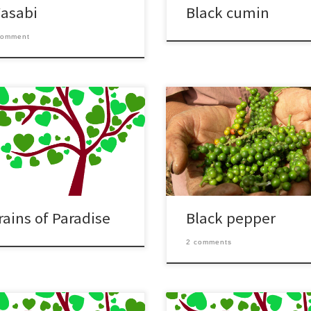
asabi
Black cumin
comment
rains of Paradise
Black pepper
2 comments