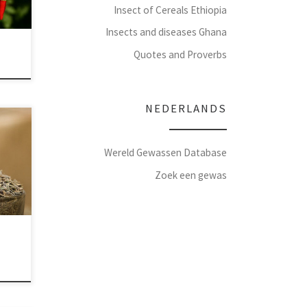
Insect of Cereals Ethiopia
Insects and diseases Ghana
Quotes and Proverbs
NEDERLANDS
Wereld Gewassen Database
Zoek een gewas