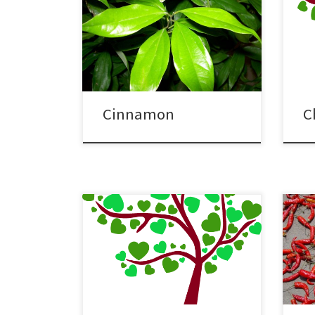
Cinnamon
C