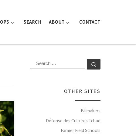
ROPS
SEARCH
ABOUT
CONTACT
SEARCH
Search …
OTHER SITES
Bijlmakers
Défense des Cultures Tchad
Farmer Field Schools