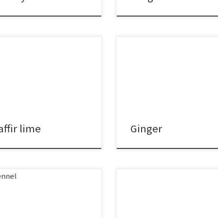
affir lime
Ginger