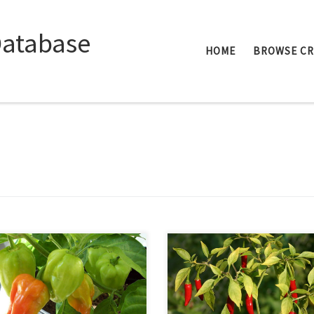
Database
HOME
BROWSE C