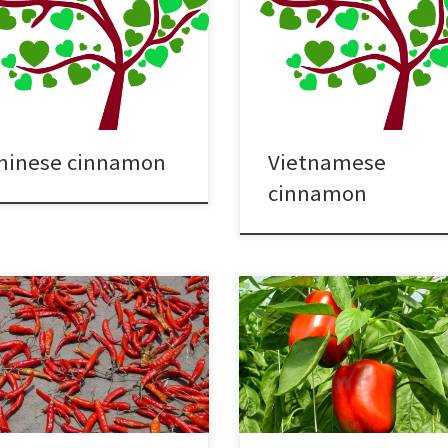
hinese cinnamon
Vietnamese
cinnamon