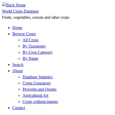
Skip
to
World Crops Database
content
Fruits, vegetables, cereals and other crops
Home
Browse Crops
All Crops
By Taxonomy
By Crop Category
By Name
Search
About
Database Statistics
Crops Genealogy
Proverbs and Quotes
Agricultural Art
Crops without images
Contact