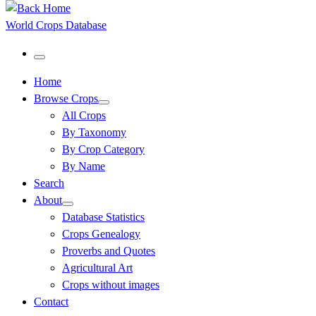
World Crops Database
Menu
Home
Browse Crops
All Crops
By Taxonomy
By Crop Category
By Name
Search
About
Database Statistics
Crops Genealogy
Proverbs and Quotes
Agricultural Art
Crops without images
Contact