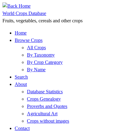
Skip
to
World Crops Database
content
Fruits, vegetables, cereals and other crops
Home
Browse Crops
All Crops
By Taxonomy
By Crop Category
By Name
Search
About
Database Statistics
Crops Genealogy
Proverbs and Quotes
Agricultural Art
Crops without images
Contact