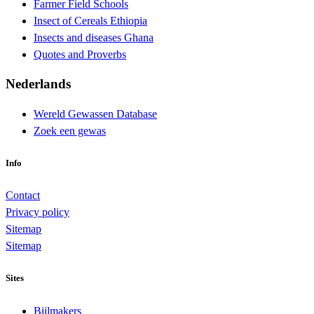
Farmer Field Schools
Insect of Cereals Ethiopia
Insects and diseases Ghana
Quotes and Proverbs
Nederlands
Wereld Gewassen Database
Zoek een gewas
Info
Contact
Privacy policy
Sitemap
Sitemap
Sites
Bijlmakers