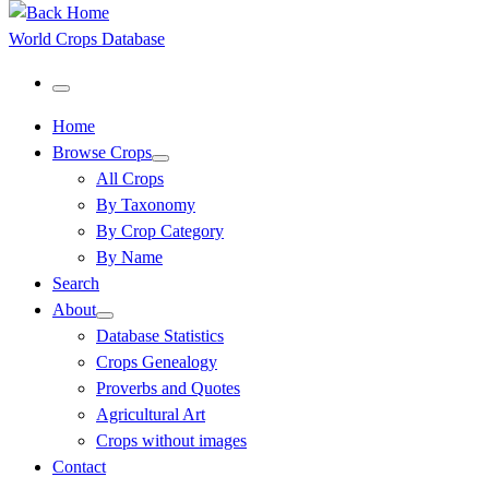
World Crops Database
Menu
Home
Browse Crops
All Crops
By Taxonomy
By Crop Category
By Name
Search
About
Database Statistics
Crops Genealogy
Proverbs and Quotes
Agricultural Art
Crops without images
Contact