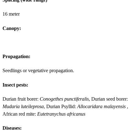
16 meter
Canopy:
Propagation:
Seedlings or vegetative propagation.
Insect pests:
Durian fruit borer:
Conogethes punctiferalis
, Durian seed borer:
Mudaria luteileprosa
, Durian Psyllid:
Allocaridara malayensis
,
African red mite:
Eutetranychus africanus
Diseases: