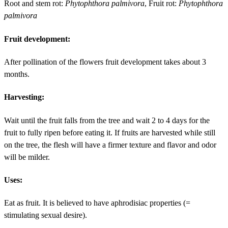
Root and stem rot:
Phytophthora palmivora
, Fruit rot:
Phytophthora
palmivora
Fruit development:
After pollination of the flowers fruit development takes about 3
months.
Harvesting:
Wait until the fruit falls from the tree and wait 2 to 4 days for the
fruit to fully ripen before eating it. If fruits are harvested while still
on the tree, the flesh will have a firmer texture and flavor and odor
will be milder.
Uses:
Eat as fruit. It is believed to have aphrodisiac properties (=
stimulating sexual desire).