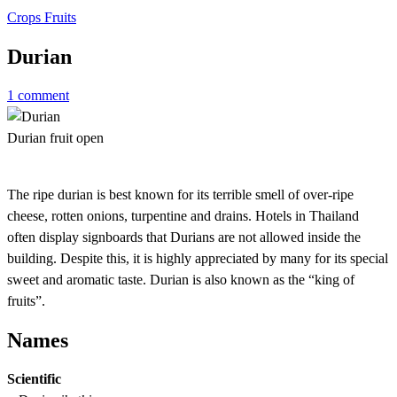
Crops
Fruits
Durian
1 comment
Durian fruit open
The ripe durian is best known for its terrible smell of over-ripe
cheese, rotten onions, turpentine and drains. Hotels in Thailand
often display signboards that Durians are not allowed inside the
building. Despite this, it is highly appreciated by many for its special
sweet and aromatic taste. Durian is also known as the “king of
fruits”.
Names
Scientific