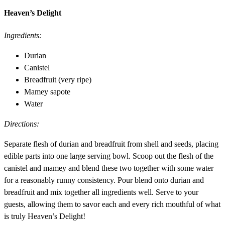
Heaven’s Delight
Ingredients:
Durian
Canistel
Breadfruit (very ripe)
Mamey sapote
Water
Directions:
Separate flesh of durian and breadfruit from shell and seeds, placing
edible parts into one large serving bowl. Scoop out the flesh of the
canistel and mamey and blend these two together with some water
for a reasonably runny consistency. Pour blend onto durian and
breadfruit and mix together all ingredients well. Serve to your
guests, allowing them to savor each and every rich mouthful of what
is truly Heaven’s Delight!