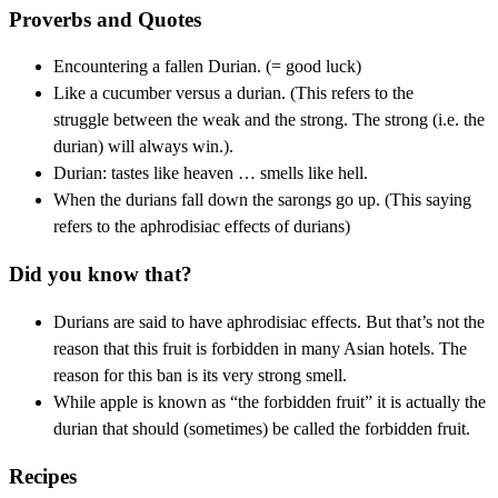
Proverbs and Quotes
Encountering a fallen Durian. (= good luck)
Like a cucumber versus a durian. (This refers to the
struggle between the weak and the strong. The strong (i.e. the
durian) will always win.).
Durian: tastes like heaven … smells like hell.
When the durians fall down the sarongs go up. (This saying
refers to the aphrodisiac effects of durians)
Did you know that?
Durians are said to have aphrodisiac effects. But that’s not the
reason that this fruit is forbidden in many Asian hotels. The
reason for this ban is its very strong smell.
While apple is known as “the forbidden fruit” it is actually the
durian that should (sometimes) be called the forbidden fruit.
Recipes