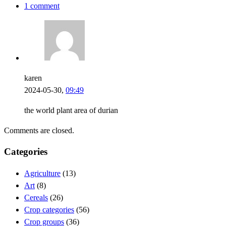
1 comment
karen
2024-05-30,
09:49
the world plant area of durian
Comments are closed.
Categories
Agriculture
(13)
Art
(8)
Cereals
(26)
Crop categories
(56)
Crop groups
(36)