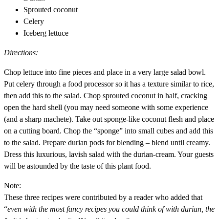
Sprouted coconut
Celery
Iceberg lettuce
Directions:
Chop lettuce into fine pieces and place in a very large salad bowl.
Put celery through a food processor so it has a texture similar to rice,
then add this to the salad. Chop sprouted coconut in half, cracking
open the hard shell (you may need someone with some experience
(and a sharp machete). Take out sponge-like coconut flesh and place
on a cutting board. Chop the “sponge” into small cubes and add this
to the salad. Prepare durian pods for blending – blend until creamy.
Dress this luxurious, lavish salad with the durian-cream. Your guests
will be astounded by the taste of this plant food.
Note:
These three recipes were contributed by a reader who added that
“
even with the most fancy recipes you could think of with durian, the