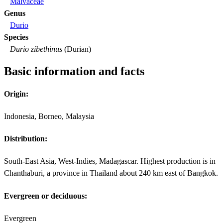
Malvaceae
Genus
Durio
Species
Durio zibethinus
(Durian)
Basic information and facts
Origin:
Indonesia, Borneo, Malaysia
Distribution:
South-East Asia, West-Indies, Madagascar. Highest production is in
Chanthaburi, a province in Thailand about 240 km east of Bangkok.
Evergreen or deciduous:
Evergreen