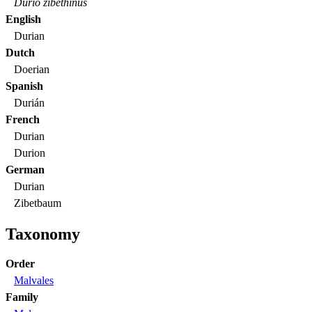
Durio zibethinus
English
Durian
Dutch
Doerian
Spanish
Durián
French
Durian
Durion
German
Durian
Zibetbaum
Taxonomy
Order
Malvales
Family