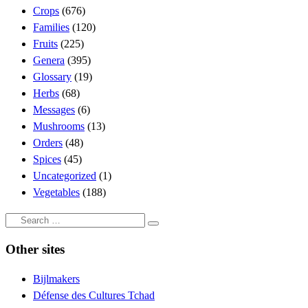
Crops
(676)
Families
(120)
Fruits
(225)
Genera
(395)
Glossary
(19)
Herbs
(68)
Messages
(6)
Mushrooms
(13)
Orders
(48)
Spices
(45)
Uncategorized
(1)
Vegetables
(188)
Search
Search
…
Other sites
Bijlmakers
Défense des Cultures Tchad