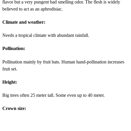
flavor but a very pungent bad smelling odor. The flesh is widely
believed to act as an aphrodisiac.
Climate and weather:
Needs a tropical climate with abundant rainfall.
Pollination:
Pollination mainly by fruit bats. Human hand-pollination increases
fruit set.
Height:
Big trees often 25 meter tall. Some even up to 40 meter.
Crown size: