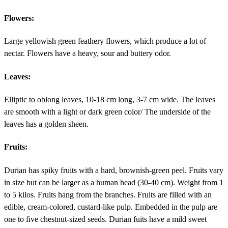
Flowers:
Large yellowish green feathery flowers, which produce a lot of
nectar. Flowers have a heavy, sour and buttery odor.
Leaves:
Elliptic to oblong leaves, 10-18 cm long, 3-7 cm wide. The leaves
are smooth with a light or dark green color/ The underside of the
leaves has a golden sheen.
Fruits:
Durian has spiky fruits with a hard, brownish-green peel. Fruits vary
in size but can be larger as a human head (30-40 cm). Weight from 1
to 5 kilos. Fruits hang from the branches. Fruits are filled with an
edible, cream-colored, custard-like pulp. Embedded in the pulp are
one to five chestnut-sized seeds. Durian fuits have a mild sweet