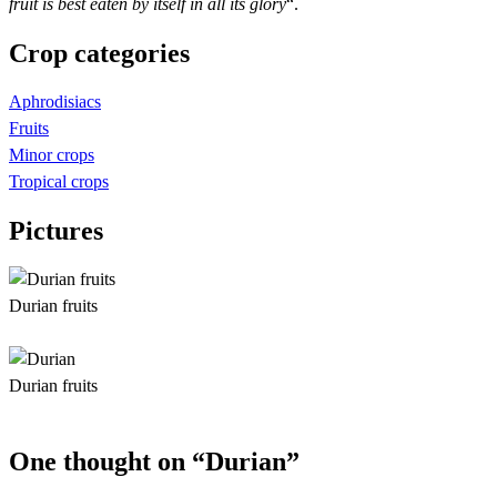
fruit is best eaten by itself in all its glory
“.
Crop categories
Aphrodisiacs
Fruits
Minor crops
Tropical crops
Pictures
Durian fruits
Durian fruits
One thought on “Durian”