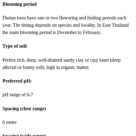
Blooming period
Durian trees have one or two flowering and fruiting periods each
year. The timing depends on species and locality. In East Thailand
the main blooming period is December to February.
Type of soil:
Prefers rich, deep, well-drained sandy clay or clay loam (deep
alluvial or loamy soil), high in organic matter.
Preferred pH:
pH range of 6-7
Spacing (close range)
6 meter
Spacing (wide range)