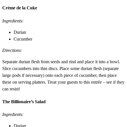
Crème de la Cuke
Ingredients:
Durian
Cucumber
Directions:
Separate durian flesh from seeds and rind and place it into a bowl.
Slice cucumbers into thin discs. Place some durian flesh (separate
large pods if necessary) onto each piece of cucumber, then place
these on serving platters. Treat your guests to this entrée – see if they
can resist!
The Billionaire’s Salad
Ingredients:
Durian