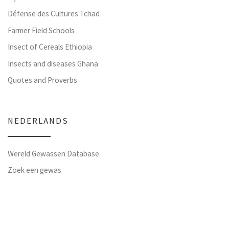
Défense des Cultures Tchad
Farmer Field Schools
Insect of Cereals Ethiopia
Insects and diseases Ghana
Quotes and Proverbs
NEDERLANDS
Wereld Gewassen Database
Zoek een gewas