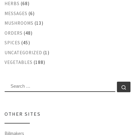
HERBS
(68)
MESSAGES
(6)
MUSHROOMS
(13)
ORDERS
(48)
SPICES
(45)
UNCATEGORIZED
(1)
VEGETABLES
(188)
SEARCH
Se
OTHER SITES
Bijlmakers