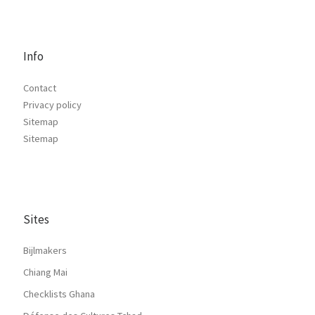
Info
Contact
Privacy policy
Sitemap
Sitemap
Sites
Bijlmakers
Chiang Mai
Checklists Ghana