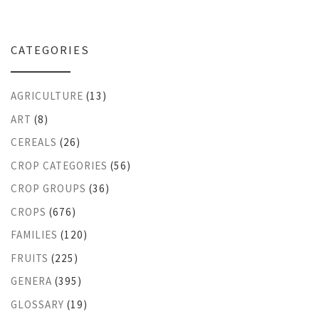
CATEGORIES
AGRICULTURE
(13)
ART
(8)
CEREALS
(26)
CROP CATEGORIES
(56)
CROP GROUPS
(36)
CROPS
(676)
FAMILIES
(120)
FRUITS
(225)
GENERA
(395)
GLOSSARY
(19)