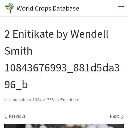
World Crops Database
Skip to content
Me
2 Enitikate by Wendell
Smith
10843676993_881d5da3
96_b
at dimensions
1024 × 768
in
Enokitake
Images navigation
Previous
Next