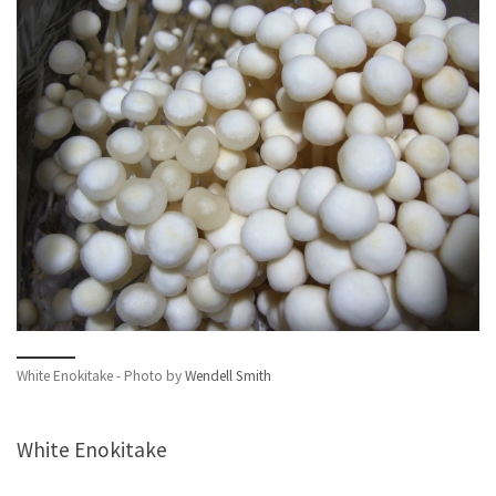
White Enokitake - Photo by
Wendell Smith
White Enokitake