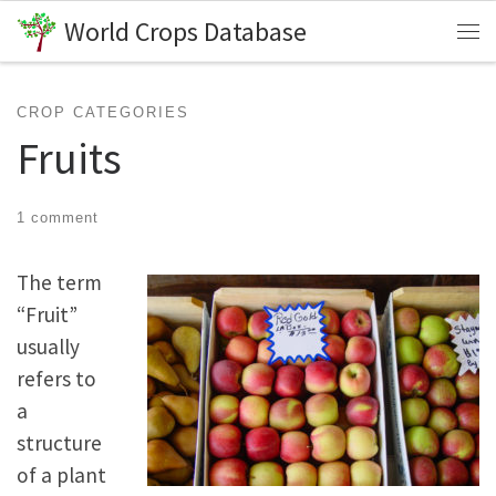
World Crops Database
Skip to content
Me
CROP CATEGORIES
Fruits
1 comment
The term
“Fruit”
usually
refers to
a
structure
of a plant