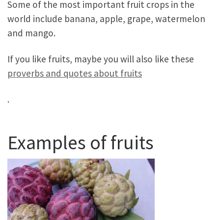
Some of the most important fruit crops in the
world include banana, apple, grape, watermelon
and mango.
If you like fruits, maybe you will also like these
proverbs and quotes about fruits
.
Examples of fruits