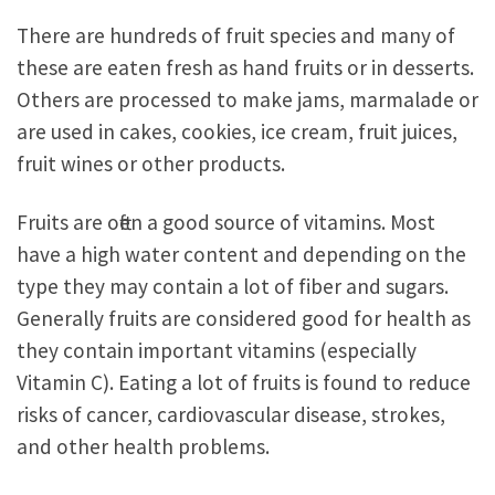
There are hundreds of fruit species and many of
these are eaten fresh as hand fruits or in desserts.
Others are processed to make jams, marmalade or
are used in cakes, cookies, ice cream, fruit juices,
fruit wines or other products.
Fruits are often a good source of vitamins. Most
have a high water content and depending on the
type they may contain a lot of fiber and sugars.
Generally fruits are considered good for health as
they contain important vitamins (especially
Vitamin C). Eating a lot of fruits is found to reduce
risks of cancer, cardiovascular disease, strokes,
and other health problems.