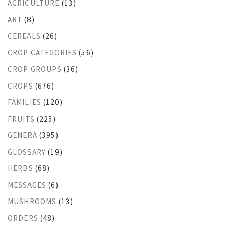
AGRICULTURE
(13)
ART
(8)
CEREALS
(26)
CROP CATEGORIES
(56)
CROP GROUPS
(36)
CROPS
(676)
FAMILIES
(120)
FRUITS
(225)
GENERA
(395)
GLOSSARY
(19)
HERBS
(68)
MESSAGES
(6)
MUSHROOMS
(13)
ORDERS
(48)