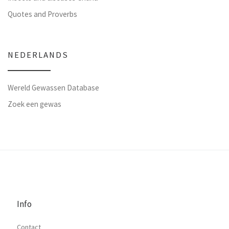
Quotes and Proverbs
NEDERLANDS
Wereld Gewassen Database
Zoek een gewas
Info
Contact