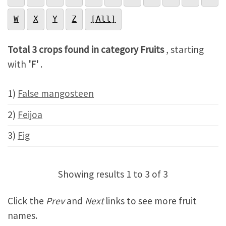
W
X
Y
Z
[All]
Total 3 crops found in category Fruits
, starting
with
'F'
.
1)
False mangosteen
2)
Feijoa
3)
Fig
Showing results 1 to 3 of 3
Click the
Prev
and
Next
links to see more fruit
names.