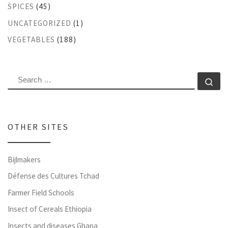
SPICES
(45)
UNCATEGORIZED
(1)
VEGETABLES
(188)
SEARCH
Se
OTHER SITES
Bijlmakers
Défense des Cultures Tchad
Farmer Field Schools
Insect of Cereals Ethiopia
Insects and diseases Ghana