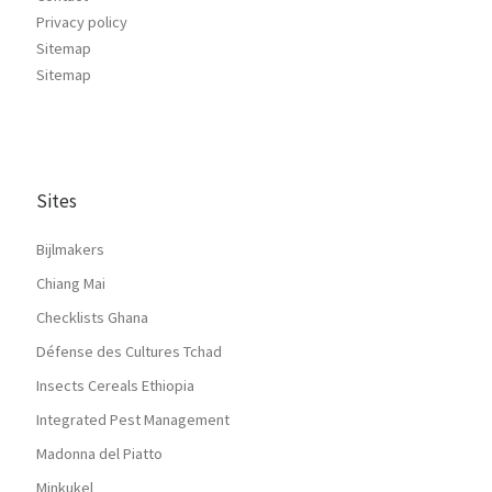
Privacy policy
Sitemap
Sitemap
Sites
Bijlmakers
Chiang Mai
Checklists Ghana
Défense des Cultures Tchad
Insects Cereals Ethiopia
Integrated Pest Management
Madonna del Piatto
Minkukel