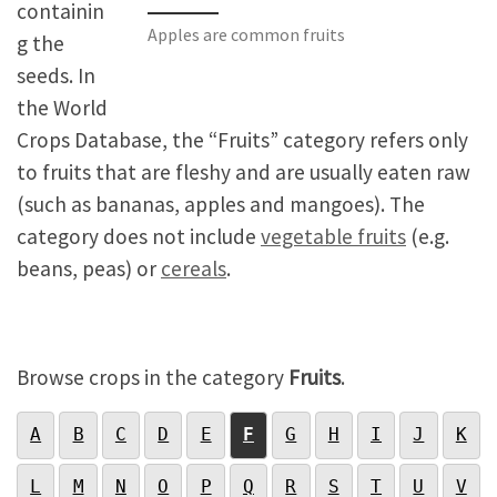
containin
Apples are common fruits
g the
seeds. In
the World
Crops Database, the “Fruits” category refers only
to fruits that are fleshy and are usually eaten raw
(such as bananas, apples and mangoes). The
category does not include
vegetable fruits
(e.g.
beans, peas) or
cereals
.
Browse crops in the category
Fruits
.
A
B
C
D
E
F
G
H
I
J
K
L
M
N
O
P
Q
R
S
T
U
V