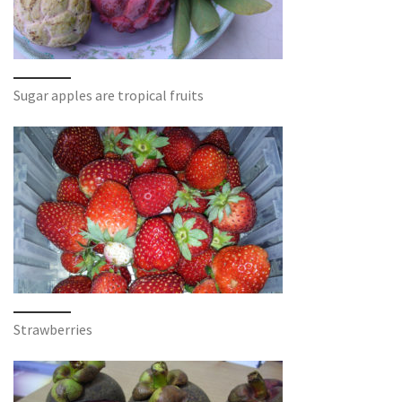
Sugar apples are tropical fruits
Strawberries