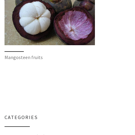
Mangosteen fruits
CATEGORIES