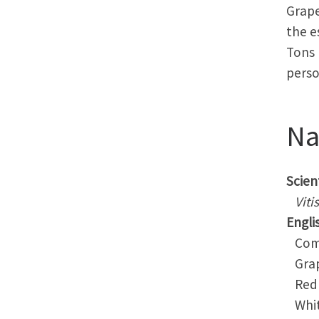
Grape
the e
Tons 
perso
N
Scient
Viti
Engli
Comm
Gra
Red 
Whit