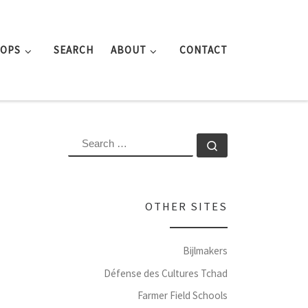
ROPS
SEARCH
ABOUT
CONTACT
SEARCH
Search …
OTHER SITES
Bijlmakers
Défense des Cultures Tchad
Farmer Field Schools