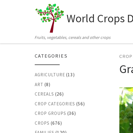
Skip to content
World Crops 
Fruits, vegetables, cereals and other crops
CATEGORIES
CROP
Gr
AGRICULTURE
(13)
ART
(8)
CEREALS
(26)
CROP CATEGORIES
(56)
CROP GROUPS
(36)
CROPS
(676)
FAMILIES
(120)