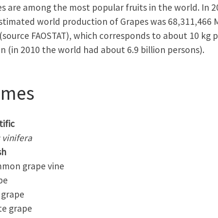
s are among the most popular fruits in the world. In 
stimated world production of Grapes was 68,311,466 M
(source FAOSTAT), which corresponds to about 10 kg p
n (in 2010 the world had about 6.9 billion persons).
ames
ific
s vinifera
sh
on grape vine
pe
grape
e grape