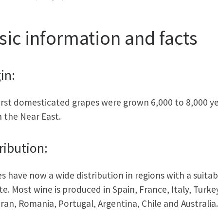
sic information and facts
in:
irst domesticated grapes were grown 6,000 to 8,000 y
n the Near East.
ribution:
s have now a wide distribution in regions with a suitab
te. Most wine is produced in Spain, France, Italy, Turke
Iran, Romania, Portugal, Argentina, Chile and Australia.