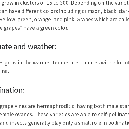
s grow in clusters of 15 to 300. Depending on the variet
can have different colors including crimson, black, dar
 yellow, green, orange, and pink. Grapes which are call
e grapes” have a green color.
mate and weather:
s grow in the warmer temperate climates with a lot o
ine.
ination:
grape vines are hermaphroditic, having both male st
emale ovaries. These varieties are able to self-pollinat
and insects generally play only a small role in pollinati