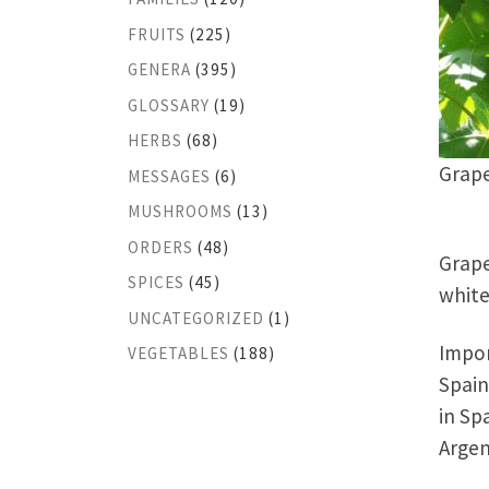
FRUITS
(225)
GENERA
(395)
GLOSSARY
(19)
HERBS
(68)
Grap
MESSAGES
(6)
MUSHROOMS
(13)
ORDERS
(48)
Grape
SPICES
(45)
white
UNCATEGORIZED
(1)
Impor
VEGETABLES
(188)
Spain
in Sp
Argen