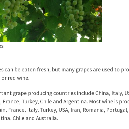
es
s can be eaten fresh, but many grapes are used to pr
 or red wine.
tant grape producing countries include China, Italy, U
, France, Turkey, Chile and Argentina. Most wine is pr
ain, France, Italy, Turkey, USA, Iran, Romania, Portugal,
tina, Chile and Australia.