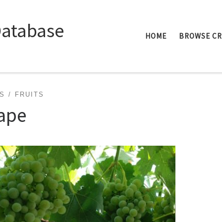
Database
HOME
BROWSE C
S
FRUITS
ape