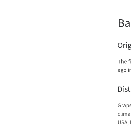
Ba
Orig
The f
ago i
Dist
Grape
clima
USA, 