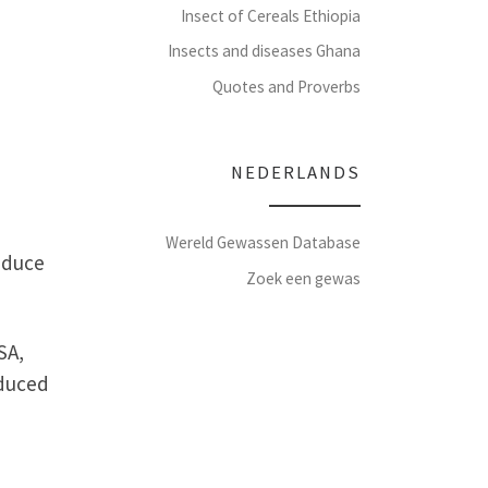
Insect of Cereals Ethiopia
Insects and diseases Ghana
Quotes and Proverbs
NEDERLANDS
Wereld Gewassen Database
oduce
Zoek een gewas
SA,
oduced