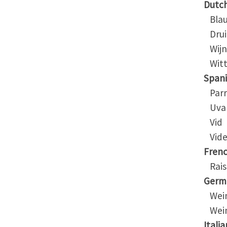
Dutc
Blau
Drui
Wijn
Witte
Span
Parr
Uva
Vid
Vide
Fren
Rais
Germ
Wein
Wein
Italia