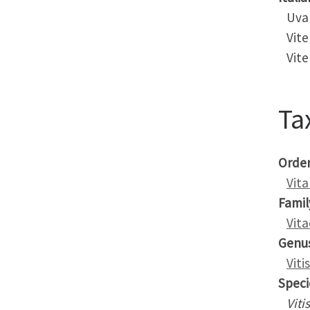
Uva
Vite
Vite 
Ta
Orde
Vita
Famil
Vit
Genu
Vitis
Speci
Viti