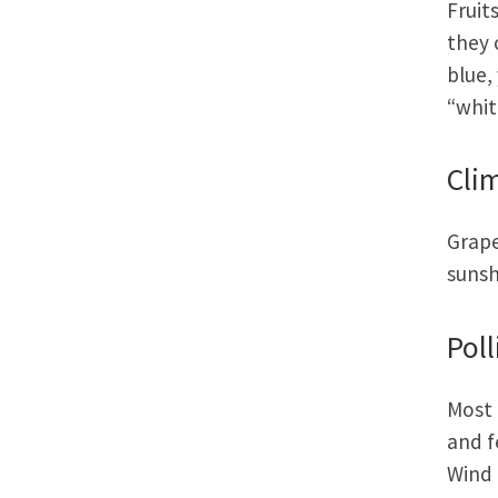
Fruit
they 
blue,
“whit
Cli
Grape
sunsh
Poll
Most 
and f
Wind 