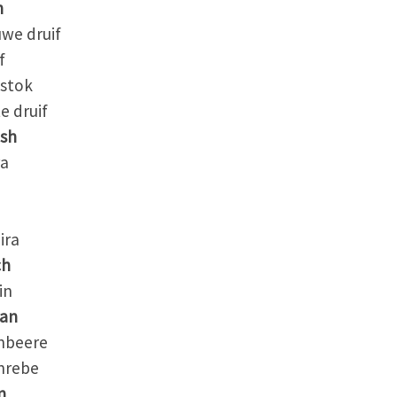
h
we druif
f
stok
 druif
ish
a
ira
ch
in
an
beere
rebe
n