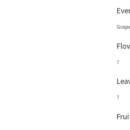
Eve
Grape
Flo
?
Lea
?
Frui