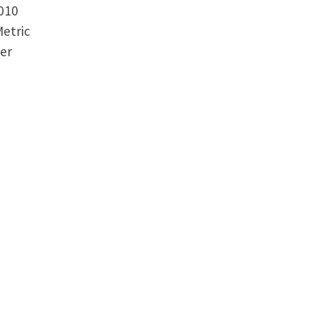
2010
etric
er