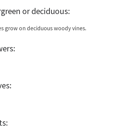
rgreen or deciduous:
s grow on deciduous woody vines.
wers:
ves:
ts: