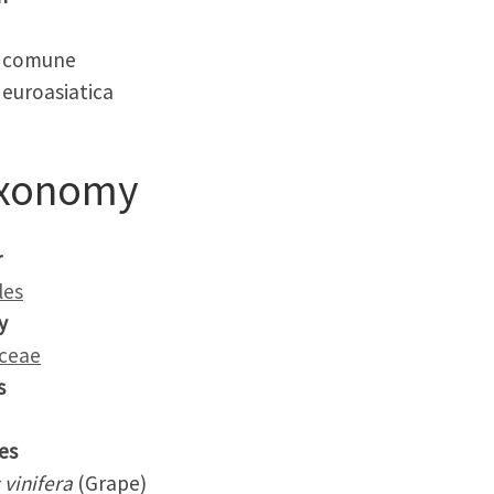
 comune
euroasiatica
xonomy
r
les
y
aceae
s
es
s vinifera
(Grape)