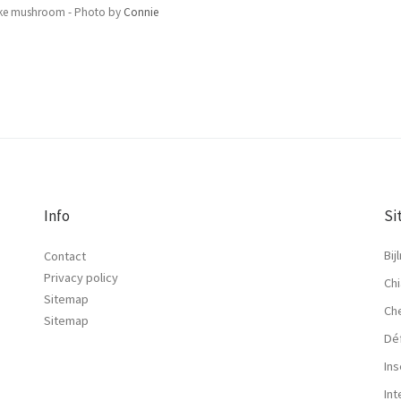
ke mushroom - Photo by
Connie
Info
Si
Bij
Contact
Privacy policy
Chi
Sitemap
Ch
Sitemap
Dé
Ins
In