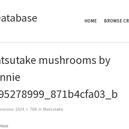
Database
HOME
BROWSE C
tsutake mushrooms by
nnie
95278999_871b4cfa03_b
ensions
1024 × 768
in
Matsutake
ges navigation
ious