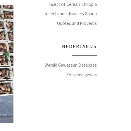
Insect of Cereals Ethiopia
Insects and diseases Ghana
Quotes and Proverbs
NEDERLANDS
Wereld Gewassen Database
Zoek een gewas