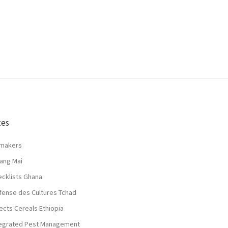
tes
lmakers
ang Mai
ecklists Ghana
fense des Cultures Tchad
ects Cereals Ethiopia
tegrated Pest Management