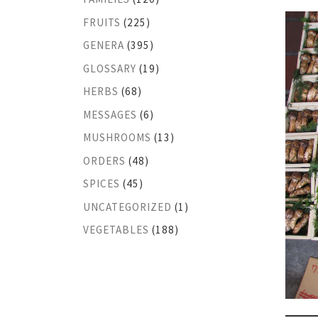
FRUITS
(225)
GENERA
(395)
GLOSSARY
(19)
HERBS
(68)
MESSAGES
(6)
MUSHROOMS
(13)
ORDERS
(48)
SPICES
(45)
UNCATEGORIZED
(1)
VEGETABLES
(188)