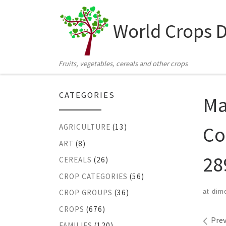
Skip to content
World Crops 
Fruits, vegetables, cereals and other crops
CATEGORIES
Ma
Co
AGRICULTURE
(13)
ART
(8)
28
CEREALS
(26)
CROP CATEGORIES
(56)
at dim
CROP GROUPS
(36)
CROPS
(676)
Ima
Prev
FAMILIES
(120)