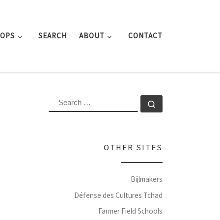
ROPS
SEARCH
ABOUT
CONTACT
SEARCH
Search …
OTHER SITES
Bijlmakers
Défense des Cultures Tchad
Farmer Field Schools