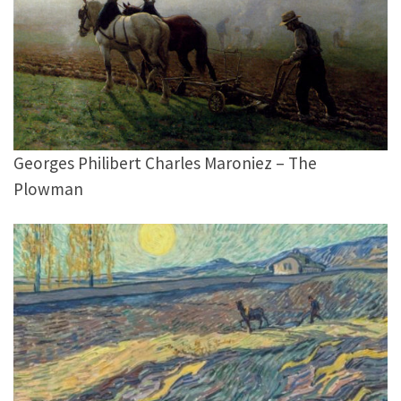
Georges Philibert Charles Maroniez – The
Plowman