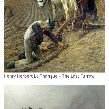
Henry Herbert La Thangue – The Last Furrow