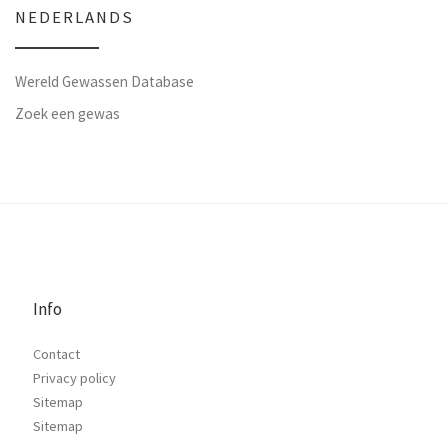
NEDERLANDS
Wereld Gewassen Database
Zoek een gewas
Info
Contact
Privacy policy
Sitemap
Sitemap