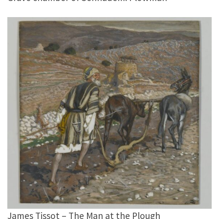
James Tissot – The Man at the Plough