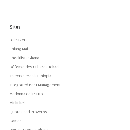
Sites
Bijlmakers
Chiang Mai
Checklists Ghana
Défense des Cultures Tchad
Insects Cereals Ethiopia
Integrated Pest Management
Madonna del Piatto
Minkukel
Quotes and Proverbs
Games
World Crops Database