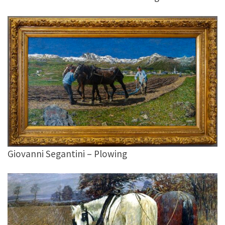
Giovanni Segantini – Plowing