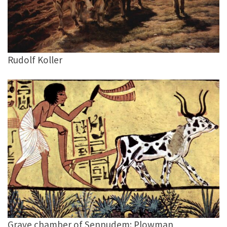
Rudolf Koller
Grave chamber of Sennudem: Plowman