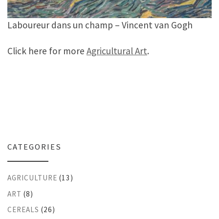
Laboureur dans un champ – Vincent van Gogh
Click here for more
Agricultural Art
.
CATEGORIES
AGRICULTURE
(13)
ART
(8)
CEREALS
(26)