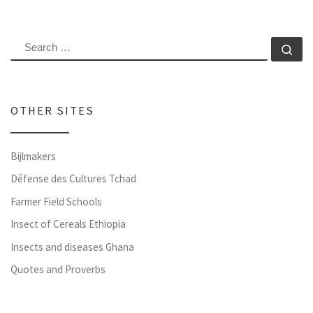
SEARCH
Se
OTHER SITES
Bijlmakers
Défense des Cultures Tchad
Farmer Field Schools
Insect of Cereals Ethiopia
Insects and diseases Ghana
Quotes and Proverbs