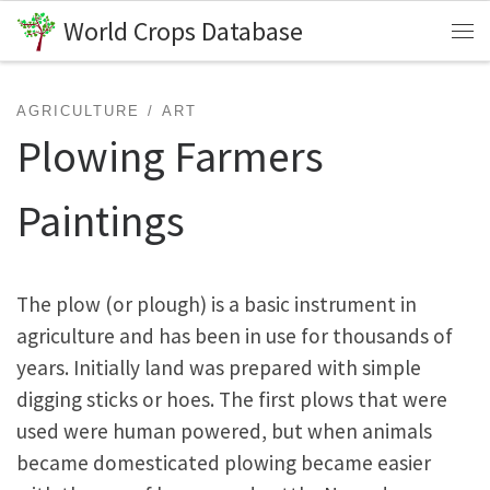
World Crops Database
Skip to content
Me
AGRICULTURE
ART
Plowing Farmers
Paintings
The plow (or plough) is a basic instrument in
agriculture and has been in use for thousands of
years. Initially land was prepared with simple
digging sticks or hoes. The first plows that were
used were human powered, but when animals
became domesticated plowing became easier