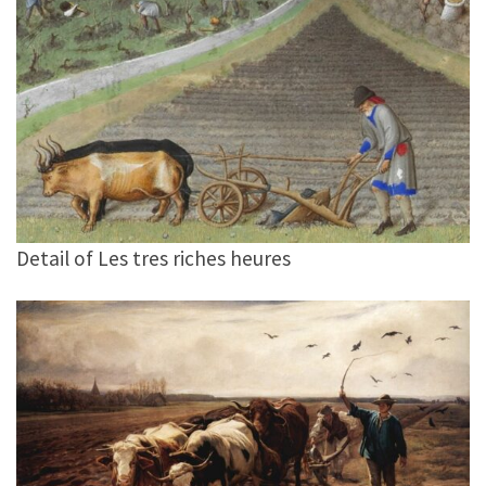
Detail of Les tres riches heures