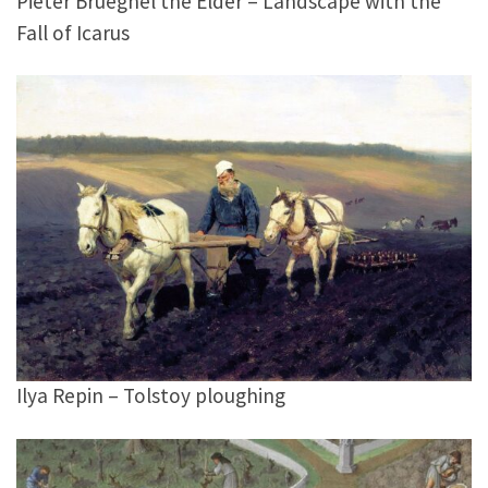
Pieter Brueghel the Elder – Landscape with the
Fall of Icarus
Ilya Repin – Tolstoy ploughing