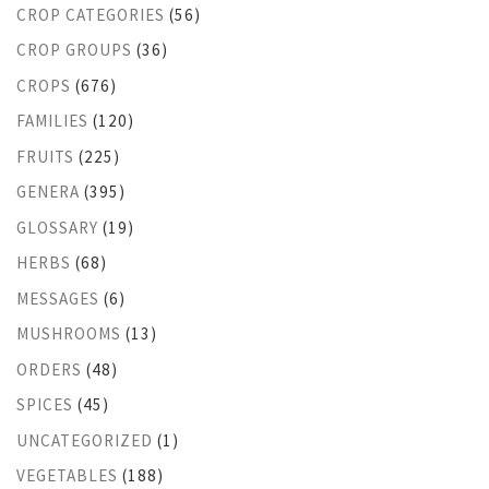
CROP CATEGORIES
(56)
CROP GROUPS
(36)
CROPS
(676)
FAMILIES
(120)
FRUITS
(225)
GENERA
(395)
GLOSSARY
(19)
HERBS
(68)
MESSAGES
(6)
MUSHROOMS
(13)
ORDERS
(48)
SPICES
(45)
UNCATEGORIZED
(1)
VEGETABLES
(188)