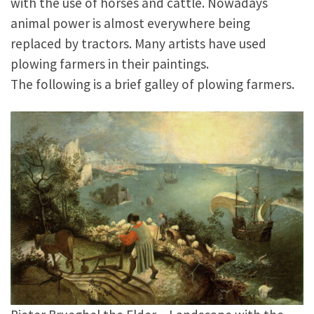
with the use of horses and cattle. Nowadays
animal power is almost everywhere being
replaced by tractors. Many artists have used
plowing farmers in their paintings.
The following is a brief galley of plowing farmers.