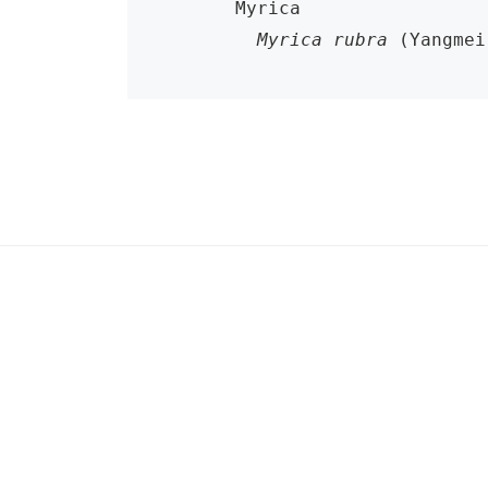
      Myrica

Myrica rubra