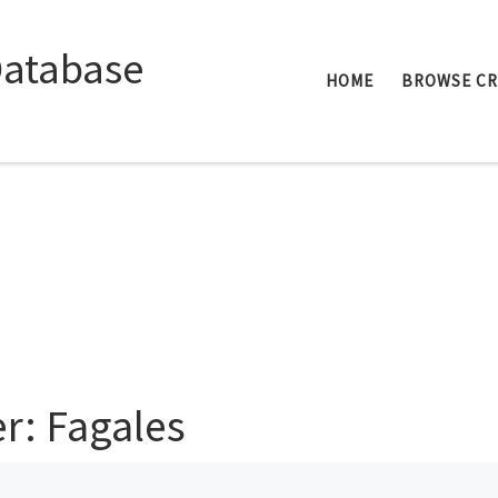
Database
HOME
BROWSE C
er: Fagales