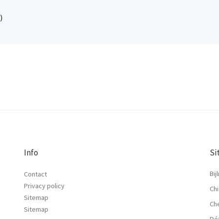
Info
Si
Bij
Contact
Privacy policy
Chi
Sitemap
Ch
Sitemap