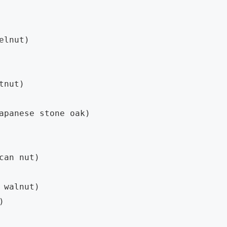
elnut)

tnut)

apanese stone oak)

can nut)

 walnut)


