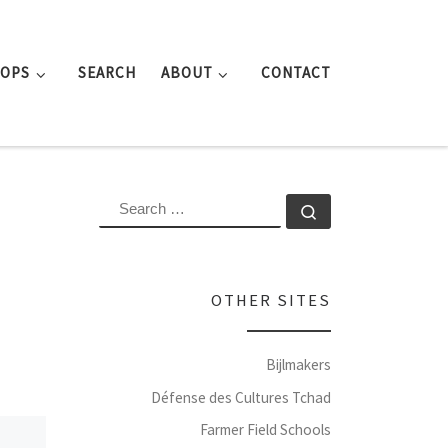
ROPS
SEARCH
ABOUT
CONTACT
SEARCH
Search …
OTHER SITES
Bijlmakers
Défense des Cultures Tchad
Farmer Field Schools