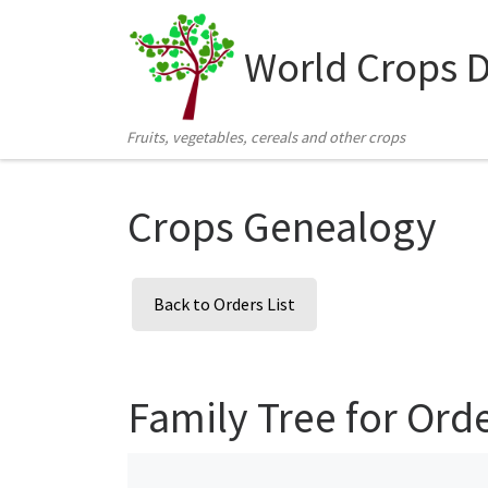
Skip to content
World Crops 
Fruits, vegetables, cereals and other crops
Crops Genealogy
Back to Orders List
Family Tree for Ord