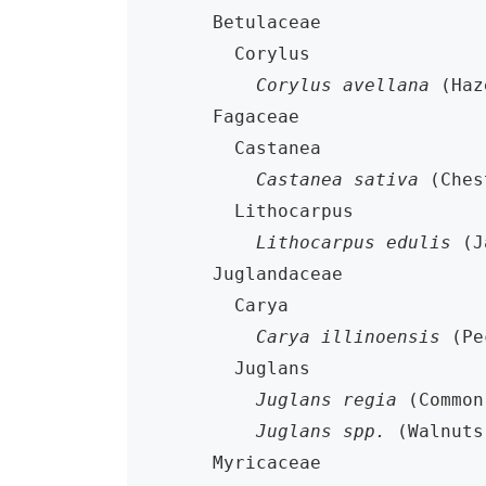
    Betulaceae

      Corylus

Corylus avellana
 (Haz
    Fagaceae

      Castanea

Castanea sativa
 (Ches
      Lithocarpus

Lithocarpus edulis
 (J
    Juglandaceae

      Carya

Carya illinoensis
 (Pe
      Juglans

Juglans regia
 (Common
Juglans spp.
 (Walnuts)
    Myricaceae
