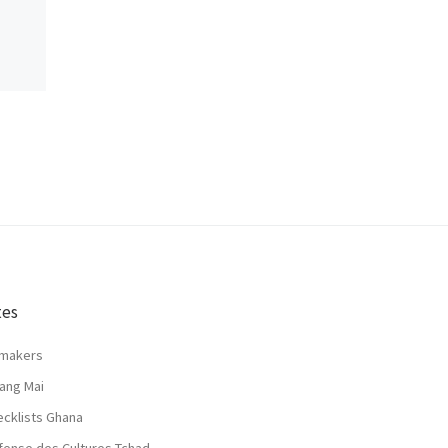
tes
lmakers
ang Mai
ecklists Ghana