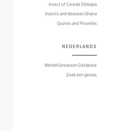
Insect of Cereals Ethiopia
Insects and diseases Ghana
Quotes and Proverbs
NEDERLANDS
Wereld Gewassen Database
Zoek een gewas