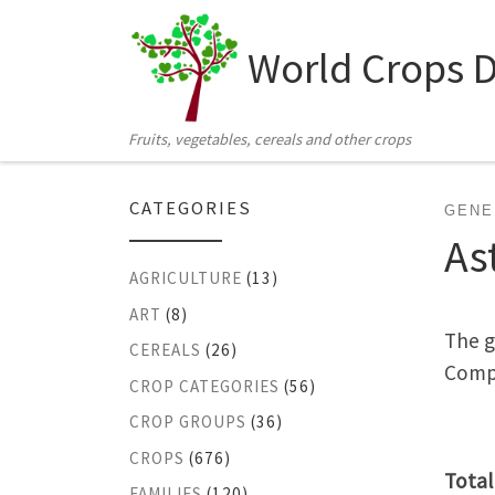
Skip to content
World Crops 
Fruits, vegetables, cereals and other crops
CATEGORIES
GENE
As
AGRICULTURE
(13)
ART
(8)
The g
CEREALS
(26)
Compo
CROP CATEGORIES
(56)
CROP GROUPS
(36)
CROPS
(676)
Total
FAMILIES
(120)