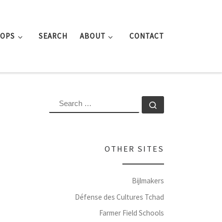
ROPS
SEARCH
ABOUT
CONTACT
SEARCH
Search …
OTHER SITES
Bijlmakers
Défense des Cultures Tchad
Farmer Field Schools