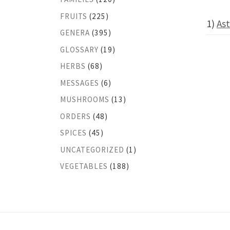
FRUITS
(225)
1)
Ast
GENERA
(395)
GLOSSARY
(19)
HERBS
(68)
MESSAGES
(6)
MUSHROOMS
(13)
ORDERS
(48)
SPICES
(45)
UNCATEGORIZED
(1)
VEGETABLES
(188)