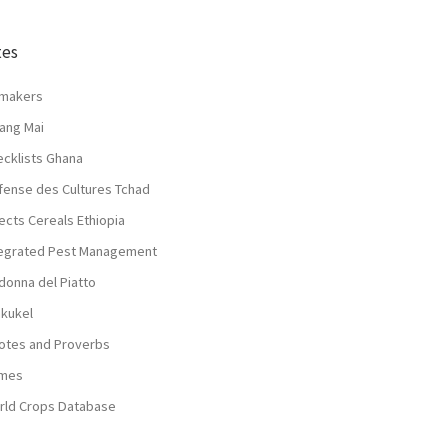
tes
lmakers
ang Mai
ecklists Ghana
fense des Cultures Tchad
ects Cereals Ethiopia
tegrated Pest Management
donna del Piatto
nkukel
otes and Proverbs
mes
rld Crops Database