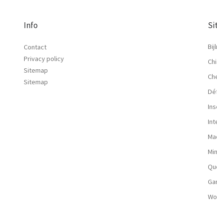
Info
Si
Bij
Contact
Privacy policy
Chi
Sitemap
Ch
Sitemap
Dé
Ins
In
Ma
Mi
Qu
Ga
Wo