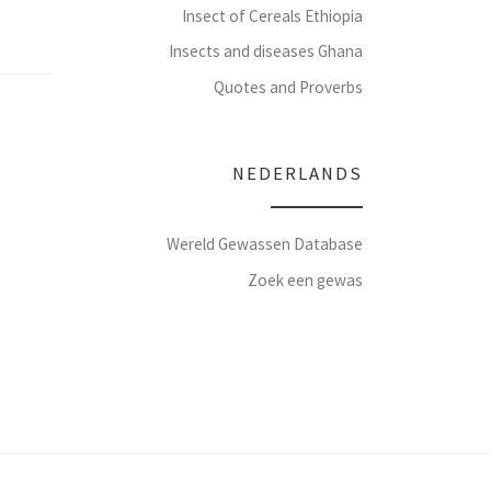
Insect of Cereals Ethiopia
Insects and diseases Ghana
Quotes and Proverbs
NEDERLANDS
Wereld Gewassen Database
Zoek een gewas