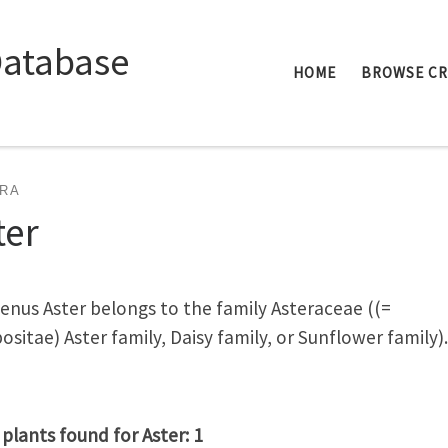
Database
HOME
BROWSE C
RA
ter
enus Aster belongs to the family Asteraceae ((=
sitae) Aster family, Daisy family, or Sunflower family).
 plants found for Aster: 1