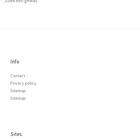
Zoek een gewas
Info
Contact
Privacy policy
Sitemap
Sitemap
Sites