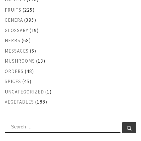
FRUITS
(225)
GENERA
(395)
GLOSSARY
(19)
HERBS
(68)
MESSAGES
(6)
MUSHROOMS
(13)
ORDERS
(48)
SPICES
(45)
UNCATEGORIZED
(1)
VEGETABLES
(188)
SEARCH
Se