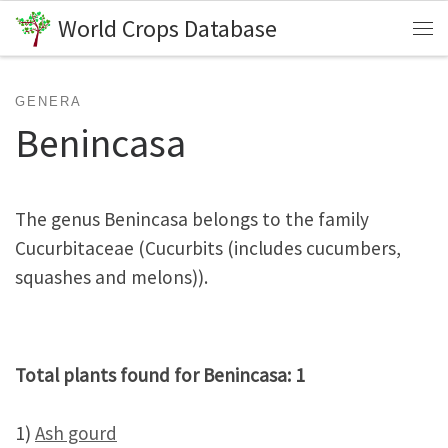
World Crops Database
Skip to content
Me
GENERA
Benincasa
The genus Benincasa belongs to the family
Cucurbitaceae (Cucurbits (includes cucumbers,
squashes and melons)).
Total plants found for Benincasa: 1
1)
Ash gourd