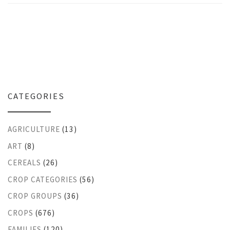
CATEGORIES
AGRICULTURE
(13)
ART
(8)
CEREALS
(26)
CROP CATEGORIES
(56)
CROP GROUPS
(36)
CROPS
(676)
FAMILIES
(120)