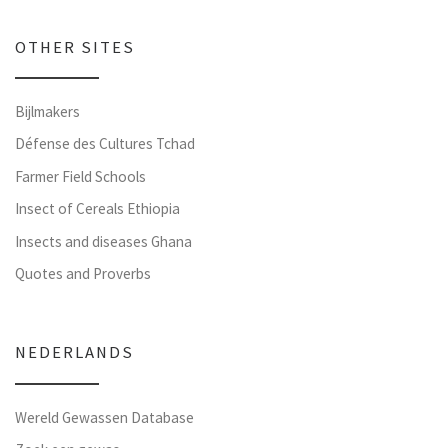
OTHER SITES
Bijlmakers
Défense des Cultures Tchad
Farmer Field Schools
Insect of Cereals Ethiopia
Insects and diseases Ghana
Quotes and Proverbs
NEDERLANDS
Wereld Gewassen Database