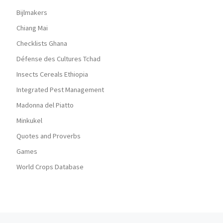
Bijlmakers
Chiang Mai
Checklists Ghana
Défense des Cultures Tchad
Insects Cereals Ethiopia
Integrated Pest Management
Madonna del Piatto
Minkukel
Quotes and Proverbs
Games
World Crops Database