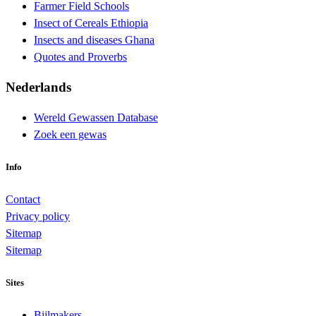
Farmer Field Schools
Insect of Cereals Ethiopia
Insects and diseases Ghana
Quotes and Proverbs
Nederlands
Wereld Gewassen Database
Zoek een gewas
Info
Contact
Privacy policy
Sitemap
Sitemap
Sites
Bijlmakers