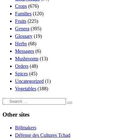
Crops
(676)
Families
(120)
Fruits
(225)
Genera
(395)
Glossary
(19)
Herbs
(68)
Messages
(6)
Mushrooms
(13)
Orders
(48)
Spices
(45)
Uncategorized
(1)
Vegetables
(188)
Search
Search
…
Other sites
Bijlmakers
Défense des Cultures Tchad