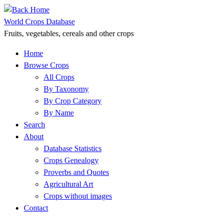
Skip
to
World Crops Database
content
Fruits, vegetables, cereals and other crops
Home
Browse Crops
All Crops
By Taxonomy
By Crop Category
By Name
Search
About
Database Statistics
Crops Genealogy
Proverbs and Quotes
Agricultural Art
Crops without images
Contact