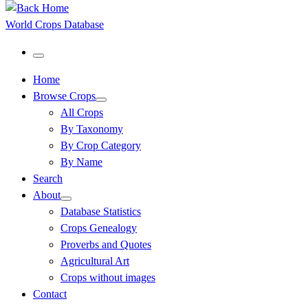
World Crops Database
Menu
Home
Browse Crops
All Crops
By Taxonomy
By Crop Category
By Name
Search
About
Database Statistics
Crops Genealogy
Proverbs and Quotes
Agricultural Art
Crops without images
Contact