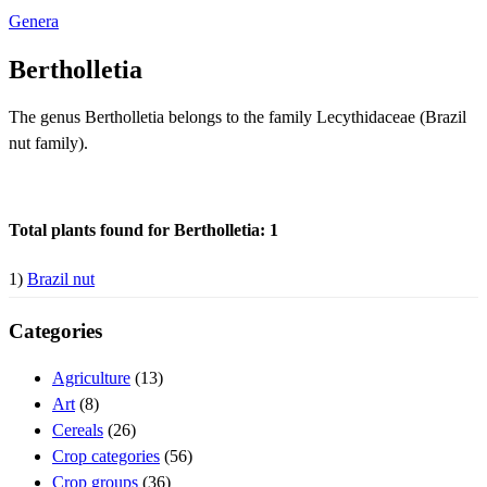
Genera
Bertholletia
The genus Bertholletia belongs to the family Lecythidaceae (Brazil
nut family).
Total plants found for Bertholletia: 1
1)
Brazil nut
Categories
Agriculture
(13)
Art
(8)
Cereals
(26)
Crop categories
(56)
Crop groups
(36)