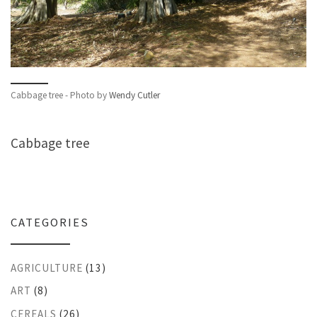
Cabbage tree - Photo by
Wendy Cutler
Cabbage tree
CATEGORIES
AGRICULTURE
(13)
ART
(8)
CEREALS
(26)