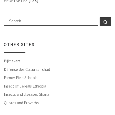
VEGETABLES
(188)
SEARCH
Se
OTHER SITES
Bijlmakers
Défense des Cultures Tchad
Farmer Field Schools
Insect of Cereals Ethiopia
Insects and diseases Ghana
Quotes and Proverbs