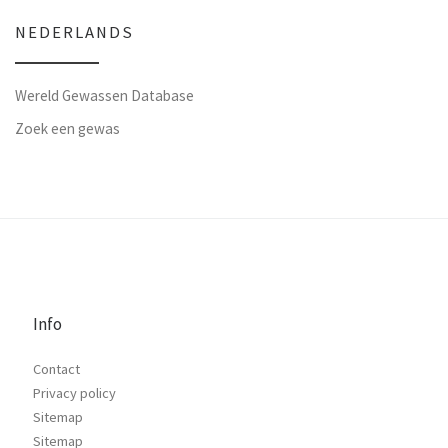
NEDERLANDS
Wereld Gewassen Database
Zoek een gewas
Info
Contact
Privacy policy
Sitemap
Sitemap