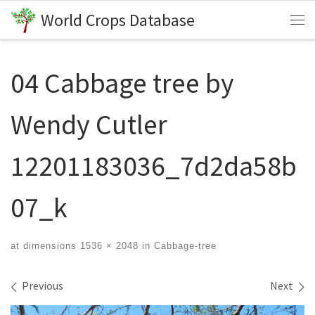
World Crops Database
Skip to content
Me
04 Cabbage tree by
Wendy Cutler
12201183036_7d2da58b
07_k
at dimensions
1536 × 2048
in
Cabbage-tree
Images navigation
Previous
Next