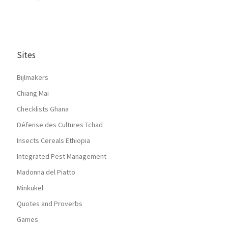
Sites
Bijlmakers
Chiang Mai
Checklists Ghana
Défense des Cultures Tchad
Insects Cereals Ethiopia
Integrated Pest Management
Madonna del Piatto
Minkukel
Quotes and Proverbs
Games