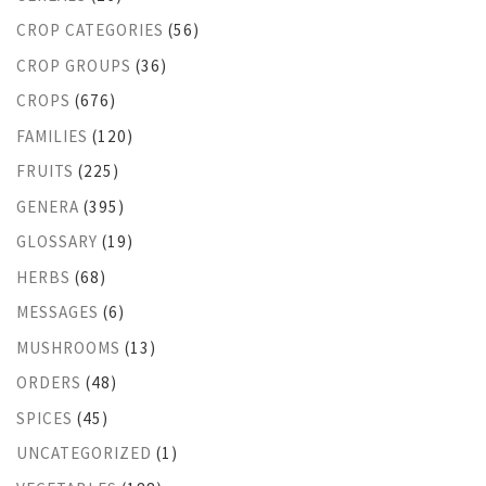
CROP CATEGORIES
(56)
CROP GROUPS
(36)
CROPS
(676)
FAMILIES
(120)
FRUITS
(225)
GENERA
(395)
GLOSSARY
(19)
HERBS
(68)
MESSAGES
(6)
MUSHROOMS
(13)
ORDERS
(48)
SPICES
(45)
UNCATEGORIZED
(1)