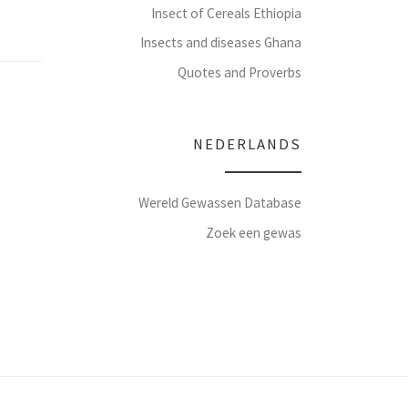
Insect of Cereals Ethiopia
Insects and diseases Ghana
Quotes and Proverbs
NEDERLANDS
Wereld Gewassen Database
Zoek een gewas