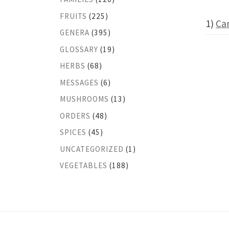
FRUITS
(225)
1)
Ca
GENERA
(395)
GLOSSARY
(19)
HERBS
(68)
MESSAGES
(6)
MUSHROOMS
(13)
ORDERS
(48)
SPICES
(45)
UNCATEGORIZED
(1)
VEGETABLES
(188)