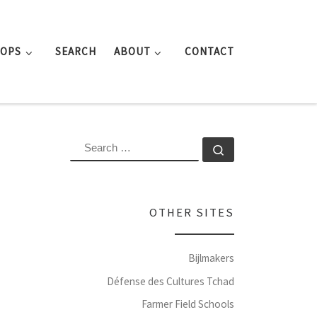
ROPS
SEARCH
ABOUT
CONTACT
SEARCH
Search …
OTHER SITES
Bijlmakers
Défense des Cultures Tchad
Farmer Field Schools