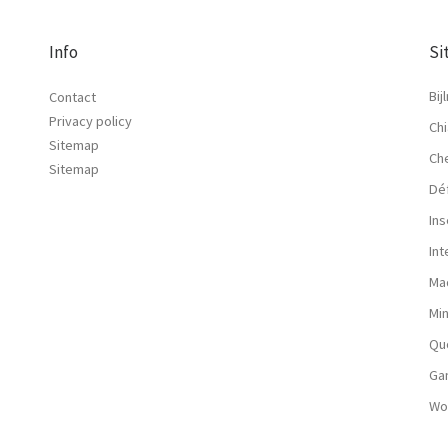
Info
Si
Bij
Contact
Privacy policy
Chi
Sitemap
Ch
Sitemap
Dé
Ins
In
Ma
Mi
Qu
Ga
Wo