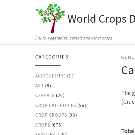
Skip to content
World Crops 
Fruits, vegetables, cereals and other crops
CATEGORIES
GENE
Ca
AGRICULTURE
(13)
ART
(8)
The g
CEREALS
(26)
(Cruc
CROP CATEGORIES
(56)
CROP GROUPS
(36)
CROPS
(676)
Total
FAMILIES
(120)