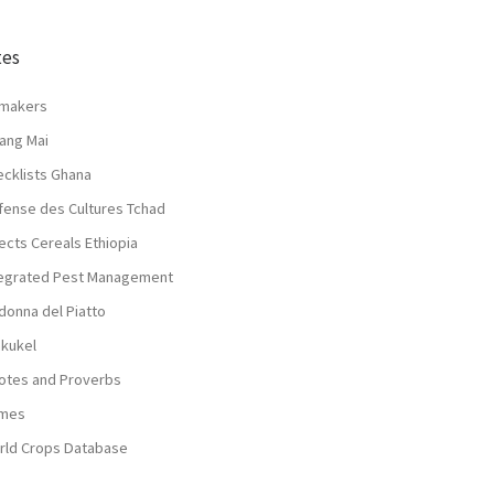
tes
lmakers
ang Mai
ecklists Ghana
fense des Cultures Tchad
ects Cereals Ethiopia
tegrated Pest Management
donna del Piatto
nkukel
otes and Proverbs
mes
rld Crops Database