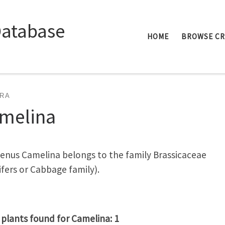
Database
HOME
BROWSE C
RA
melina
enus Camelina belongs to the family Brassicaceae
ifers or Cabbage family).
 plants found for Camelina: 1