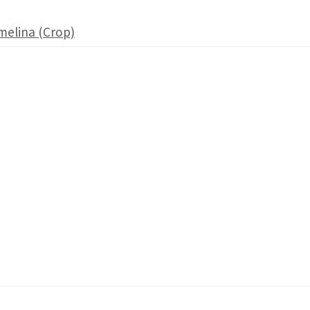
melina (Crop)