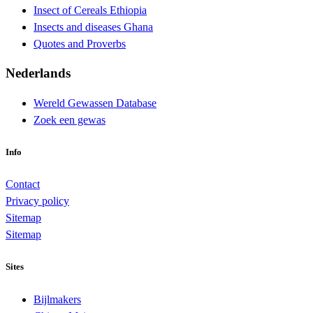
Insect of Cereals Ethiopia
Insects and diseases Ghana
Quotes and Proverbs
Nederlands
Wereld Gewassen Database
Zoek een gewas
Info
Contact
Privacy policy
Sitemap
Sitemap
Sites
Bijlmakers