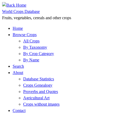
Skip
to
World Crops Database
content
Fruits, vegetables, cereals and other crops
Home
Browse Crops
All Crops
By Taxonomy
By Crop Category
By Name
Search
About
Database Statistics
Crops Genealogy
Proverbs and Quotes
Agricultural Art
Crops without images
Contact