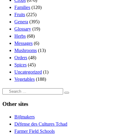
Crops
(676)
Families
(120)
Fruits
(225)
Genera
(395)
Glossary
(19)
Herbs
(68)
Messages
(6)
Mushrooms
(13)
Orders
(48)
Spices
(45)
Uncategorized
(1)
Vegetables
(188)
Search
Search
…
Other sites
Bijlmakers
Défense des Cultures Tchad
Farmer Field Schools