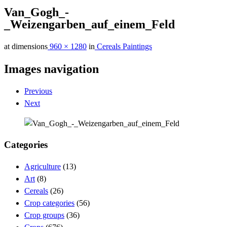
Van_Gogh_-
_Weizengarben_auf_einem_Feld
at dimensions
960 × 1280
in
Cereals Paintings
Images navigation
Previous
Next
Categories
Agriculture
(13)
Art
(8)
Cereals
(26)
Crop categories
(56)
Crop groups
(36)