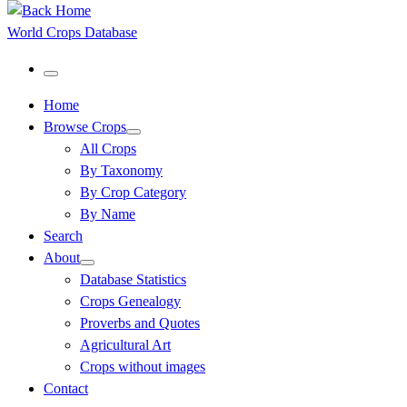
World Crops Database
Menu
Home
Browse Crops
All Crops
By Taxonomy
By Crop Category
By Name
Search
About
Database Statistics
Crops Genealogy
Proverbs and Quotes
Agricultural Art
Crops without images
Contact