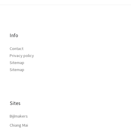
Info
Contact
Privacy policy
Sitemap
Sitemap
Sites
Bijlmakers
Chiang Mai