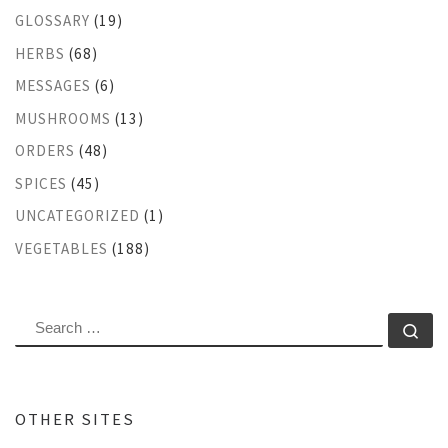
GLOSSARY
(19)
HERBS
(68)
MESSAGES
(6)
MUSHROOMS
(13)
ORDERS
(48)
SPICES
(45)
UNCATEGORIZED
(1)
VEGETABLES
(188)
SEARCH
Se
OTHER SITES