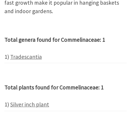
fast growth make it popular in hanging baskets
and indoor gardens.
Total genera found for Commelinaceae: 1
1)
Tradescantia
Total plants found for Commelinaceae: 1
1)
Silver inch plant