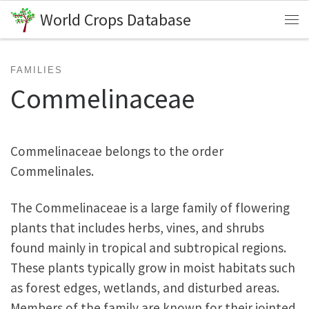
World Crops Database
Skip to content
Me
FAMILIES
Commelinaceae
Commelinaceae belongs to the order
Commelinales.
The Commelinaceae is a large family of flowering
plants that includes herbs, vines, and shrubs
found mainly in tropical and subtropical regions.
These plants typically grow in moist habitats such
as forest edges, wetlands, and disturbed areas.
Members of the family are known for their jointed