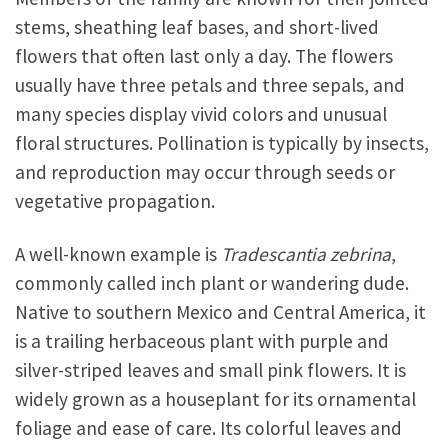
stems, sheathing leaf bases, and short-lived
flowers that often last only a day. The flowers
usually have three petals and three sepals, and
many species display vivid colors and unusual
floral structures. Pollination is typically by insects,
and reproduction may occur through seeds or
vegetative propagation.
A well-known example is
Tradescantia zebrina
,
commonly called inch plant or wandering dude.
Native to southern Mexico and Central America, it
is a trailing herbaceous plant with purple and
silver-striped leaves and small pink flowers. It is
widely grown as a houseplant for its ornamental
foliage and ease of care. Its colorful leaves and