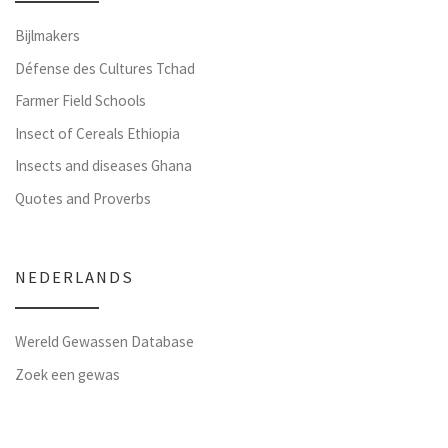
Bijlmakers
Défense des Cultures Tchad
Farmer Field Schools
Insect of Cereals Ethiopia
Insects and diseases Ghana
Quotes and Proverbs
NEDERLANDS
Wereld Gewassen Database
Zoek een gewas