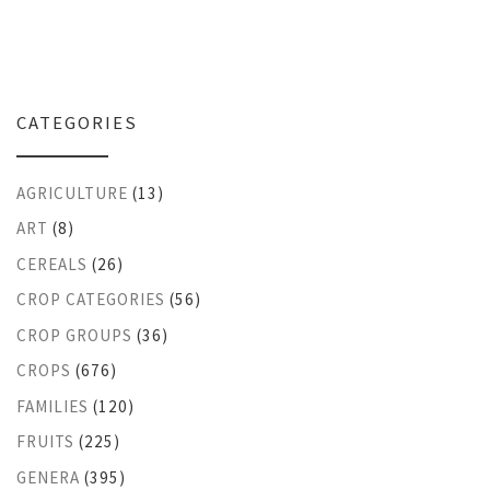
CATEGORIES
AGRICULTURE
(13)
ART
(8)
CEREALS
(26)
CROP CATEGORIES
(56)
CROP GROUPS
(36)
CROPS
(676)
FAMILIES
(120)
FRUITS
(225)
GENERA
(395)