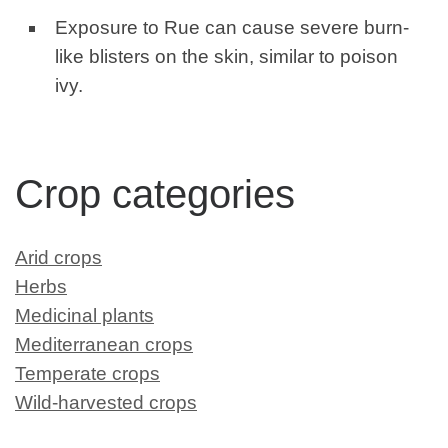
Exposure to Rue can cause severe burn-
like blisters on the skin, similar to poison
ivy.
Crop categories
Arid crops
Herbs
Medicinal plants
Mediterranean crops
Temperate crops
Wild-harvested crops