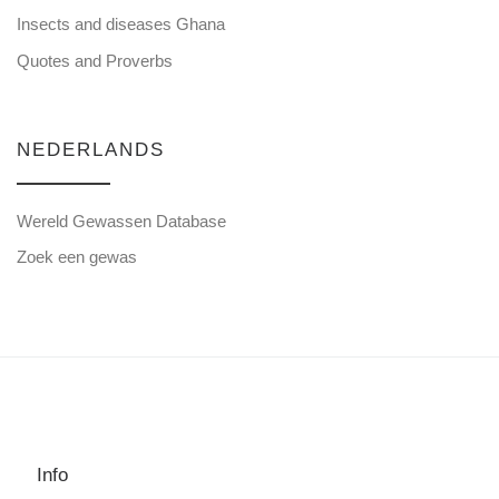
Insects and diseases Ghana
Quotes and Proverbs
NEDERLANDS
Wereld Gewassen Database
Zoek een gewas
Info