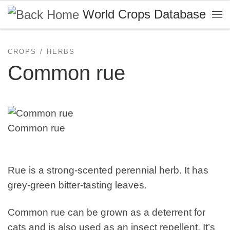
World Crops Database
Skip to content
Me
CROPS
HERBS
Common rue
Common rue
Rue is a strong-scented perennial herb. It has
grey-green bitter-tasting leaves.
Common rue can be grown as a deterrent for
cats and is also used as an insect repellent. It’s