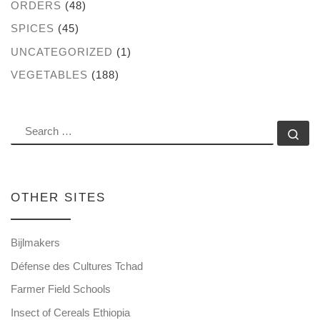
ORDERS
(48)
SPICES
(45)
UNCATEGORIZED
(1)
VEGETABLES
(188)
SEARCH
Se
OTHER SITES
Bijlmakers
Défense des Cultures Tchad
Farmer Field Schools
Insect of Cereals Ethiopia