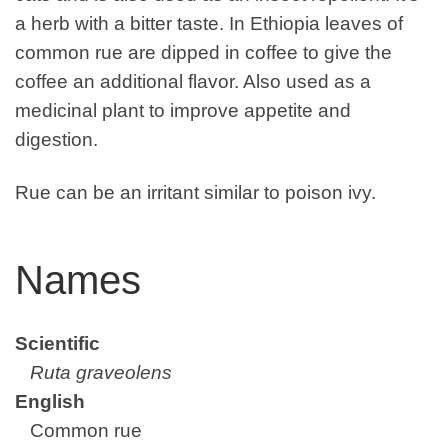
a herb with a bitter taste. In Ethiopia leaves of
common rue are dipped in coffee to give the
coffee an additional flavor. Also used as a
medicinal plant to improve appetite and
digestion.
Rue can be an irritant similar to poison ivy.
Names
Scientific
Ruta graveolens
English
Common rue