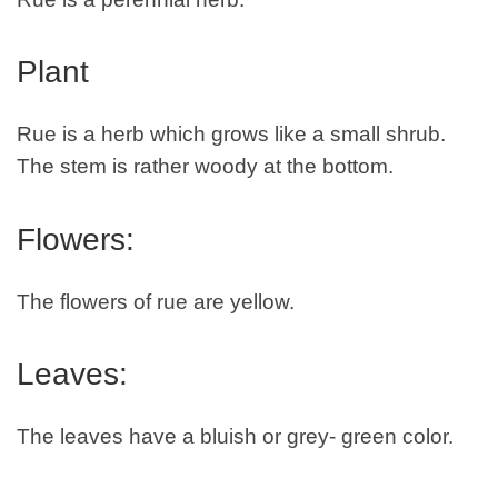
Plant
Rue is a herb which grows like a small shrub.
The stem is rather woody at the bottom.
Flowers:
The flowers of rue are yellow.
Leaves:
The leaves have a bluish or grey- green color.