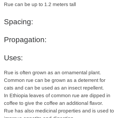
Rue can be up to 1.2 meters tall
Spacing:
Propagation:
Uses:
Rue is often grown as an ornamental plant.
Common rue can be grown as a deterrent for
cats and can be used as an insect repellent.
In Ethiopia leaves of common rue are dipped in
coffee to give the coffee an additional flavor.
Rue has also medicinal properties and is used to