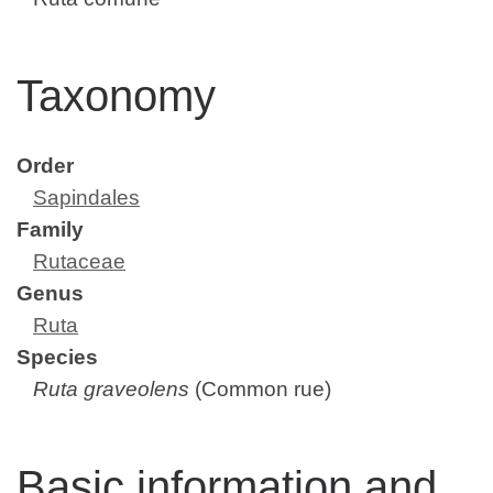
Taxonomy
Order
Sapindales
Family
Rutaceae
Genus
Ruta
Species
Ruta graveolens
(Common rue)
Basic information and