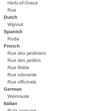
Herb-of-Grace
Rue
Dutch
Wijnruit
Spanish
Ruda
French
Rue des jardiniers
Rue des jardins
Rue fétide
Rue odorante
Rue officinale
German
Weinraute
Italian
Ruta comune