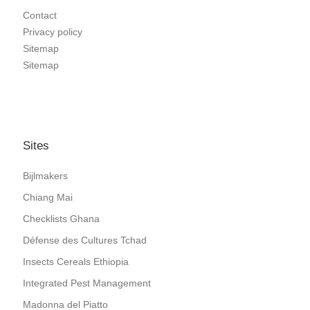
Contact
Privacy policy
Sitemap
Sitemap
Sites
Bijlmakers
Chiang Mai
Checklists Ghana
Défense des Cultures Tchad
Insects Cereals Ethiopia
Integrated Pest Management
Madonna del Piatto