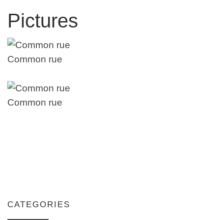
Pictures
Common rue
Common rue
CATEGORIES