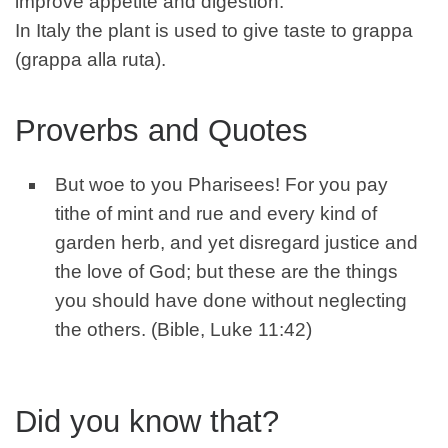
improve appetite and digestion.
In Italy the plant is used to give taste to grappa
(grappa alla ruta).
Proverbs and Quotes
But woe to you Pharisees! For you pay
tithe of mint and rue and every kind of
garden herb, and yet disregard justice and
the love of God; but these are the things
you should have done without neglecting
the others. (Bible, Luke 11:42)
Did you know that?