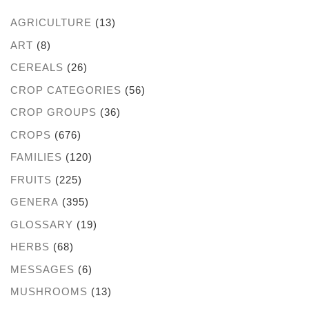
AGRICULTURE
(13)
ART
(8)
CEREALS
(26)
CROP CATEGORIES
(56)
CROP GROUPS
(36)
CROPS
(676)
FAMILIES
(120)
FRUITS
(225)
GENERA
(395)
GLOSSARY
(19)
HERBS
(68)
MESSAGES
(6)
MUSHROOMS
(13)