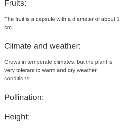
Fruits:
The fruit is a capsule with a diameter of about 1
cm.
Climate and weather:
Grows in temperate climates, but the plant is
very tolerant to warm and dry weather
conditions.
Pollination:
Height: