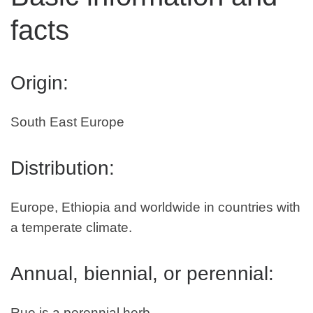
facts
Origin:
South East Europe
Distribution:
Europe, Ethiopia and worldwide in countries with
a temperate climate.
Annual, biennial, or perennial:
Rue is a perennial herb.