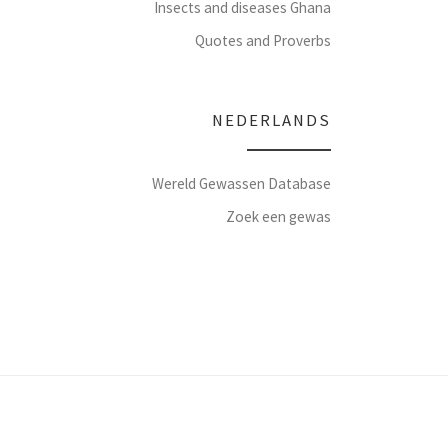
Insects and diseases Ghana
Quotes and Proverbs
NEDERLANDS
Wereld Gewassen Database
Zoek een gewas