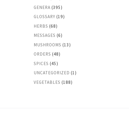
GENERA
(395)
GLOSSARY
(19)
HERBS
(68)
MESSAGES
(6)
MUSHROOMS
(13)
ORDERS
(48)
SPICES
(45)
UNCATEGORIZED
(1)
VEGETABLES
(188)