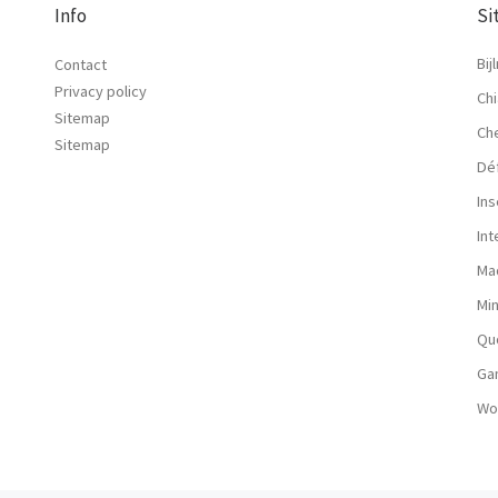
Info
Si
Bij
Contact
Privacy policy
Chi
Sitemap
Ch
Sitemap
Dé
Ins
In
Ma
Mi
Qu
Ga
Wo