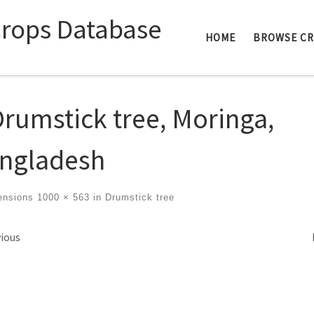
Crops Database
HOME
BROWSE C
Drumstick tree, Moringa,
ngladesh
ensions
1000 × 563
in
Drumstick tree
ges navigation
ious