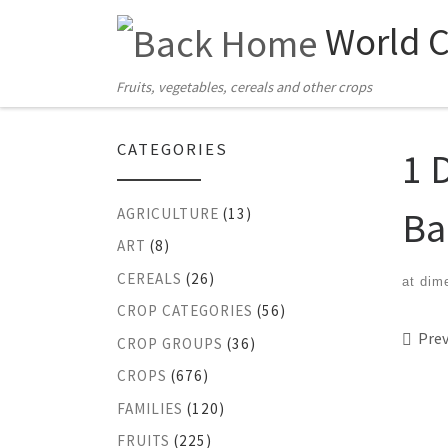
World 
Skip to content
Fruits, vegetables, cereals and other crops
CATEGORIES
1 
Ba
AGRICULTURE
(13)
ART
(8)
CEREALS
(26)
at dim
CROP CATEGORIES
(56)
Ima
Prev
CROP GROUPS
(36)
CROPS
(676)
FAMILIES
(120)
FRUITS
(225)