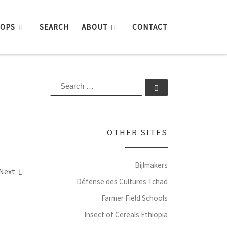
ROPS
SEARCH
ABOUT
CONTACT
SEARCH
Search …
OTHER SITES
Bijlmakers
Next
Défense des Cultures Tchad
Farmer Field Schools
Insect of Cereals Ethiopia