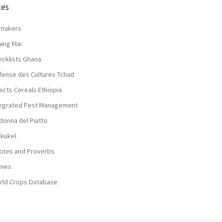
tes
lmakers
ang Mai
ecklists Ghana
fense des Cultures Tchad
ects Cereals Ethiopia
tegrated Pest Management
donna del Piatto
nkukel
otes and Proverbs
mes
rld Crops Database