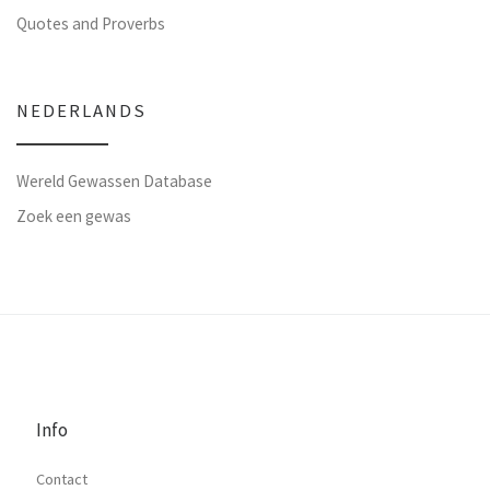
Quotes and Proverbs
NEDERLANDS
Wereld Gewassen Database
Zoek een gewas
Info
Contact