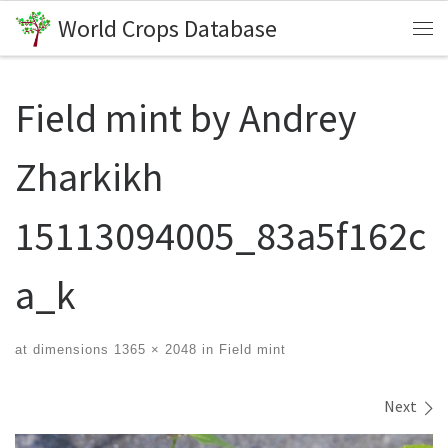
World Crops Database
Skip to content
Me
Field mint by Andrey
Zharkikh
15113094005_83a5f162c
a_k
at dimensions
1365 × 2048
in
Field mint
Images navigation
Next