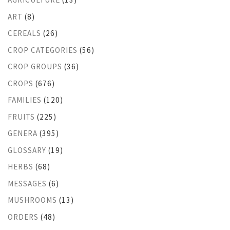
ART
(8)
CEREALS
(26)
CROP CATEGORIES
(56)
CROP GROUPS
(36)
CROPS
(676)
FAMILIES
(120)
FRUITS
(225)
GENERA
(395)
GLOSSARY
(19)
HERBS
(68)
MESSAGES
(6)
MUSHROOMS
(13)
ORDERS
(48)