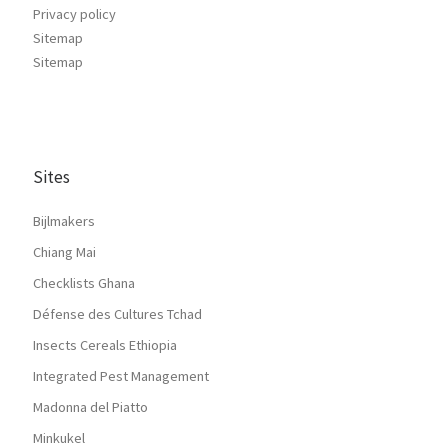
Privacy policy
Sitemap
Sitemap
Sites
Bijlmakers
Chiang Mai
Checklists Ghana
Défense des Cultures Tchad
Insects Cereals Ethiopia
Integrated Pest Management
Madonna del Piatto
Minkukel