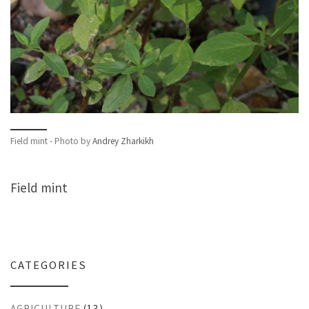
Field mint - Photo by
Andrey Zharkikh
Field mint
CATEGORIES
AGRICULTURE
(13)