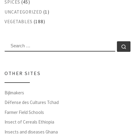
SPICES
(45)
UNCATEGORIZED
(1)
VEGETABLES
(188)
SEARCH
Se
OTHER SITES
Bijlmakers
Défense des Cultures Tchad
Farmer Field Schools
Insect of Cereals Ethiopia
Insects and diseases Ghana