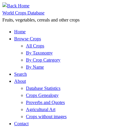
Skip
to
World Crops Database
content
Fruits, vegetables, cereals and other crops
Home
Browse Crops
All Crops
By Taxonomy
By Crop Category
By Name
Search
About
Database Statistics
Crops Genealogy
Proverbs and Quotes
Agricultural Art
Crops without images
Contact