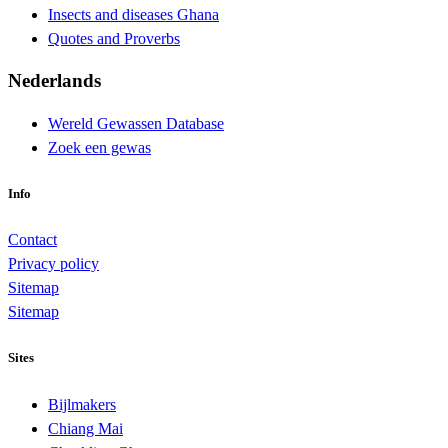
Insects and diseases Ghana
Quotes and Proverbs
Nederlands
Wereld Gewassen Database
Zoek een gewas
Info
Contact
Privacy policy
Sitemap
Sitemap
Sites
Bijlmakers
Chiang Mai