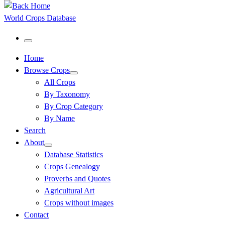
World Crops Database
Menu
Home
Browse Crops
All Crops
By Taxonomy
By Crop Category
By Name
Search
About
Database Statistics
Crops Genealogy
Proverbs and Quotes
Agricultural Art
Crops without images
Contact