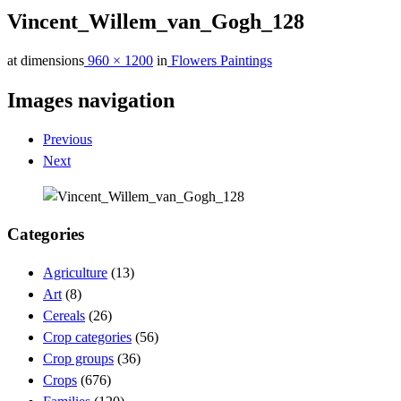
Vincent_Willem_van_Gogh_128
at dimensions
960 × 1200
in
Flowers Paintings
Images navigation
Previous
Next
Categories
Agriculture
(13)
Art
(8)
Cereals
(26)
Crop categories
(56)
Crop groups
(36)
Crops
(676)