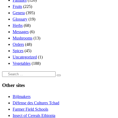
Families
(120)
Fruits
(225)
Genera
(395)
Glossary
(19)
Herbs
(68)
Messages
(6)
Mushrooms
(13)
Orders
(48)
Spices
(45)
Uncategorized
(1)
Vegetables
(188)
Search
Search
…
Other sites
Bijlmakers
Défense des Cultures Tchad
Farmer Field Schools
Insect of Cereals Ethiopia