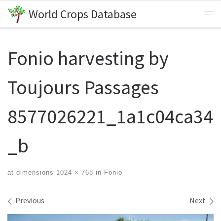
World Crops Database
Skip to content
Me
Fonio harvesting by
Toujours Passages
8577026221_1a1c04ca34
_b
at dimensions
1024 × 768
in
Fonio
Images navigation
Previous
Next