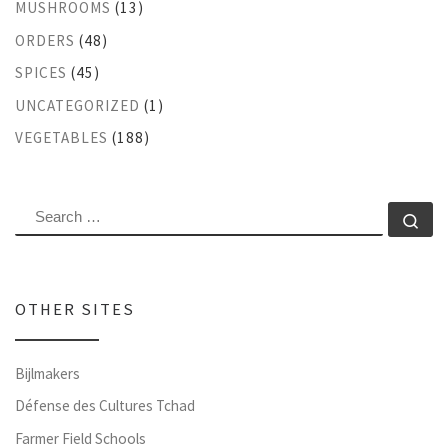
MUSHROOMS
(13)
ORDERS
(48)
SPICES
(45)
UNCATEGORIZED
(1)
VEGETABLES
(188)
SEARCH
Se
OTHER SITES
Bijlmakers
Défense des Cultures Tchad
Farmer Field Schools