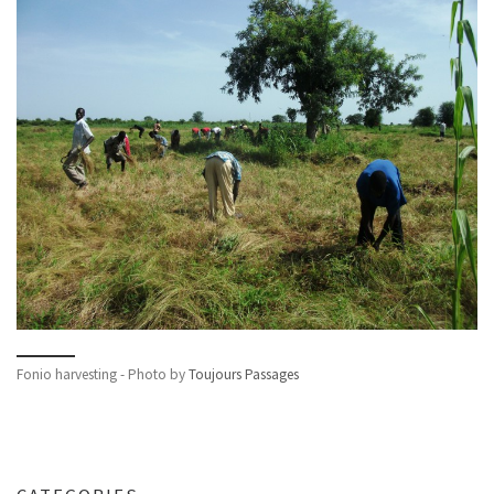
Fonio harvesting - Photo by
Toujours Passages