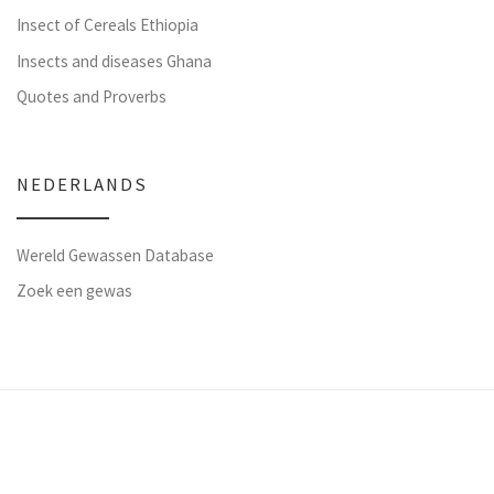
Insect of Cereals Ethiopia
Insects and diseases Ghana
Quotes and Proverbs
NEDERLANDS
Wereld Gewassen Database
Zoek een gewas