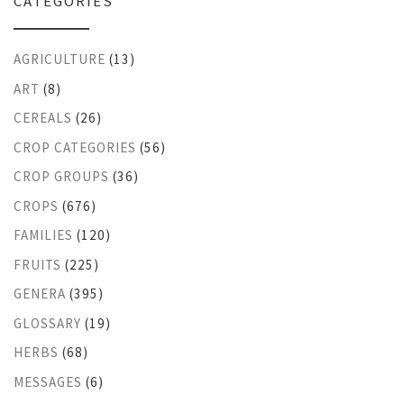
CATEGORIES
AGRICULTURE
(13)
ART
(8)
CEREALS
(26)
CROP CATEGORIES
(56)
CROP GROUPS
(36)
CROPS
(676)
FAMILIES
(120)
FRUITS
(225)
GENERA
(395)
GLOSSARY
(19)
HERBS
(68)
MESSAGES
(6)