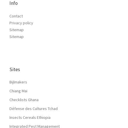
Info
Contact
Privacy policy
Sitemap
Sitemap
Sites
Bijlmakers
Chiang Mai
Checklists Ghana
Défense des Cultures Tchad
Insects Cereals Ethiopia
Integrated Pest Management