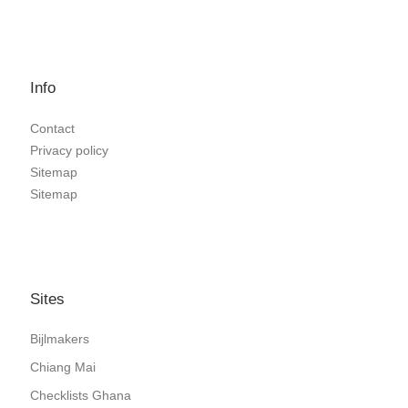
Info
Contact
Privacy policy
Sitemap
Sitemap
Sites
Bijlmakers
Chiang Mai
Checklists Ghana