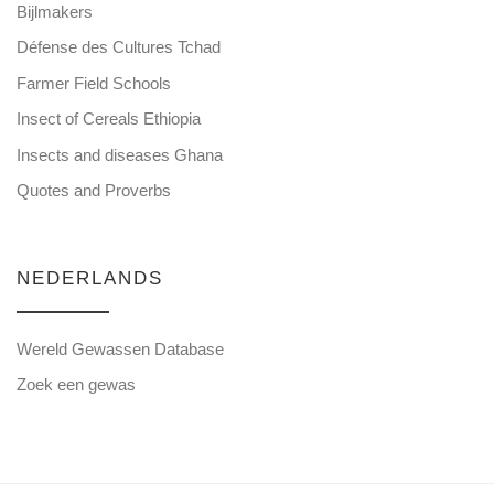
Bijlmakers
Défense des Cultures Tchad
Farmer Field Schools
Insect of Cereals Ethiopia
Insects and diseases Ghana
Quotes and Proverbs
NEDERLANDS
Wereld Gewassen Database
Zoek een gewas