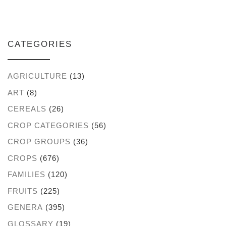
CATEGORIES
AGRICULTURE
(13)
ART
(8)
CEREALS
(26)
CROP CATEGORIES
(56)
CROP GROUPS
(36)
CROPS
(676)
FAMILIES
(120)
FRUITS
(225)
GENERA
(395)
GLOSSARY
(19)