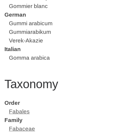
Gommier blanc
German
Gummi arabicum
Gummiarabikum
Verek-Akazie
Italian
Gomma arabica
Taxonomy
Order
Fabales
Family
Fabaceae