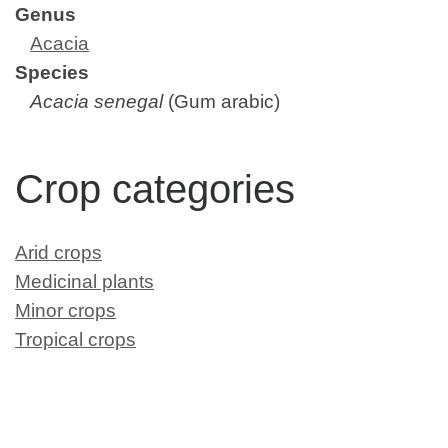
Genus
Acacia
Species
Acacia senegal
(Gum arabic)
Crop categories
Arid crops
Medicinal plants
Minor crops
Tropical crops