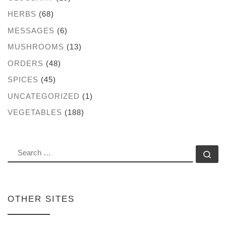
HERBS
(68)
MESSAGES
(6)
MUSHROOMS
(13)
ORDERS
(48)
SPICES
(45)
UNCATEGORIZED
(1)
VEGETABLES
(188)
SEARCH
Se
OTHER SITES