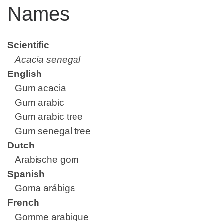
Names
Scientific
Acacia senegal
English
Gum acacia
Gum arabic
Gum arabic tree
Gum senegal tree
Dutch
Arabische gom
Spanish
Goma arábiga
French
Gomme arabique