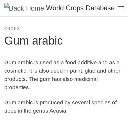
World Crops Database
Skip to content
Me
CROPS
Gum arabic
Gum arabic is used as a food additive and as a
cosmetic. It is also used in paint, glue and other
products. The gum has also medicinal
properties.
Gum arabic is produced by several species of
trees in the genus Acasia.