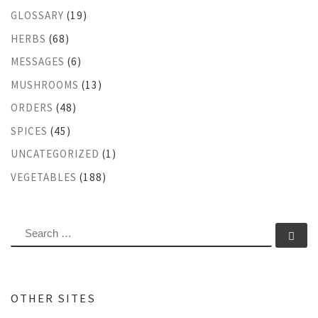
GLOSSARY
(19)
HERBS
(68)
MESSAGES
(6)
MUSHROOMS
(13)
ORDERS
(48)
SPICES
(45)
UNCATEGORIZED
(1)
VEGETABLES
(188)
SEARCH
Se
OTHER SITES