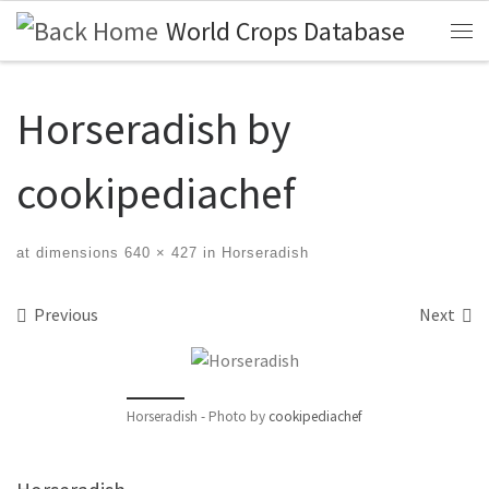
World Crops Database
Skip to content
Me
Horseradish by
cookipediachef
at dimensions
640 × 427
in
Horseradish
Images navigation
Previous
Next
Horseradish - Photo by
cookipediachef