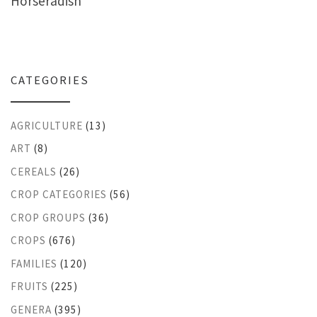
Horseradish
CATEGORIES
AGRICULTURE
(13)
ART
(8)
CEREALS
(26)
CROP CATEGORIES
(56)
CROP GROUPS
(36)
CROPS
(676)
FAMILIES
(120)
FRUITS
(225)
GENERA
(395)