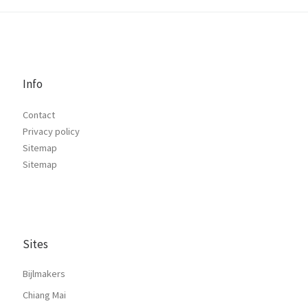
Info
Contact
Privacy policy
Sitemap
Sitemap
Sites
Bijlmakers
Chiang Mai