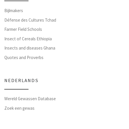
Bijlmakers
Défense des Cultures Tchad
Farmer Field Schools
Insect of Cereals Ethiopia
Insects and diseases Ghana
Quotes and Proverbs
NEDERLANDS
Wereld Gewassen Database
Zoek een gewas