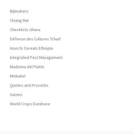
Bijlmakers
Chiang Mai
Checklists Ghana
Défense des Cultures Tchad
Insects Cereals Ethiopia
Integrated Pest Management
Madonna del Piatto
Minkukel
Quotes and Proverbs
Games
World Crops Database