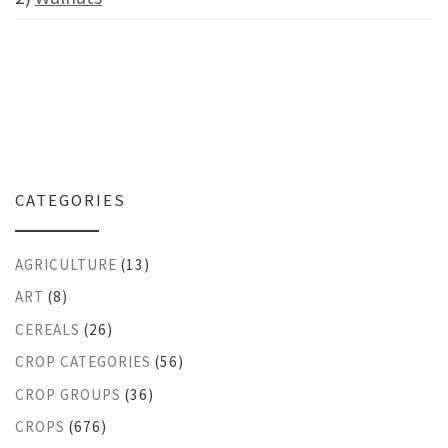
CATEGORIES
AGRICULTURE
(13)
ART
(8)
CEREALS
(26)
CROP CATEGORIES
(56)
CROP GROUPS
(36)
CROPS
(676)