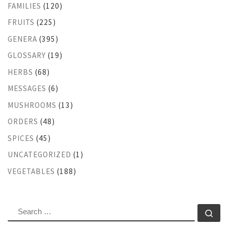
FAMILIES
(120)
FRUITS
(225)
GENERA
(395)
GLOSSARY
(19)
HERBS
(68)
MESSAGES
(6)
MUSHROOMS
(13)
ORDERS
(48)
SPICES
(45)
UNCATEGORIZED
(1)
VEGETABLES
(188)
SEARCH
Se