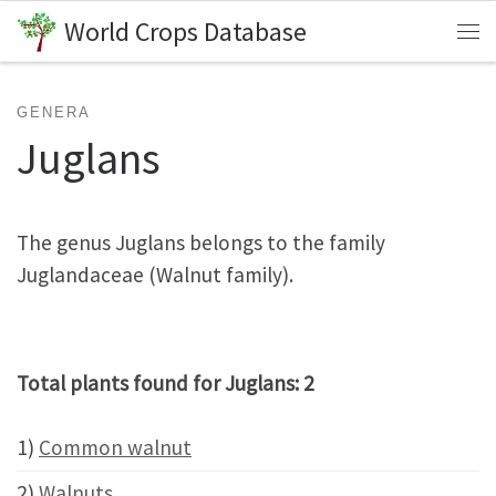
World Crops Database
Skip to content
Me
GENERA
Juglans
The genus Juglans belongs to the family
Juglandaceae (Walnut family).
Total plants found for Juglans: 2
1)
Common walnut
2)
Walnuts