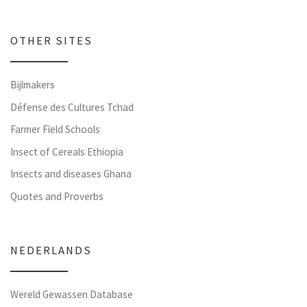
OTHER SITES
Bijlmakers
Défense des Cultures Tchad
Farmer Field Schools
Insect of Cereals Ethiopia
Insects and diseases Ghana
Quotes and Proverbs
NEDERLANDS
Wereld Gewassen Database