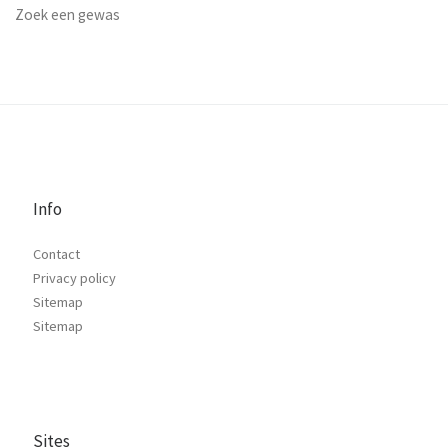
Zoek een gewas
Info
Contact
Privacy policy
Sitemap
Sitemap
Sites