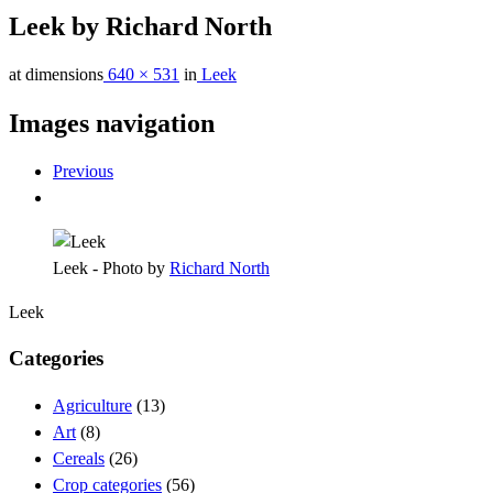
Leek by Richard North
at dimensions
640 × 531
in
Leek
Images navigation
Previous
Leek - Photo by
Richard North
Leek
Categories
Agriculture
(13)
Art
(8)
Cereals
(26)
Crop categories
(56)