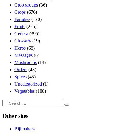
Crop groups
(36)
Crops
(676)
Families
(120)
Fruits
(225)
Genera
(395)
Glossary
(19)
Herbs
(68)
Messages
(6)
Mushrooms
(13)
Orders
(48)
Spices
(45)
Uncategorized
(1)
Vegetables
(188)
Search
Search
…
Other sites
Bijlmakers