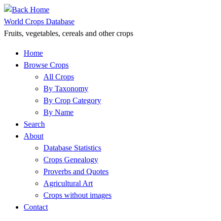
Skip
to
World Crops Database
content
Fruits, vegetables, cereals and other crops
Home
Browse Crops
All Crops
By Taxonomy
By Crop Category
By Name
Search
About
Database Statistics
Crops Genealogy
Proverbs and Quotes
Agricultural Art
Crops without images
Contact