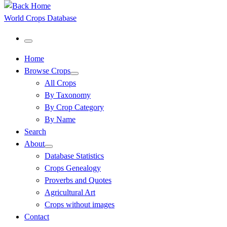
World Crops Database
Menu
Home
Browse Crops
All Crops
By Taxonomy
By Crop Category
By Name
Search
About
Database Statistics
Crops Genealogy
Proverbs and Quotes
Agricultural Art
Crops without images
Contact