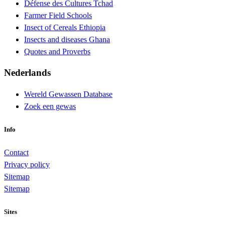
Défense des Cultures Tchad
Farmer Field Schools
Insect of Cereals Ethiopia
Insects and diseases Ghana
Quotes and Proverbs
Nederlands
Wereld Gewassen Database
Zoek een gewas
Info
Contact
Privacy policy
Sitemap
Sitemap
Sites