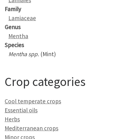
Lamiales
Family
Lamiaceae
Genus
Mentha
Species
Mentha spp.
(Mint)
Crop categories
Cool temperate crops
Essential oils
Herbs
Mediterranean crops
Minor crops