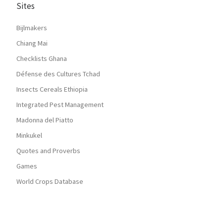
Sites
Bijlmakers
Chiang Mai
Checklists Ghana
Défense des Cultures Tchad
Insects Cereals Ethiopia
Integrated Pest Management
Madonna del Piatto
Minkukel
Quotes and Proverbs
Games
World Crops Database