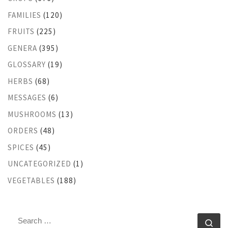
FAMILIES
(120)
FRUITS
(225)
GENERA
(395)
GLOSSARY
(19)
HERBS
(68)
MESSAGES
(6)
MUSHROOMS
(13)
ORDERS
(48)
SPICES
(45)
UNCATEGORIZED
(1)
VEGETABLES
(188)
SEARCH
Se