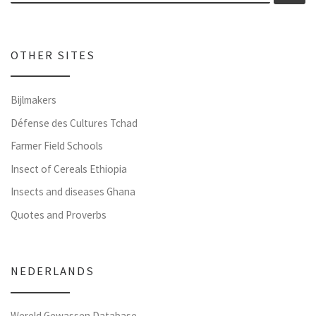
OTHER SITES
Bijlmakers
Défense des Cultures Tchad
Farmer Field Schools
Insect of Cereals Ethiopia
Insects and diseases Ghana
Quotes and Proverbs
NEDERLANDS
Wereld Gewassen Database