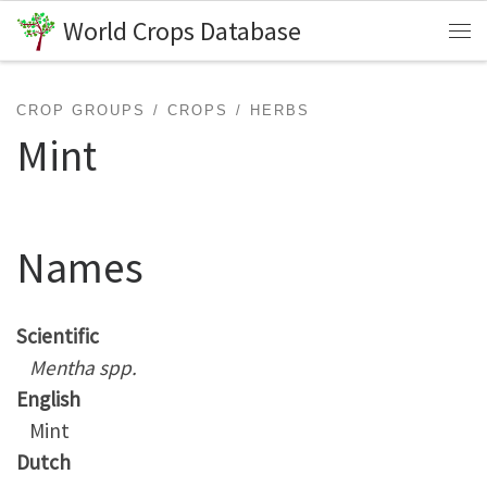
World Crops Database
Skip to content
Me
CROP GROUPS
CROPS
HERBS
Mint
Names
Scientific
Mentha spp.
English
Mint
Dutch