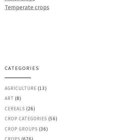
Temperate crops
CATEGORIES
AGRICULTURE
(13)
ART
(8)
CEREALS
(26)
CROP CATEGORIES
(56)
CROP GROUPS
(36)
CROPS
(676)