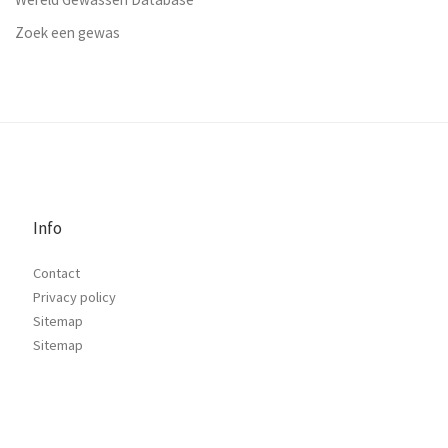
Zoek een gewas
Info
Contact
Privacy policy
Sitemap
Sitemap