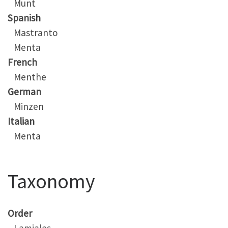
Munt
Spanish
Mastranto
Menta
French
Menthe
German
Minzen
Italian
Menta
Taxonomy
Order