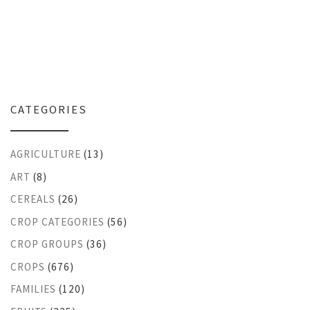
CATEGORIES
AGRICULTURE
(13)
ART
(8)
CEREALS
(26)
CROP CATEGORIES
(56)
CROP GROUPS
(36)
CROPS
(676)
FAMILIES
(120)