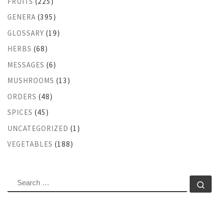
FRUITS
(225)
GENERA
(395)
GLOSSARY
(19)
HERBS
(68)
MESSAGES
(6)
MUSHROOMS
(13)
ORDERS
(48)
SPICES
(45)
UNCATEGORIZED
(1)
VEGETABLES
(188)
SEARCH
Se