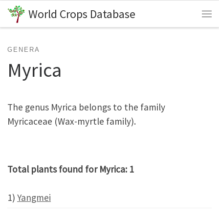
World Crops Database
Skip to content
Me
GENERA
Myrica
The genus Myrica belongs to the family
Myricaceae (Wax-myrtle family).
Total plants found for Myrica: 1
1)
Yangmei