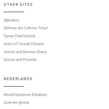
OTHER SITES
Bijlmakers
Défense des Cultures Tchad
Farmer Field Schools
Insect of Cereals Ethiopia
Insects and diseases Ghana
Quotes and Proverbs
NEDERLANDS
Wereld Gewassen Database
Zoek een gewas