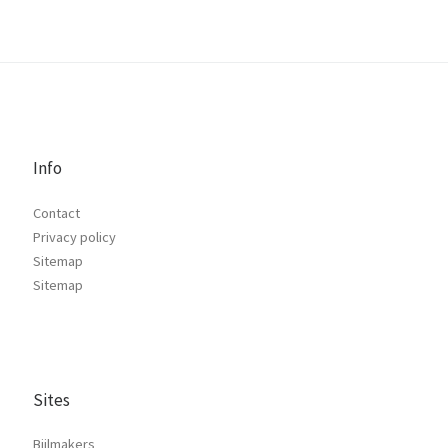
Info
Contact
Privacy policy
Sitemap
Sitemap
Sites
Bijlmakers