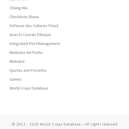
Chiang Mai
Checklists Ghana
Défense des Cultures Tchad
Insects Cereals Ethiopia
Integrated Pest Management
Madonna del Piatto
Minkukel
Quotes and Proverbs
Games
World Crops Database
© 2012 - 2026
World Crops Database
–
All rights reserved