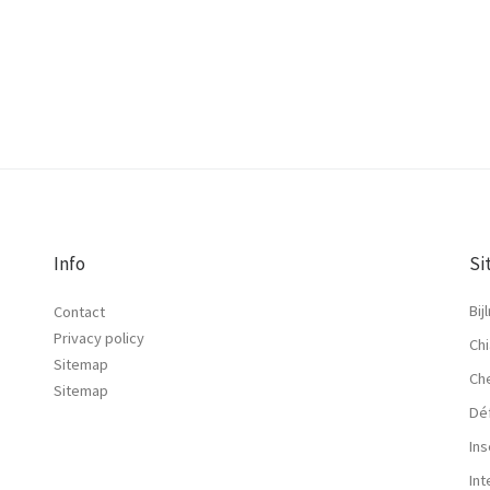
Info
Si
Bij
Contact
Privacy policy
Chi
Sitemap
Ch
Sitemap
Dé
Ins
In