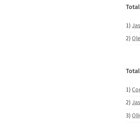
Total
1)
Ja
2)
Ol
Total
1)
Co
2)
Ja
3)
Oli