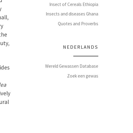
d
Insect of Cereals Ethiopia
y
Insects and diseases Ghana
all,
Quotes and Proverbs
ry
the
uty,
NEDERLANDS
Wereld Gewassen Database
sides
Zoek een gewas
lea
ively
ural