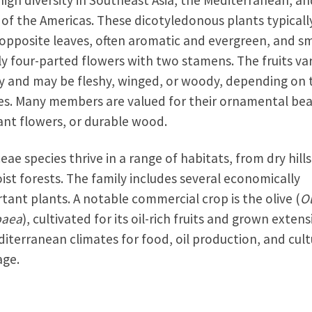
high diversity in Southeast Asia, the Mediterranean, an
 of the Americas. These dicotyledonous plants typicall
opposite leaves, often aromatic and evergreen, and sm
ly four-parted flowers with two stamens. The fruits va
y and may be fleshy, winged, or woody, depending on 
es. Many members are valued for their ornamental bea
ant flowers, or durable wood.
eae species thrive in a range of habitats, from dry hill
ist forests. The family includes several economically
tant plants. A notable commercial crop is the olive (
O
paea
), cultivated for its oil-rich fruits and grown extens
diterranean climates for food, oil production, and cult
age.