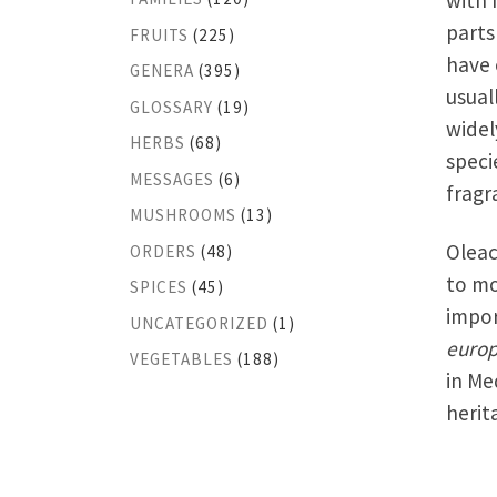
with 
parts
FRUITS
(225)
have 
GENERA
(395)
usual
GLOSSARY
(19)
widel
HERBS
(68)
speci
MESSAGES
(6)
fragr
MUSHROOMS
(13)
Oleac
ORDERS
(48)
to mo
SPICES
(45)
impor
UNCATEGORIZED
(1)
euro
VEGETABLES
(188)
in Me
herit