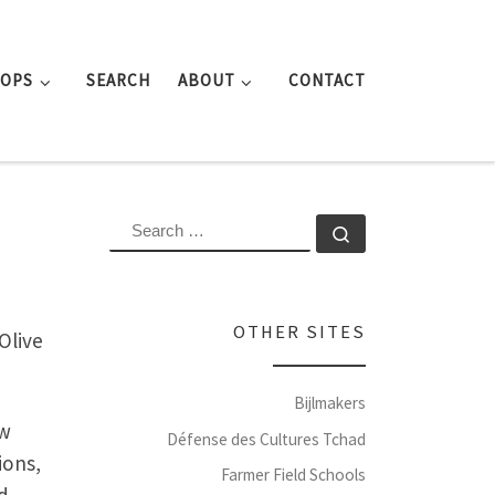
ROPS
SEARCH
ABOUT
CONTACT
SEARCH
Search …
OTHER SITES
Olive
Bijlmakers
ew
Défense des Cultures Tchad
ions,
Farmer Field Schools