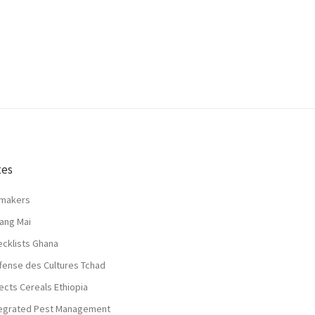
tes
lmakers
ang Mai
ecklists Ghana
fense des Cultures Tchad
ects Cereals Ethiopia
tegrated Pest Management