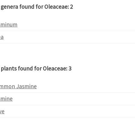
 genera found for Oleaceae: 2
sminum
ea
 plants found for Oleaceae: 3
mmon Jasmine
smine
ve