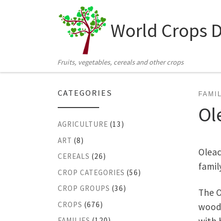
Skip to content
World Crops 
Fruits, vegetables, cereals and other crops
CATEGORIES
FAMI
Ol
AGRICULTURE
(13)
ART
(8)
Oleac
CEREALS
(26)
famil
CROP CATEGORIES
(56)
CROP GROUPS
(36)
The O
CROPS
(676)
woody
FAMILIES
(120)