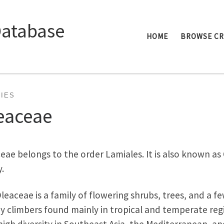
Database
HOME
BROWSE C
LIES
eaceae
eae belongs to the order Lamiales. It is also known as 
y.
leaceae is a family of flowering shrubs, trees, and a f
 climbers found mainly in tropical and temperate reg