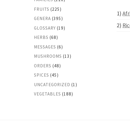
FRUITS
(225)
1)
Afr
GENERA
(395)
2)
Ric
GLOSSARY
(19)
HERBS
(68)
MESSAGES
(6)
MUSHROOMS
(13)
ORDERS
(48)
SPICES
(45)
UNCATEGORIZED
(1)
VEGETABLES
(188)