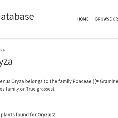
Database
HOME
BROWSE C
RA
yza
enus Oryza belongs to the family Poaceae ((= Gramin
es family or True grasses).
 plants found for Oryza: 2