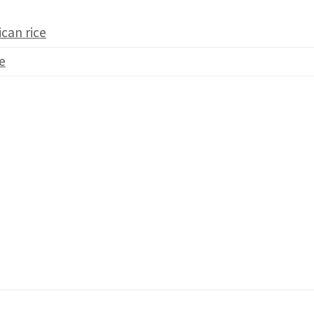
ican rice
e