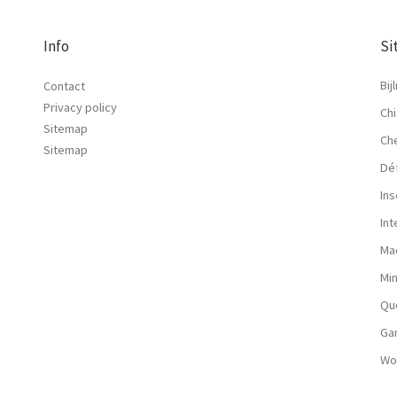
Info
Si
Bij
Contact
Privacy policy
Chi
Sitemap
Ch
Sitemap
Dé
Ins
In
Ma
Mi
Qu
Ga
Wo