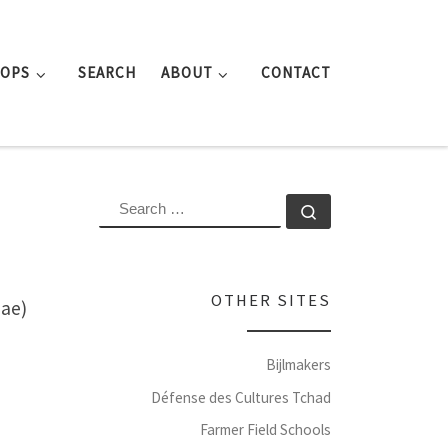
ROPS
SEARCH
ABOUT
CONTACT
SEARCH
Search …
OTHER SITES
eae)
Bijlmakers
Défense des Cultures Tchad
Farmer Field Schools