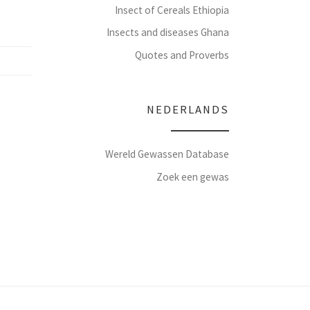
Insect of Cereals Ethiopia
Insects and diseases Ghana
Quotes and Proverbs
NEDERLANDS
Wereld Gewassen Database
Zoek een gewas