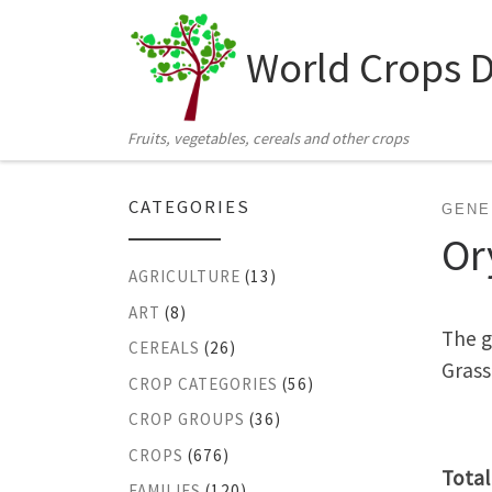
Skip to content
World Crops 
Fruits, vegetables, cereals and other crops
CATEGORIES
GENE
Or
AGRICULTURE
(13)
ART
(8)
The g
CEREALS
(26)
Grass
CROP CATEGORIES
(56)
CROP GROUPS
(36)
CROPS
(676)
Total
FAMILIES
(120)