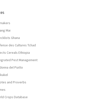
tes
lmakers
ang Mai
ecklists Ghana
fense des Cultures Tchad
ects Cereals Ethiopia
tegrated Pest Management
donna del Piatto
nkukel
otes and Proverbs
mes
rld Crops Database