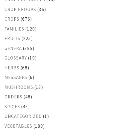
CROP GROUPS
(36)
CROPS
(676)
FAMILIES
(120)
FRUITS
(225)
GENERA
(395)
GLOSSARY
(19)
HERBS
(68)
MESSAGES
(6)
MUSHROOMS
(13)
ORDERS
(48)
SPICES
(45)
UNCATEGORIZED
(1)
VEGETABLES
(188)