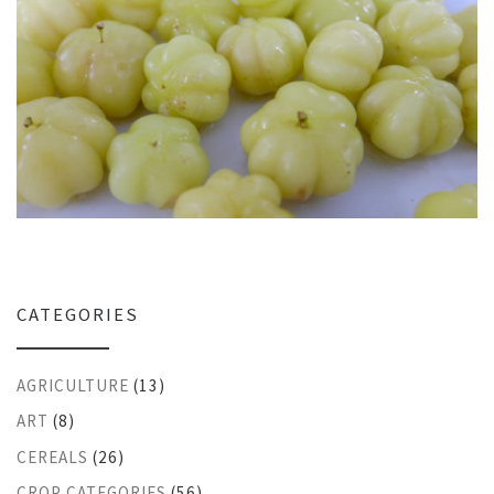
CATEGORIES
AGRICULTURE
(13)
ART
(8)
CEREALS
(26)
CROP CATEGORIES
(56)