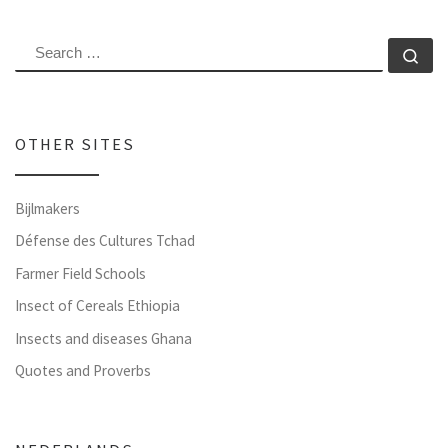
SEARCH
Se
OTHER SITES
Bijlmakers
Défense des Cultures Tchad
Farmer Field Schools
Insect of Cereals Ethiopia
Insects and diseases Ghana
Quotes and Proverbs