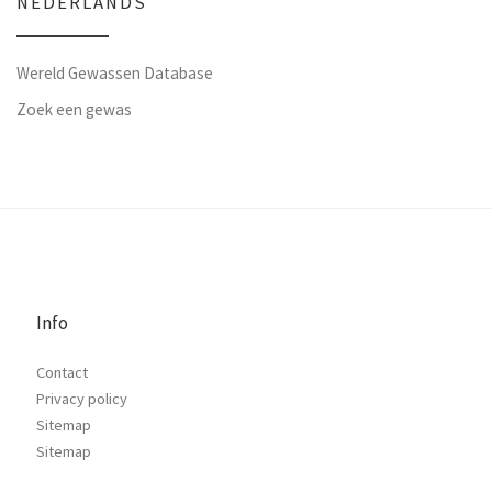
NEDERLANDS
Wereld Gewassen Database
Zoek een gewas
Info
Contact
Privacy policy
Sitemap
Sitemap