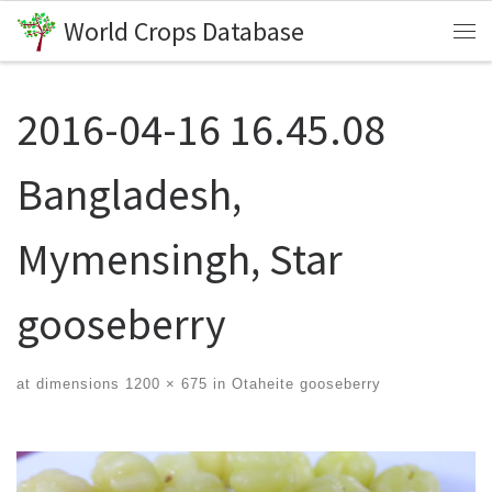
World Crops Database
Skip to content
Me
2016-04-16 16.45.08
Bangladesh,
Mymensingh, Star
gooseberry
at dimensions
1200 × 675
in
Otaheite gooseberry
Images navigation