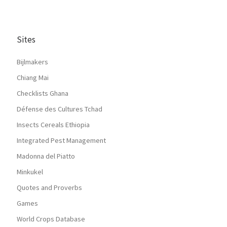
Sites
Bijlmakers
Chiang Mai
Checklists Ghana
Défense des Cultures Tchad
Insects Cereals Ethiopia
Integrated Pest Management
Madonna del Piatto
Minkukel
Quotes and Proverbs
Games
World Crops Database