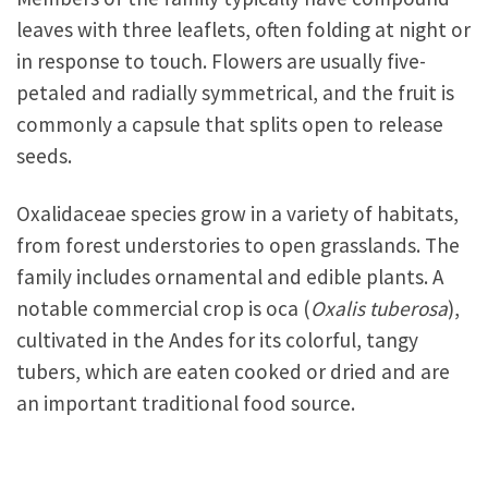
leaves with three leaflets, often folding at night or
in response to touch. Flowers are usually five-
petaled and radially symmetrical, and the fruit is
commonly a capsule that splits open to release
seeds.
Oxalidaceae species grow in a variety of habitats,
from forest understories to open grasslands. The
family includes ornamental and edible plants. A
notable commercial crop is oca (
Oxalis tuberosa
),
cultivated in the Andes for its colorful, tangy
tubers, which are eaten cooked or dried and are
an important traditional food source.