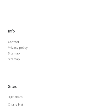
Info
Contact
Privacy policy
Sitemap
Sitemap
Sites
Bijlmakers
Chiang Mai