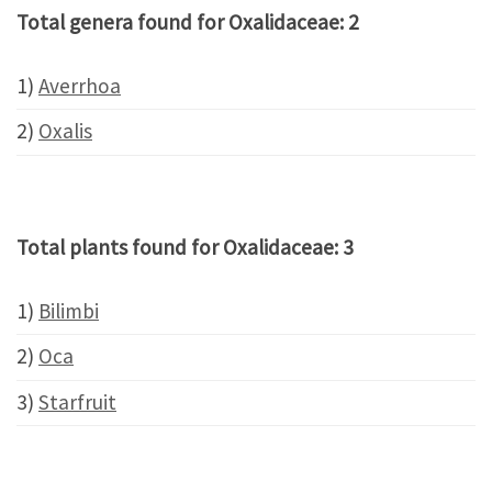
Total genera found for Oxalidaceae: 2
1)
Averrhoa
2)
Oxalis
Total plants found for Oxalidaceae: 3
1)
Bilimbi
2)
Oca
3)
Starfruit