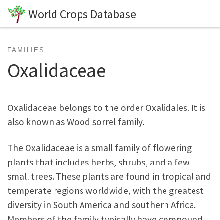
World Crops Database
Skip to content
Me
FAMILIES
Oxalidaceae
Oxalidaceae belongs to the order Oxalidales. It is
also known as Wood sorrel family.
The Oxalidaceae is a small family of flowering
plants that includes herbs, shrubs, and a few
small trees. These plants are found in tropical and
temperate regions worldwide, with the greatest
diversity in South America and southern Africa.
Members of the family typically have compound