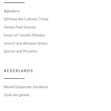
Bijlmakers
Défense des Cultures Tchad
Farmer Field Schools
Insect of Cereals Ethiopia
Insects and diseases Ghana
Quotes and Proverbs
NEDERLANDS
Wereld Gewassen Database
Zoek een gewas