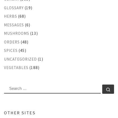
GLOSSARY
(19)
HERBS
(68)
MESSAGES
(6)
MUSHROOMS
(13)
ORDERS
(48)
SPICES
(45)
UNCATEGORIZED
(1)
VEGETABLES
(188)
SEARCH
Se
OTHER SITES