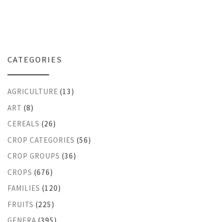
CATEGORIES
AGRICULTURE
(13)
ART
(8)
CEREALS
(26)
CROP CATEGORIES
(56)
CROP GROUPS
(36)
CROPS
(676)
FAMILIES
(120)
FRUITS
(225)
GENERA
(395)