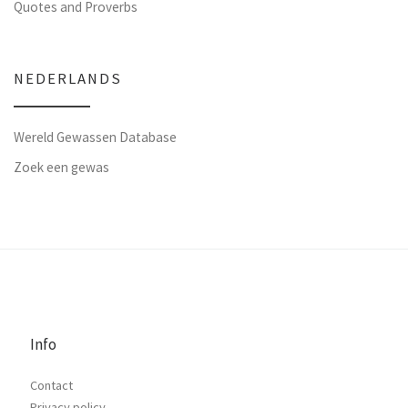
Quotes and Proverbs
NEDERLANDS
Wereld Gewassen Database
Zoek een gewas
Info
Contact
Privacy policy