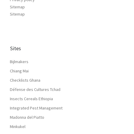
Sitemap
Sitemap
Sites
Bijlmakers
Chiang Mai
Checklists Ghana
Défense des Cultures Tchad
Insects Cereals Ethiopia
Integrated Pest Management
Madonna del Piatto
Minkukel