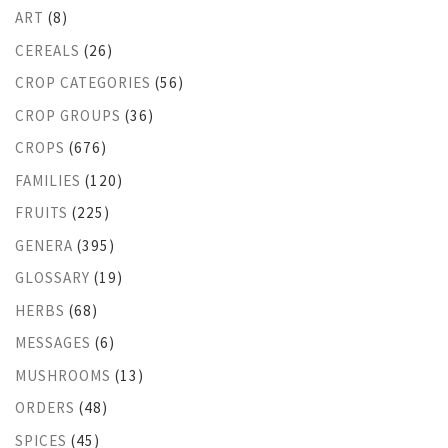
ART
(8)
CEREALS
(26)
CROP CATEGORIES
(56)
CROP GROUPS
(36)
CROPS
(676)
FAMILIES
(120)
FRUITS
(225)
GENERA
(395)
GLOSSARY
(19)
HERBS
(68)
MESSAGES
(6)
MUSHROOMS
(13)
ORDERS
(48)
SPICES
(45)