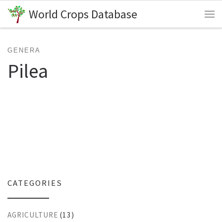
World Crops Database
Skip to content
Me
GENERA
Pilea
CATEGORIES
AGRICULTURE
(13)