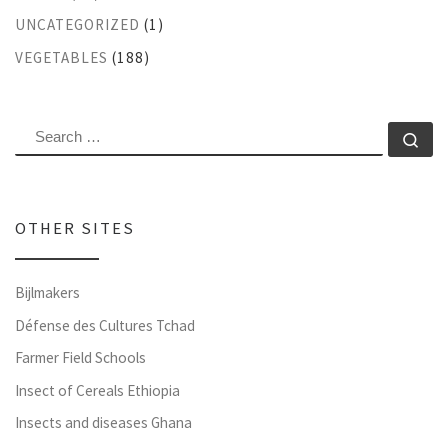
UNCATEGORIZED
(1)
VEGETABLES
(188)
SEARCH
Se
OTHER SITES
Bijlmakers
Défense des Cultures Tchad
Farmer Field Schools
Insect of Cereals Ethiopia
Insects and diseases Ghana