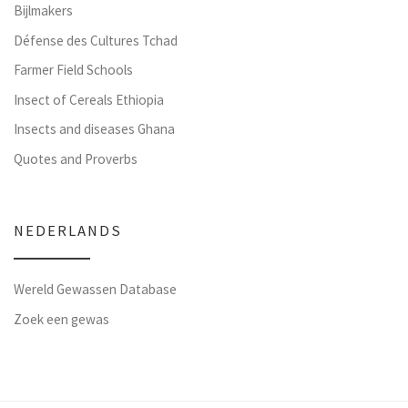
Bijlmakers
Défense des Cultures Tchad
Farmer Field Schools
Insect of Cereals Ethiopia
Insects and diseases Ghana
Quotes and Proverbs
NEDERLANDS
Wereld Gewassen Database
Zoek een gewas