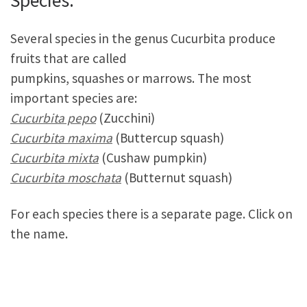
Species:
Several species in the genus Cucurbita produce
fruits that are called
pumpkins, squashes or marrows. The most
important species are:
Cucurbita pepo
(Zucchini)
Cucurbita maxima
(Buttercup squash)
Cucurbita mixta
(Cushaw pumpkin)
Cucurbita moschata
(Butternut squash)
For each species there is a separate page. Click on
the name.