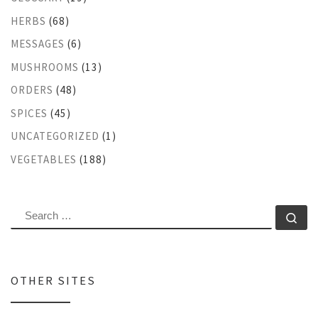
HERBS
(68)
MESSAGES
(6)
MUSHROOMS
(13)
ORDERS
(48)
SPICES
(45)
UNCATEGORIZED
(1)
VEGETABLES
(188)
SEARCH
Se
OTHER SITES