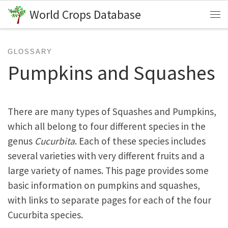
World Crops Database
Skip to content
Me
GLOSSARY
Pumpkins and Squashes
There are many types of Squashes and Pumpkins,
which all belong to four different species in the
genus
Cucurbita
. Each of these species includes
several varieties with very different fruits and a
large variety of names. This page provides some
basic information on pumpkins and squashes,
with links to separate pages for each of the four
Cucurbita species.