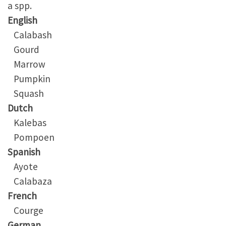
a spp.
English
Calabash
Gourd
Marrow
Pumpkin
Squash
Dutch
Kalebas
Pompoen
Spanish
Ayote
Calabaza
French
Courge
German