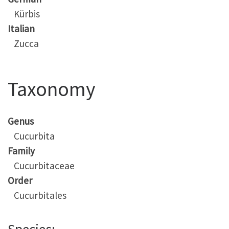
Kürbis
Italian
Zucca
Taxonomy
Genus
Cucurbita
Family
Cucurbitaceae
Order
Cucurbitales