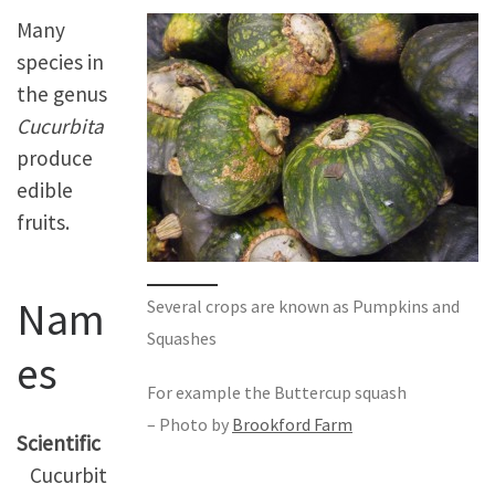
Many
species in
the genus
Cucurbita
produce
edible
fruits.
Nam
Several crops are known as Pumpkins and
Squashes
es
For example the Buttercup squash
– Photo by
Brookford Farm
Scientific
Cucurbit