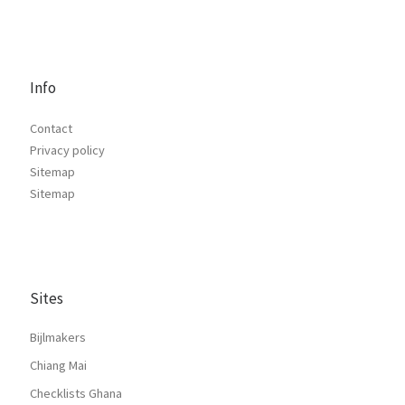
Info
Contact
Privacy policy
Sitemap
Sitemap
Sites
Bijlmakers
Chiang Mai
Checklists Ghana