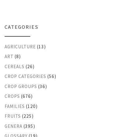
CATEGORIES
AGRICULTURE
(13)
ART
(8)
CEREALS
(26)
CROP CATEGORIES
(56)
CROP GROUPS
(36)
CROPS
(676)
FAMILIES
(120)
FRUITS
(225)
GENERA
(395)
GLOSSARY
(19)