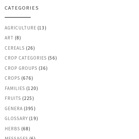
CATEGORIES
AGRICULTURE
(13)
ART
(8)
CEREALS
(26)
CROP CATEGORIES
(56)
CROP GROUPS
(36)
CROPS
(676)
FAMILIES
(120)
FRUITS
(225)
GENERA
(395)
GLOSSARY
(19)
HERBS
(68)
MESSAGES
(6)