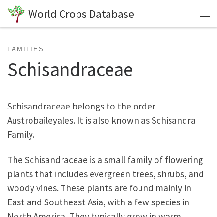
World Crops Database
Skip to content
Me
FAMILIES
Schisandraceae
Schisandraceae belongs to the order
Austrobaileyales. It is also known as Schisandra
Family.
The Schisandraceae is a small family of flowering
plants that includes evergreen trees, shrubs, and
woody vines. These plants are found mainly in
East and Southeast Asia, with a few species in
North America. They typically grow in warm,