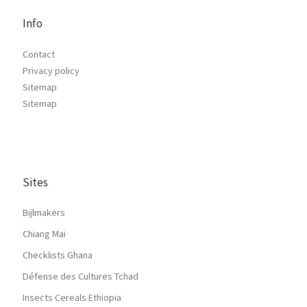
Info
Contact
Privacy policy
Sitemap
Sitemap
Sites
Bijlmakers
Chiang Mai
Checklists Ghana
Défense des Cultures Tchad
Insects Cereals Ethiopia