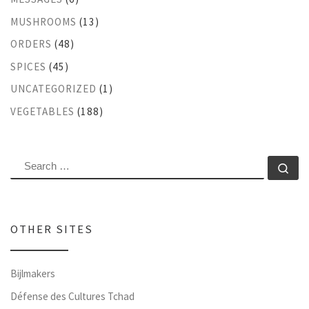
MUSHROOMS
(13)
ORDERS
(48)
SPICES
(45)
UNCATEGORIZED
(1)
VEGETABLES
(188)
SEARCH
Se
OTHER SITES
Bijlmakers
Défense des Cultures Tchad