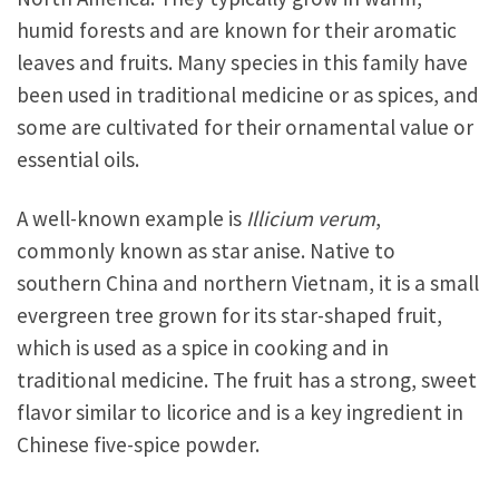
humid forests and are known for their aromatic
leaves and fruits. Many species in this family have
been used in traditional medicine or as spices, and
some are cultivated for their ornamental value or
essential oils.
A well-known example is
Illicium verum
,
commonly known as star anise. Native to
southern China and northern Vietnam, it is a small
evergreen tree grown for its star-shaped fruit,
which is used as a spice in cooking and in
traditional medicine. The fruit has a strong, sweet
flavor similar to licorice and is a key ingredient in
Chinese five-spice powder.