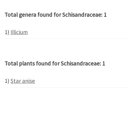
Total genera found for Schisandraceae: 1
1)
Illicium
Total plants found for Schisandraceae: 1
1)
Star anise