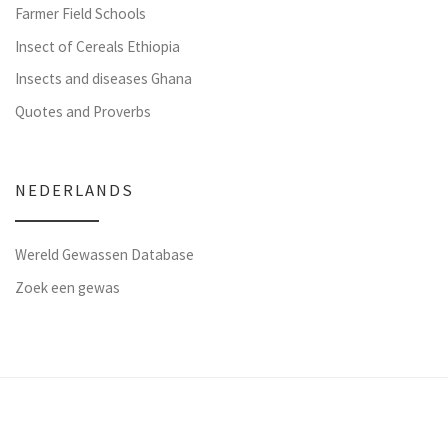
Farmer Field Schools
Insect of Cereals Ethiopia
Insects and diseases Ghana
Quotes and Proverbs
NEDERLANDS
Wereld Gewassen Database
Zoek een gewas