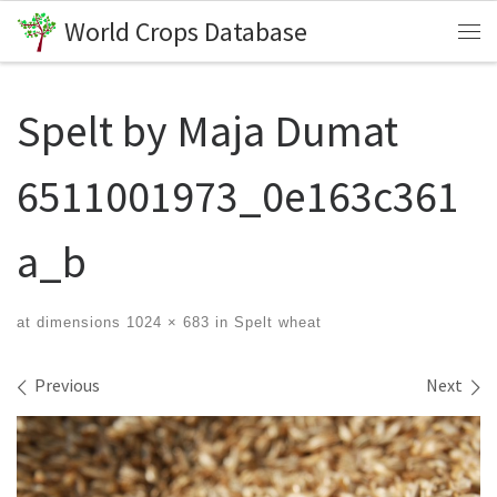
World Crops Database
Skip to content
Me
Spelt by Maja Dumat
6511001973_0e163c361
a_b
at dimensions
1024 × 683
in
Spelt wheat
Images navigation
Previous
Next