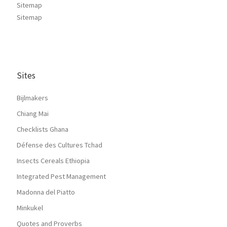
Sitemap
Sitemap
Sites
Bijlmakers
Chiang Mai
Checklists Ghana
Défense des Cultures Tchad
Insects Cereals Ethiopia
Integrated Pest Management
Madonna del Piatto
Minkukel
Quotes and Proverbs