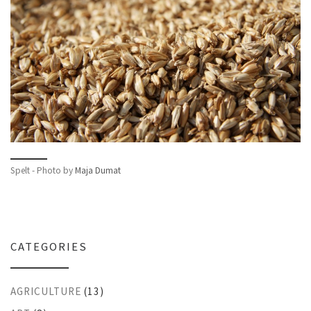
Spelt - Photo by
Maja Dumat
CATEGORIES
AGRICULTURE
(13)