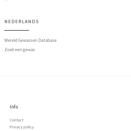
NEDERLANDS
Wereld Gewassen Database
Zoek een gewas
Info
Contact
Privacy policy