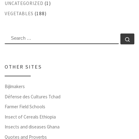
UNCATEGORIZED
(1)
VEGETABLES
(188)
SEARCH
Se
OTHER SITES
Bijlmakers
Défense des Cultures Tchad
Farmer Field Schools
Insect of Cereals Ethiopia
Insects and diseases Ghana
Quotes and Proverbs