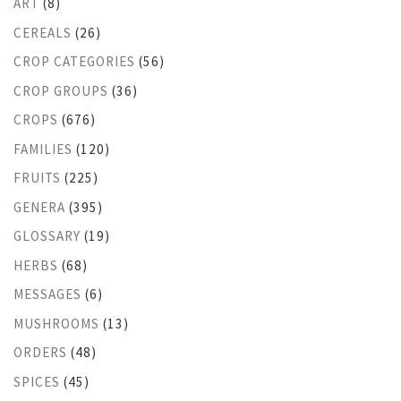
ART
(8)
CEREALS
(26)
CROP CATEGORIES
(56)
CROP GROUPS
(36)
CROPS
(676)
FAMILIES
(120)
FRUITS
(225)
GENERA
(395)
GLOSSARY
(19)
HERBS
(68)
MESSAGES
(6)
MUSHROOMS
(13)
ORDERS
(48)
SPICES
(45)