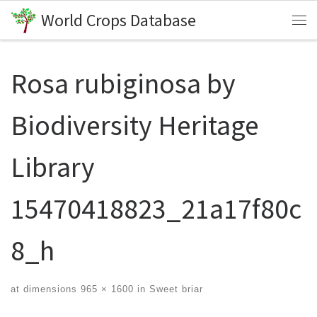
World Crops Database
Skip to content
Me
Rosa rubiginosa by
Biodiversity Heritage
Library
15470418823_21a17f80c
8_h
at dimensions
965 × 1600
in
Sweet briar