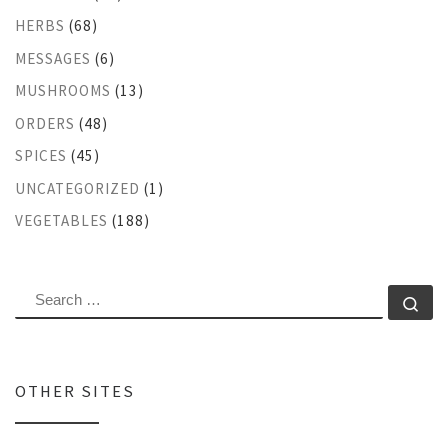
HERBS
(68)
MESSAGES
(6)
MUSHROOMS
(13)
ORDERS
(48)
SPICES
(45)
UNCATEGORIZED
(1)
VEGETABLES
(188)
SEARCH
Se
OTHER SITES