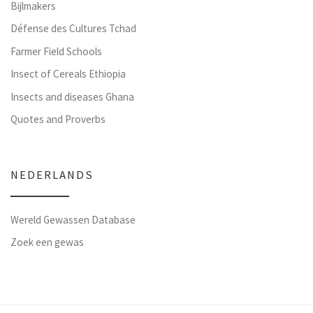
Bijlmakers
Défense des Cultures Tchad
Farmer Field Schools
Insect of Cereals Ethiopia
Insects and diseases Ghana
Quotes and Proverbs
NEDERLANDS
Wereld Gewassen Database
Zoek een gewas