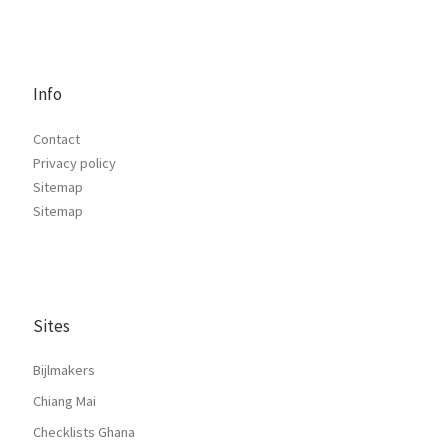
Info
Contact
Privacy policy
Sitemap
Sitemap
Sites
Bijlmakers
Chiang Mai
Checklists Ghana