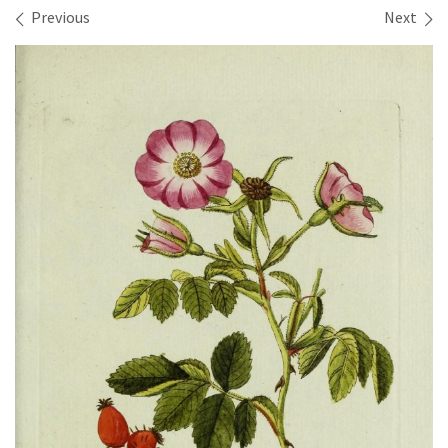
Images navigation
Previous
Next