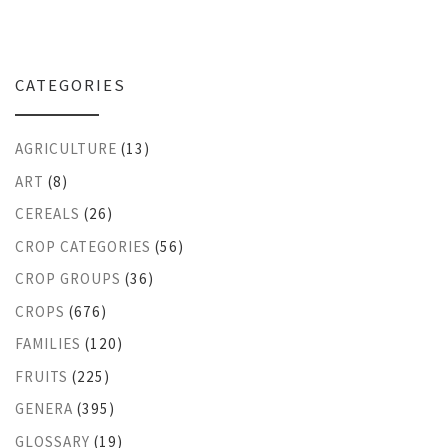
CATEGORIES
AGRICULTURE
(13)
ART
(8)
CEREALS
(26)
CROP CATEGORIES
(56)
CROP GROUPS
(36)
CROPS
(676)
FAMILIES
(120)
FRUITS
(225)
GENERA
(395)
GLOSSARY
(19)