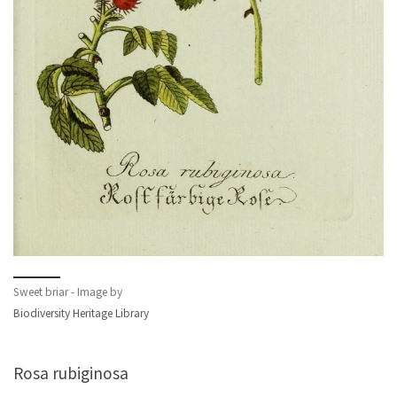
Sweet briar - Image by
Biodiversity Heritage Library
Rosa rubiginosa