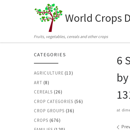
Skip to content
World Crops 
Fruits, vegetables, cereals and other crops
CATEGORIES
6 
by
AGRICULTURE
(13)
ART
(8)
13
CEREALS
(26)
CROP CATEGORIES
(56)
at dim
CROP GROUPS
(36)
CROPS
(676)
Ima
Prev
FAMILIES
(120)