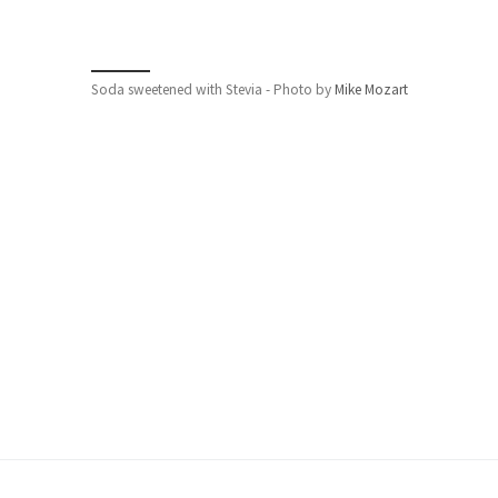
Soda sweetened with Stevia - Photo by
Mike Mozart