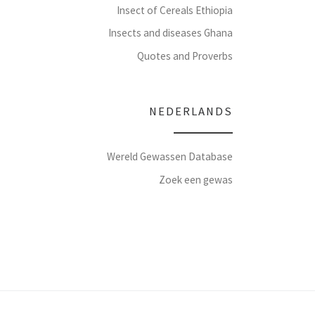
Insect of Cereals Ethiopia
Insects and diseases Ghana
Quotes and Proverbs
NEDERLANDS
Wereld Gewassen Database
Zoek een gewas