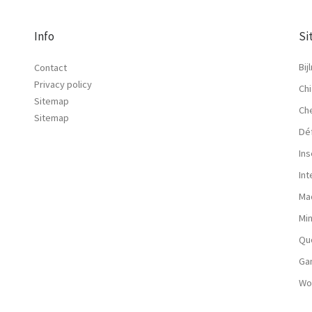
Info
Si
Bij
Contact
Privacy policy
Chi
Sitemap
Ch
Sitemap
Dé
Ins
In
Ma
Mi
Qu
Ga
Wo