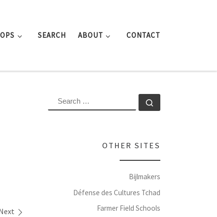
ROPS
SEARCH
ABOUT
CONTACT
SEARCH
Search …
OTHER SITES
Bijlmakers
Défense des Cultures Tchad
Farmer Field Schools
Next