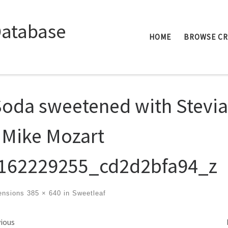
Database
HOME
BROWSE C
Soda sweetened with Stevia
 Mike Mozart
162229255_cd2d2bfa94_z
ensions
385 × 640
in
Sweetleaf
ges navigation
ious