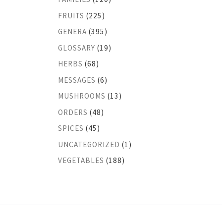
FRUITS
(225)
GENERA
(395)
GLOSSARY
(19)
HERBS
(68)
MESSAGES
(6)
MUSHROOMS
(13)
ORDERS
(48)
SPICES
(45)
UNCATEGORIZED
(1)
VEGETABLES
(188)