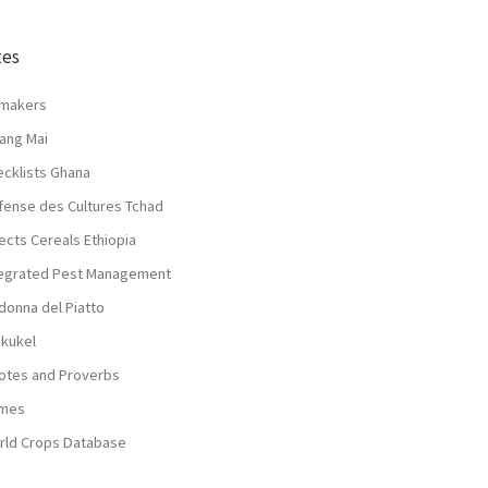
tes
lmakers
ang Mai
ecklists Ghana
fense des Cultures Tchad
ects Cereals Ethiopia
tegrated Pest Management
donna del Piatto
nkukel
otes and Proverbs
mes
rld Crops Database