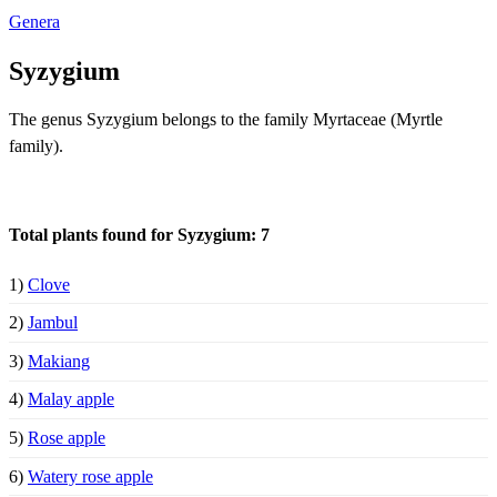
Genera
Syzygium
The genus Syzygium belongs to the family Myrtaceae (Myrtle
family).
Total plants found for Syzygium: 7
1)
Clove
2)
Jambul
3)
Makiang
4)
Malay apple
5)
Rose apple
6)
Watery rose apple