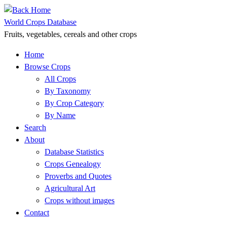
Skip
to
World Crops Database
content
Fruits, vegetables, cereals and other crops
Home
Browse Crops
All Crops
By Taxonomy
By Crop Category
By Name
Search
About
Database Statistics
Crops Genealogy
Proverbs and Quotes
Agricultural Art
Crops without images
Contact