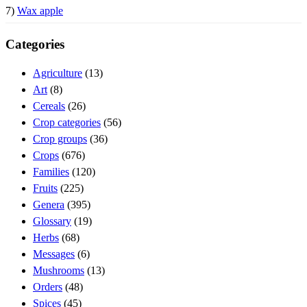
7)
Wax apple
Categories
Agriculture
(13)
Art
(8)
Cereals
(26)
Crop categories
(56)
Crop groups
(36)
Crops
(676)
Families
(120)
Fruits
(225)
Genera
(395)
Glossary
(19)
Herbs
(68)
Messages
(6)
Mushrooms
(13)
Orders
(48)
Spices
(45)