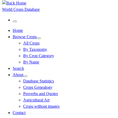
World Crops Database
Menu
Home
Browse Crops
All Crops
By Taxonomy
By Crop Category
By Name
Search
About
Database Statistics
Crops Genealogy
Proverbs and Quotes
Agricultural Art
Crops without images
Contact