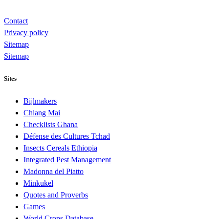
Contact
Privacy policy
Sitemap
Sitemap
Sites
Bijlmakers
Chiang Mai
Checklists Ghana
Défense des Cultures Tchad
Insects Cereals Ethiopia
Integrated Pest Management
Madonna del Piatto
Minkukel
Quotes and Proverbs
Games
World Crops Database