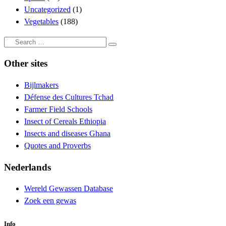
Uncategorized
(1)
Vegetables
(188)
Search
Search
…
Other sites
Bijlmakers
Défense des Cultures Tchad
Farmer Field Schools
Insect of Cereals Ethiopia
Insects and diseases Ghana
Quotes and Proverbs
Nederlands
Wereld Gewassen Database
Zoek een gewas
Info