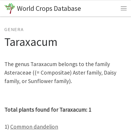
World Crops Database
Skip to content
Me
GENERA
Taraxacum
The genus Taraxacum belongs to the family
Asteraceae ((= Compositae) Aster family, Daisy
family, or Sunflower family).
Total plants found for Taraxacum: 1
1)
Common dandelion