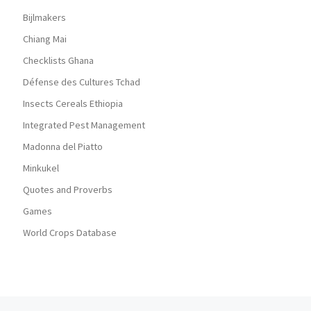
Bijlmakers
Chiang Mai
Checklists Ghana
Défense des Cultures Tchad
Insects Cereals Ethiopia
Integrated Pest Management
Madonna del Piatto
Minkukel
Quotes and Proverbs
Games
World Crops Database