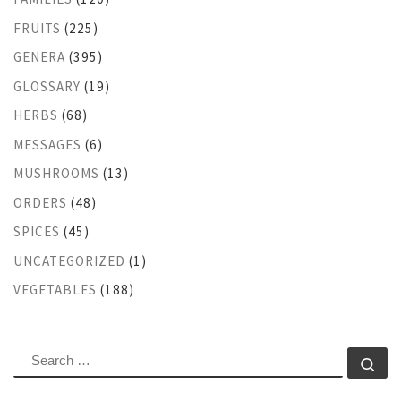
FRUITS
(225)
GENERA
(395)
GLOSSARY
(19)
HERBS
(68)
MESSAGES
(6)
MUSHROOMS
(13)
ORDERS
(48)
SPICES
(45)
UNCATEGORIZED
(1)
VEGETABLES
(188)
SEARCH
Se