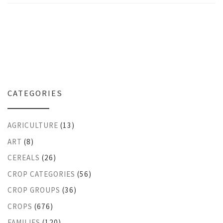
CATEGORIES
AGRICULTURE
(13)
ART
(8)
CEREALS
(26)
CROP CATEGORIES
(56)
CROP GROUPS
(36)
CROPS
(676)
FAMILIES
(120)