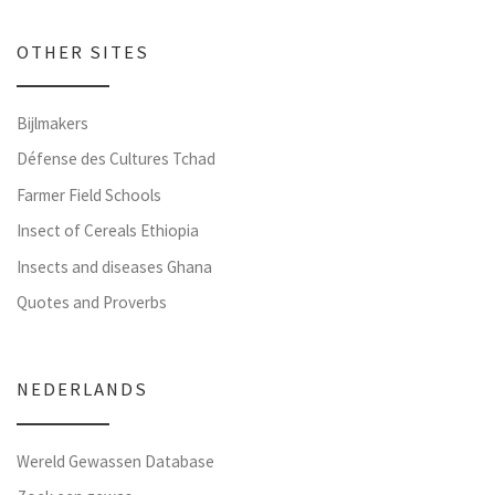
OTHER SITES
Bijlmakers
Défense des Cultures Tchad
Farmer Field Schools
Insect of Cereals Ethiopia
Insects and diseases Ghana
Quotes and Proverbs
NEDERLANDS
Wereld Gewassen Database