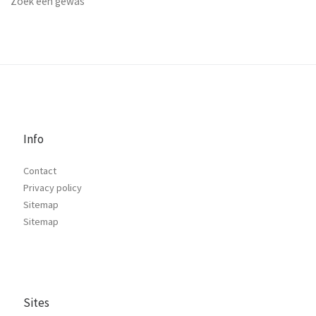
Zoek een gewas
Info
Contact
Privacy policy
Sitemap
Sitemap
Sites