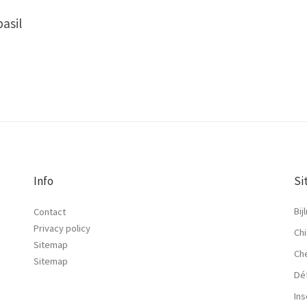
basil
Info
Si
Bij
Contact
Privacy policy
Chi
Sitemap
Ch
Sitemap
Dé
Ins