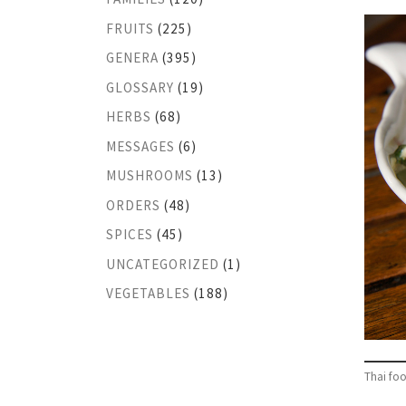
FRUITS
(225)
GENERA
(395)
GLOSSARY
(19)
HERBS
(68)
MESSAGES
(6)
MUSHROOMS
(13)
ORDERS
(48)
SPICES
(45)
UNCATEGORIZED
(1)
VEGETABLES
(188)
Thai foo