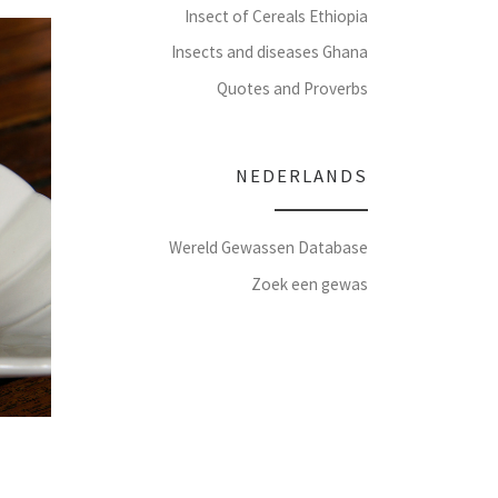
Insect of Cereals Ethiopia
Insects and diseases Ghana
Quotes and Proverbs
NEDERLANDS
Wereld Gewassen Database
Zoek een gewas