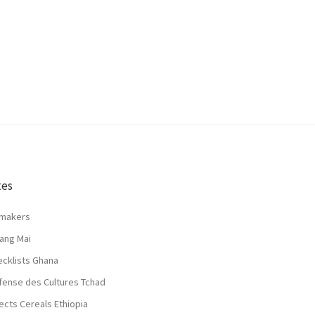
tes
lmakers
ang Mai
ecklists Ghana
fense des Cultures Tchad
ects Cereals Ethiopia