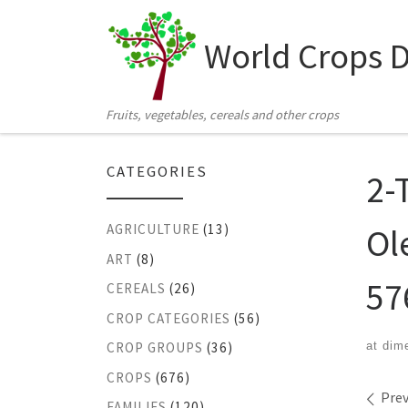
Skip to content
World Crops 
Fruits, vegetables, cereals and other crops
CATEGORIES
2-
Ol
AGRICULTURE
(13)
ART
(8)
57
CEREALS
(26)
CROP CATEGORIES
(56)
at dim
CROP GROUPS
(36)
CROPS
(676)
Ima
Prev
FAMILIES
(120)