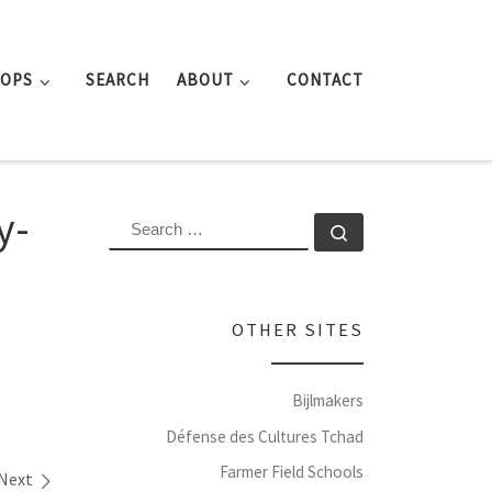
ROPS
SEARCH
ABOUT
CONTACT
y-
SEARCH
Search …
OTHER SITES
Bijlmakers
Défense des Cultures Tchad
Farmer Field Schools
Next