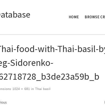
Database
HOME
BROWSE C
Thai-food-with-Thai-basil-b
eg-Sidorenko-
62718728_b3de23a59b_b
ensions
1024 × 681
in
Thai basil
ges navigation
ious