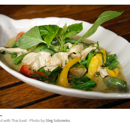
d with Thai basil - Photo by
Oleg Sidorenko