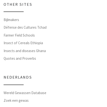
OTHER SITES
Bijlmakers
Défense des Cultures Tchad
Farmer Field Schools
Insect of Cereals Ethiopia
Insects and diseases Ghana
Quotes and Proverbs
NEDERLANDS
Wereld Gewassen Database
Zoek een gewas