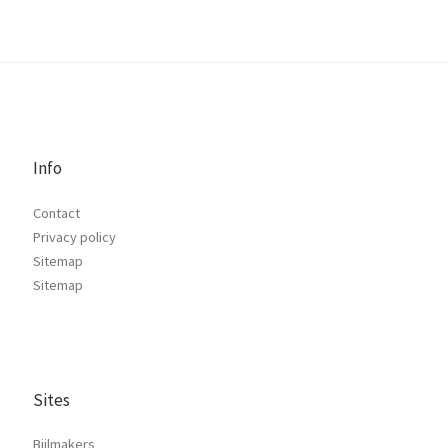
Info
Contact
Privacy policy
Sitemap
Sitemap
Sites
Bijlmakers