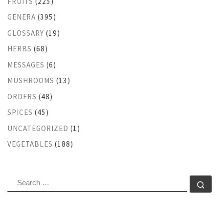
FRUITS
(225)
GENERA
(395)
GLOSSARY
(19)
HERBS
(68)
MESSAGES
(6)
MUSHROOMS
(13)
ORDERS
(48)
SPICES
(45)
UNCATEGORIZED
(1)
VEGETABLES
(188)
SEARCH
Se