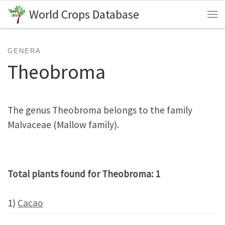
World Crops Database
Skip to content
Me
GENERA
Theobroma
The genus Theobroma belongs to the family
Malvaceae (Mallow family).
Total plants found for Theobroma: 1
1)
Cacao