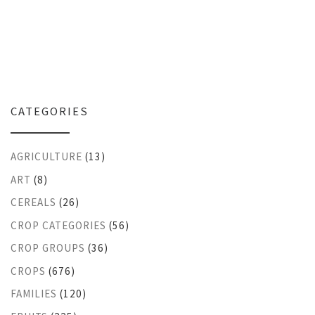
CATEGORIES
AGRICULTURE
(13)
ART
(8)
CEREALS
(26)
CROP CATEGORIES
(56)
CROP GROUPS
(36)
CROPS
(676)
FAMILIES
(120)