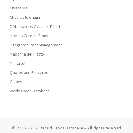
Chiang Mai
Checklists Ghana
Défense des Cultures Tchad
Insects Cereals Ethiopia
Integrated Pest Management
Madonna del Piatto
Minkukel
Quotes and Proverbs
Games
World Crops Database
© 2012 - 2026
World Crops Database
–
All rights reserved