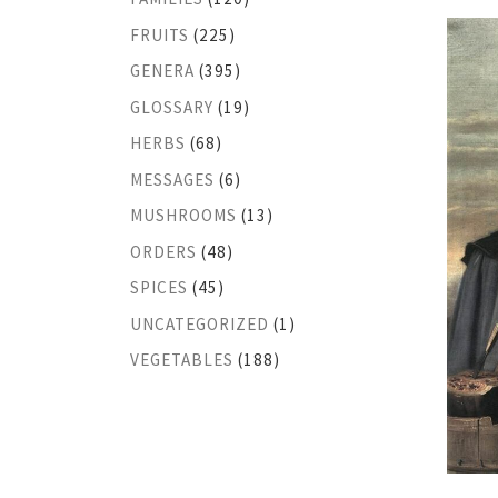
FRUITS
(225)
GENERA
(395)
GLOSSARY
(19)
HERBS
(68)
MESSAGES
(6)
MUSHROOMS
(13)
ORDERS
(48)
SPICES
(45)
UNCATEGORIZED
(1)
VEGETABLES
(188)