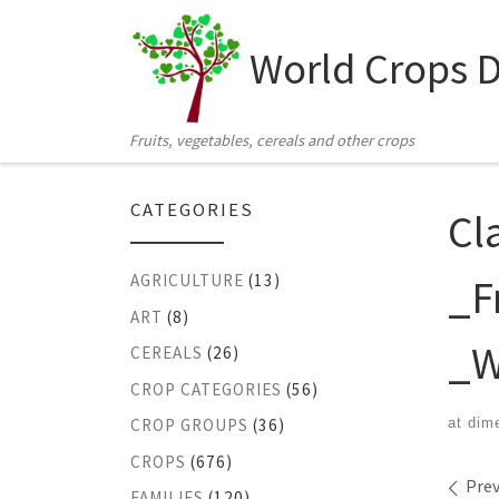
Skip to content
World Crops 
Fruits, vegetables, cereals and other crops
CATEGORIES
Cl
_F
AGRICULTURE
(13)
ART
(8)
_W
CEREALS
(26)
CROP CATEGORIES
(56)
at dim
CROP GROUPS
(36)
CROPS
(676)
Ima
Prev
FAMILIES
(120)