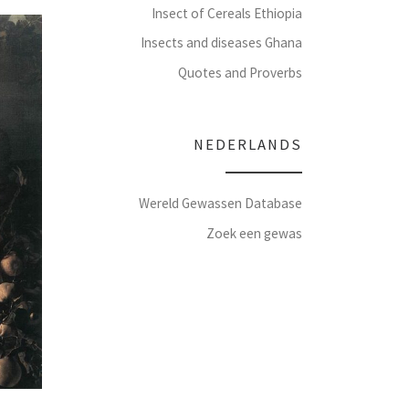
Insect of Cereals Ethiopia
Insects and diseases Ghana
Quotes and Proverbs
NEDERLANDS
Wereld Gewassen Database
Zoek een gewas