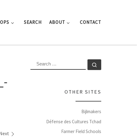
ROPS
SEARCH
ABOUT
CONTACT
SEARCH
Search …
_-
OTHER SITES
Bijlmakers
Défense des Cultures Tchad
Farmer Field Schools
Next