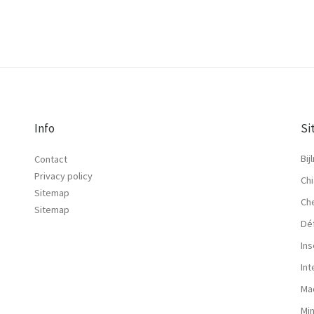
Info
Si
Bij
Contact
Privacy policy
Chi
Sitemap
Ch
Sitemap
Dé
Ins
In
Ma
Mi