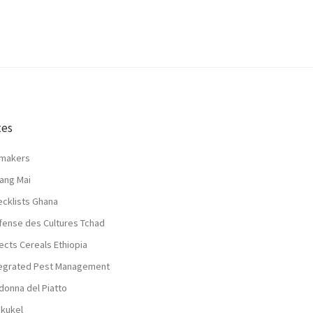
tes
lmakers
ang Mai
ecklists Ghana
fense des Cultures Tchad
ects Cereals Ethiopia
tegrated Pest Management
donna del Piatto
nkukel