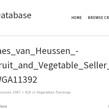
Database
HOME
BROWSE C
aes_van_Heussen_-
ruit_and_Vegetable_Seller
GA11392
ensions
1067 × 810
in
Vegetables Paintings
ges navigation
ious