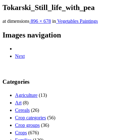
Tokarski_Still_life_with_pea
at dimensions
896 × 678
in
Vegetables Paintings
Images navigation
Next
Categories
Agriculture
(13)
Art
(8)
Cereals
(26)
Crop categories
(56)
Crop groups
(36)
Crops
(676)