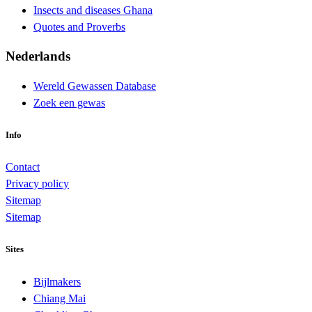
Insects and diseases Ghana
Quotes and Proverbs
Nederlands
Wereld Gewassen Database
Zoek een gewas
Info
Contact
Privacy policy
Sitemap
Sitemap
Sites
Bijlmakers
Chiang Mai