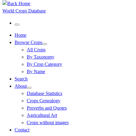
World Crops Database
Menu
Home
Browse Crops
All Crops
By Taxonomy
By Crop Category
By Name
Search
About
Database Statistics
Crops Genealogy
Proverbs and Quotes
Agricultural Art
Crops without images
Contact