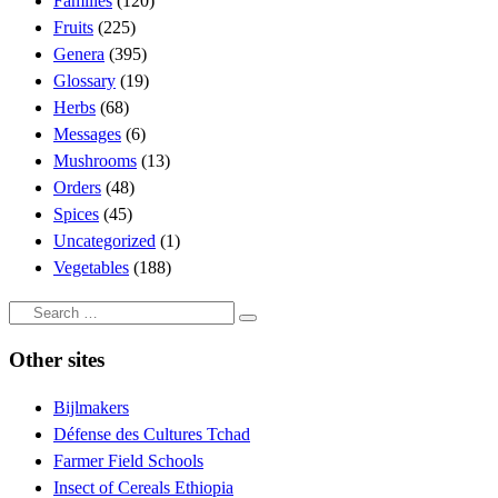
Families
(120)
Fruits
(225)
Genera
(395)
Glossary
(19)
Herbs
(68)
Messages
(6)
Mushrooms
(13)
Orders
(48)
Spices
(45)
Uncategorized
(1)
Vegetables
(188)
Search
Search
…
Other sites
Bijlmakers
Défense des Cultures Tchad
Farmer Field Schools
Insect of Cereals Ethiopia