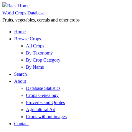
Skip
to
World Crops Database
content
Fruits, vegetables, cereals and other crops
Home
Browse Crops
All Crops
By Taxonomy
By Crop Category
By Name
Search
About
Database Statistics
Crops Genealogy
Proverbs and Quotes
Agricultural Art
Crops without images
Contact