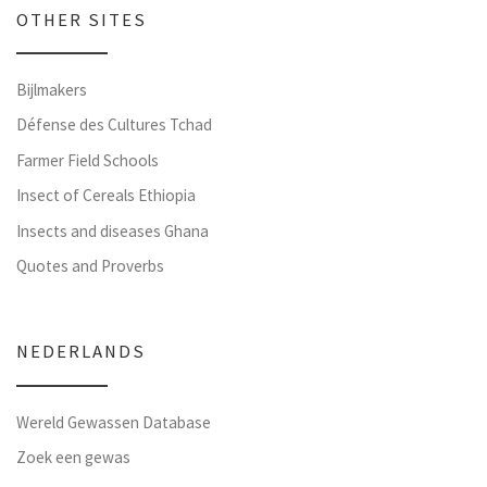
OTHER SITES
Bijlmakers
Défense des Cultures Tchad
Farmer Field Schools
Insect of Cereals Ethiopia
Insects and diseases Ghana
Quotes and Proverbs
NEDERLANDS
Wereld Gewassen Database
Zoek een gewas