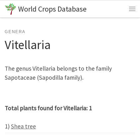
World Crops Database
Skip to content
Me
GENERA
Vitellaria
The genus Vitellaria belongs to the family
Sapotaceae (Sapodilla family).
Total plants found for Vitellaria: 1
1)
Shea tree