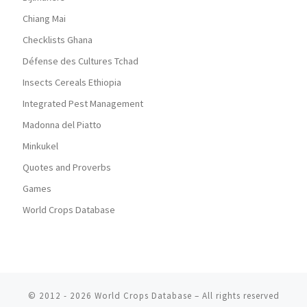
Chiang Mai
Checklists Ghana
Défense des Cultures Tchad
Insects Cereals Ethiopia
Integrated Pest Management
Madonna del Piatto
Minkukel
Quotes and Proverbs
Games
World Crops Database
© 2012 - 2026
World Crops Database
–
All rights reserved