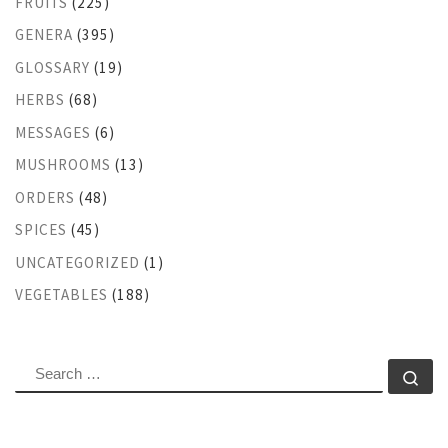
FRUITS
(225)
GENERA
(395)
GLOSSARY
(19)
HERBS
(68)
MESSAGES
(6)
MUSHROOMS
(13)
ORDERS
(48)
SPICES
(45)
UNCATEGORIZED
(1)
VEGETABLES
(188)
SEARCH
Se