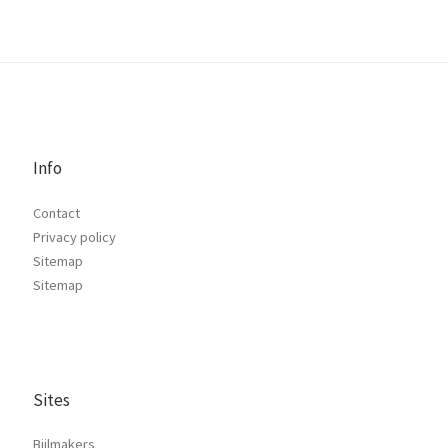
Info
Contact
Privacy policy
Sitemap
Sitemap
Sites
Bijlmakers