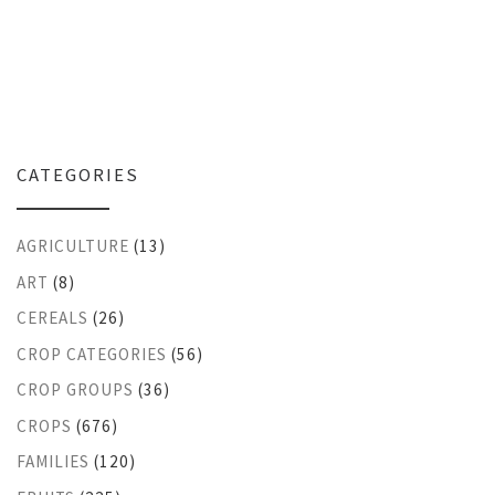
CATEGORIES
AGRICULTURE
(13)
ART
(8)
CEREALS
(26)
CROP CATEGORIES
(56)
CROP GROUPS
(36)
CROPS
(676)
FAMILIES
(120)