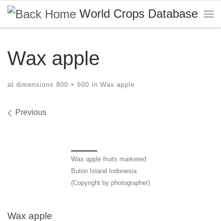
World Crops Database
Skip to content
Me
Wax apple
at dimensions
800 × 600
in
Wax apple
Images navigation
Previous
Wax apple fruits marketed
Buton Island Indonesia
(Copyright by photographer)
Wax apple