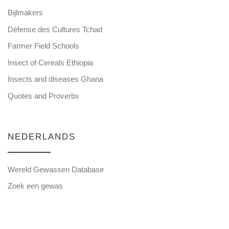
Bijlmakers
Défense des Cultures Tchad
Farmer Field Schools
Insect of Cereals Ethiopia
Insects and diseases Ghana
Quotes and Proverbs
NEDERLANDS
Wereld Gewassen Database
Zoek een gewas