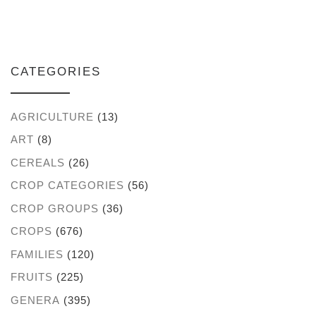
CATEGORIES
AGRICULTURE
(13)
ART
(8)
CEREALS
(26)
CROP CATEGORIES
(56)
CROP GROUPS
(36)
CROPS
(676)
FAMILIES
(120)
FRUITS
(225)
GENERA
(395)