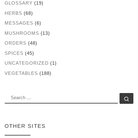
GLOSSARY
(19)
HERBS
(68)
MESSAGES
(6)
MUSHROOMS
(13)
ORDERS
(48)
SPICES
(45)
UNCATEGORIZED
(1)
VEGETABLES
(188)
SEARCH
Se
OTHER SITES