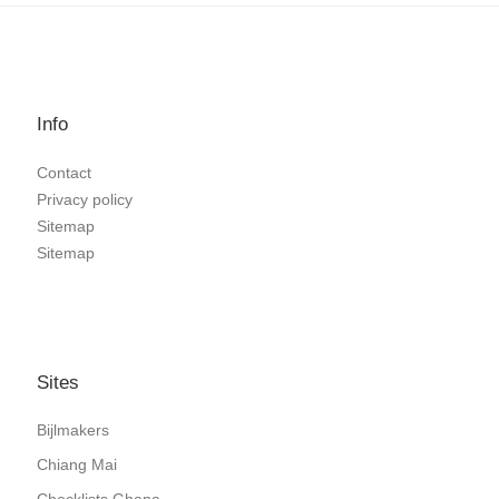
Info
Contact
Privacy policy
Sitemap
Sitemap
Sites
Bijlmakers
Chiang Mai