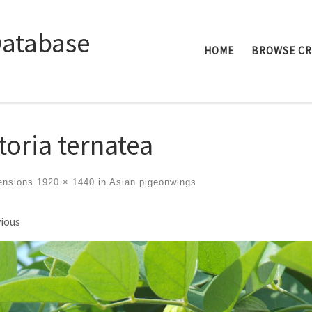
Database
HOME
BROWSE C
itoria ternatea
ensions
1920 × 1440
in
Asian pigeonwings
ges navigation
ious