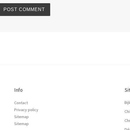
Info
Si
Bij
Contact
Privacy policy
Chi
Sitemap
Ch
Sitemap
Dé