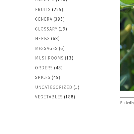
FRUITS
(225)
GENERA
(395)
GLOSSARY
(19)
HERBS
(68)
MESSAGES
(6)
MUSHROOMS
(13)
ORDERS
(48)
SPICES
(45)
UNCATEGORIZED
(1)
VEGETABLES
(188)
Butterfl