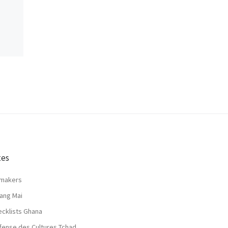
tes
lmakers
ang Mai
ecklists Ghana
fense des Cultures Tchad