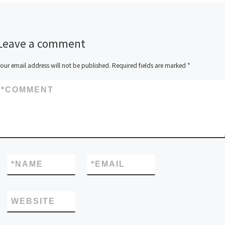
Leave a comment
our email address will not be published.
Required fields are marked
*
*
COMMENT
*
NAME
*
EMAIL
WEBSITE