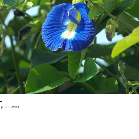
y pea flower