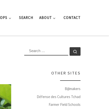
ROPS
SEARCH
ABOUT
CONTACT
SEARCH
Search …
OTHER SITES
Bijlmakers
Défense des Cultures Tchad
Farmer Field Schools