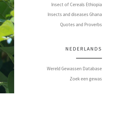
Insect of Cereals Ethiopia
Insects and diseases Ghana
Quotes and Proverbs
NEDERLANDS
Wereld Gewassen Database
Zoek een gewas