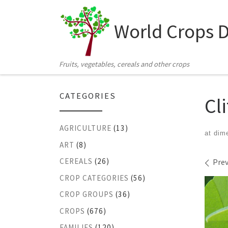
Skip to content
World Crops 
Fruits, vegetables, cereals and other crops
CATEGORIES
Cl
AGRICULTURE
(13)
at dim
ART
(8)
Ima
CEREALS
(26)
Prev
CROP CATEGORIES
(56)
CROP GROUPS
(36)
CROPS
(676)
FAMILIES
(120)