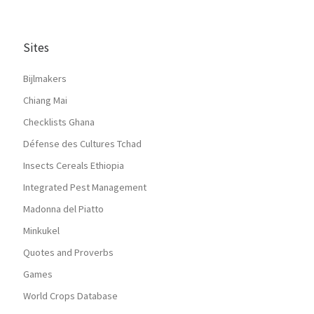
Sites
Bijlmakers
Chiang Mai
Checklists Ghana
Défense des Cultures Tchad
Insects Cereals Ethiopia
Integrated Pest Management
Madonna del Piatto
Minkukel
Quotes and Proverbs
Games
World Crops Database