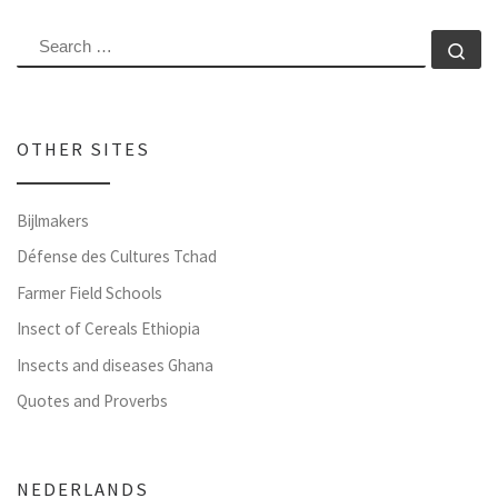
SEARCH
Se
OTHER SITES
Bijlmakers
Défense des Cultures Tchad
Farmer Field Schools
Insect of Cereals Ethiopia
Insects and diseases Ghana
Quotes and Proverbs
NEDERLANDS