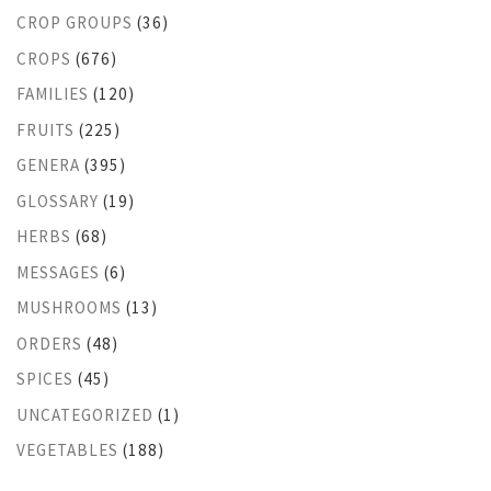
CROP GROUPS
(36)
CROPS
(676)
FAMILIES
(120)
FRUITS
(225)
GENERA
(395)
GLOSSARY
(19)
HERBS
(68)
MESSAGES
(6)
MUSHROOMS
(13)
ORDERS
(48)
SPICES
(45)
UNCATEGORIZED
(1)
VEGETABLES
(188)