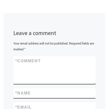
Leave a comment
Your email address will not be published.
Required fields are
marked
*
*
COMMENT
*
NAME
*
EMAIL