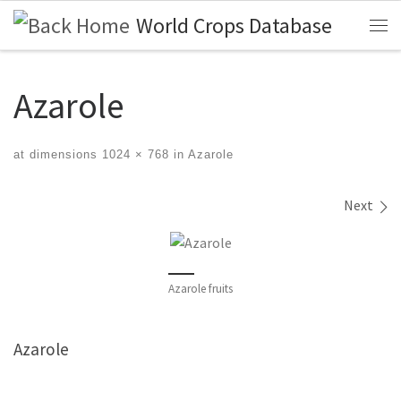
World Crops Database
Skip to content
Me
Azarole
at dimensions
1024 × 768
in
Azarole
Images navigation
Next
Azarole fruits
Azarole