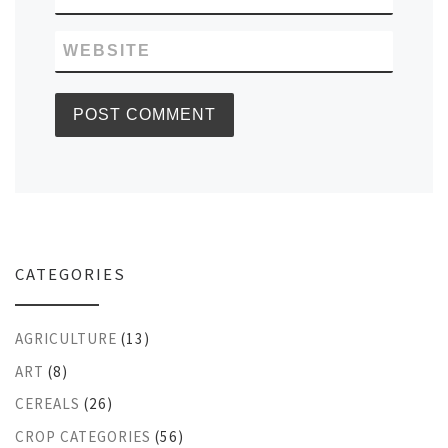
WEBSITE
CATEGORIES
AGRICULTURE
(13)
ART
(8)
CEREALS
(26)
CROP CATEGORIES
(56)