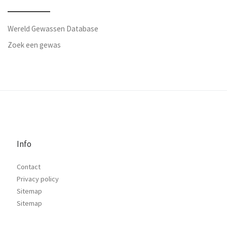
Wereld Gewassen Database
Zoek een gewas
Info
Contact
Privacy policy
Sitemap
Sitemap