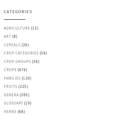
CATEGORIES
AGRICULTURE
(13)
ART
(8)
CEREALS
(26)
CROP CATEGORIES
(56)
CROP GROUPS
(36)
CROPS
(676)
FAMILIES
(120)
FRUITS
(225)
GENERA
(395)
GLOSSARY
(19)
HERBS
(68)