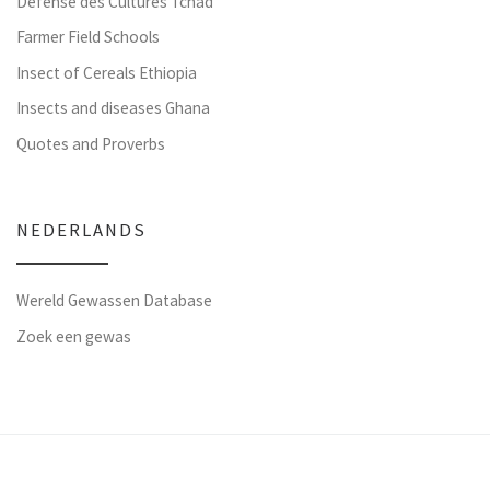
Défense des Cultures Tchad
Farmer Field Schools
Insect of Cereals Ethiopia
Insects and diseases Ghana
Quotes and Proverbs
NEDERLANDS
Wereld Gewassen Database
Zoek een gewas