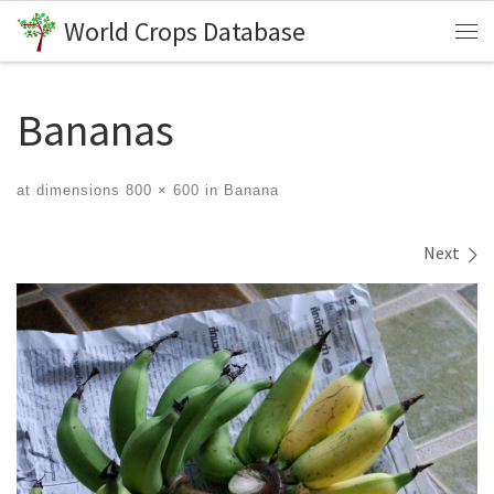
World Crops Database
Skip to content
Me
Bananas
at dimensions
800 × 600
in
Banana
Images navigation
Next