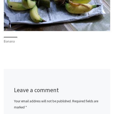
Banana
Leave a comment
Your email address will not be published.
Required fields are
marked
*