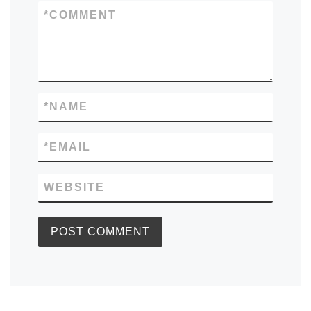
*
COMMENT
*
NAME
*
EMAIL
WEBSITE