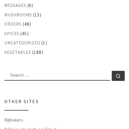
MESSAGES
(6)
MUSHROOMS
(13)
ORDERS
(48)
SPICES
(45)
UNCATEGORIZED
(1)
VEGETABLES
(188)
SEARCH
Se
OTHER SITES
Bijlmakers