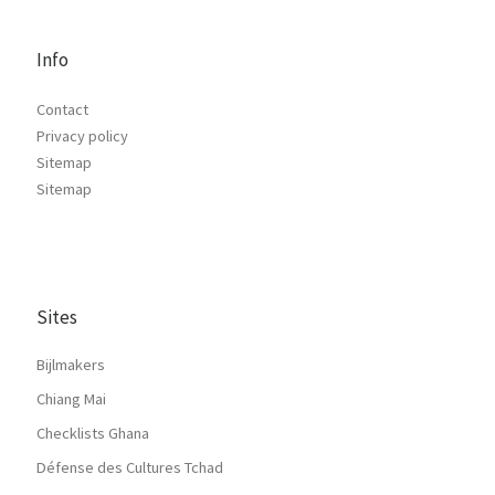
Info
Contact
Privacy policy
Sitemap
Sitemap
Sites
Bijlmakers
Chiang Mai
Checklists Ghana
Défense des Cultures Tchad